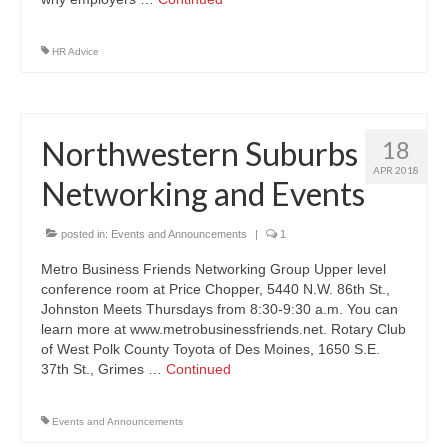
HR Advice
Northwestern Suburbs
18
APR 2018
Networking and Events
posted in:
Events and Announcements
|
1
Metro Business Friends Networking Group Upper level
conference room at Price Chopper, 5440 N.W. 86th St.,
Johnston Meets Thursdays from 8:30-9:30 a.m. You can
learn more at www.metrobusinessfriends.net. Rotary Club
of West Polk County Toyota of Des Moines, 1650 S.E.
37th St., Grimes …
Continued
Events and Announcements