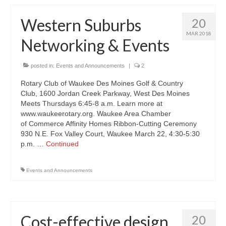
Western Suburbs
20
MAR 2018
Networking & Events
posted in:
Events and Announcements
|
2
Rotary Club of Waukee Des Moines Golf & Country
Club, 1600 Jordan Creek Parkway, West Des Moines
Meets Thursdays 6:45-8 a.m. Learn more at
www.waukeerotary.org. Waukee Area Chamber
of Commerce Affinity Homes Ribbon-Cutting Ceremony
930 N.E. Fox Valley Court, Waukee March 22, 4:30-5:30
p.m. …
Continued
Events and Announcements
Cost-effective design
20