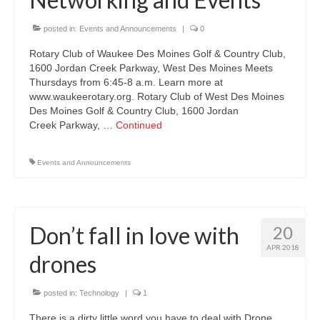
About Us
posted in:
Events and Announcements
|
0
Rotary Club of Waukee Des Moines Golf & Country Club,
Contact
1600 Jordan Creek Parkway, West Des Moines Meets
Thursdays from 6:45-8 a.m. Learn more at
www.waukeerotary.org. Rotary Club of West Des Moines
Des Moines Golf & Country Club, 1600 Jordan
Creek Parkway, …
Continued
Events and Announcements
Don’t fall in love with
20
APR 2018
drones
posted in:
Technology
|
1
There is a dirty little word you have to deal with Drone