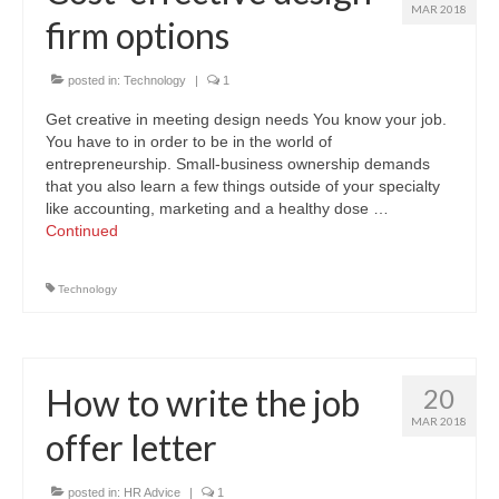
MAR 2018
firm options
posted in:
Technology
|
1
Get creative in meeting design needs You know your job.
You have to in order to be in the world of
entrepreneurship. Small-business ownership demands
that you also learn a few things outside of your specialty
like accounting, marketing and a healthy dose …
Continued
Technology
How to write the job
20
MAR 2018
offer letter
posted in:
HR Advice
|
1