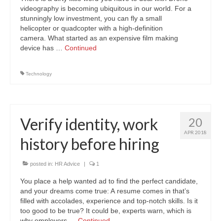
videography is becoming ubiquitous in our world. For a
stunningly low investment, you can fly a small
helicopter or quadcopter with a high-definition
camera. What started as an expensive film making
device has …
Continued
Technology
Verify identity, work
20
APR 2018
history before hiring
posted in:
HR Advice
|
1
You place a help wanted ad to find the perfect candidate,
and your dreams come true: A resume comes in that’s
filled with accolades, experience and top-notch skills. Is it
too good to be true? It could be, experts warn, which is
why employers …
Continued