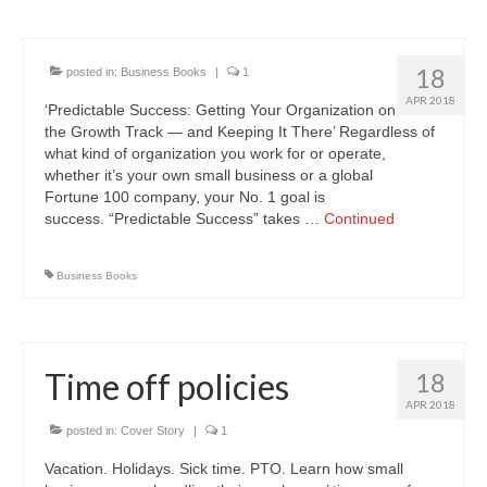
18
posted in:
Business Books
|
1
APR 2018
‘Predictable Success: Getting Your Organization on
the Growth Track — and Keeping It There’ Regardless of
what kind of organization you work for or operate,
whether it’s your own small business or a global
Fortune 100 company, your No. 1 goal is
success. “Predictable Success” takes …
Continued
Business Books
Time off policies
18
APR 2018
posted in:
Cover Story
|
1
Vacation. Holidays. Sick time. PTO. Learn how small