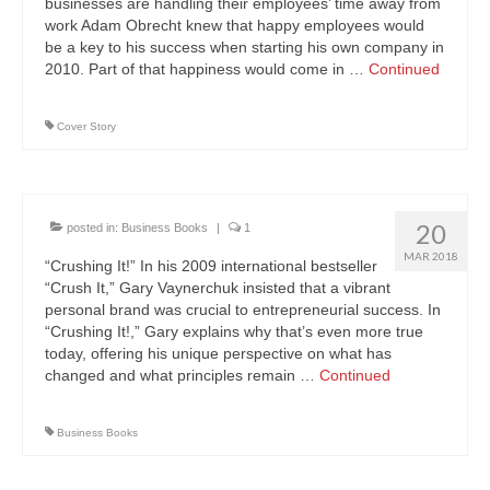
businesses are handling their employees’ time away from
work Adam Obrecht knew that happy employees would
be a key to his success when starting his own company in
2010. Part of that happiness would come in …
Continued
Cover Story
20
posted in:
Business Books
|
1
MAR 2018
“Crushing It!” In his 2009 international bestseller
“Crush It,” Gary Vaynerchuk insisted that a vibrant
personal brand was crucial to entrepreneurial success. In
“Crushing It!,” Gary explains why that’s even more true
today, offering his unique perspective on what has
changed and what principles remain …
Continued
Business Books