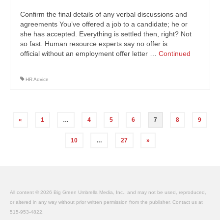
Confirm the final details of any verbal discussions and
agreements You’ve offered a job to a candidate; he or
she has accepted. Everything is settled then, right? Not
so fast. Human resource experts say no offer is
official without an employment offer letter …
Continued
HR Advice
Posts
«
1
…
4
5
6
7
8
9
navigation
10
…
27
»
All content © 2026 Big Green Umbrella Media, Inc., and may not be used, reproduced,
or altered in any way without prior written permission from the publisher. Contact us at
515-953-4822.