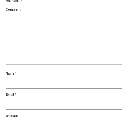
marked
*
Comment
Name
*
Email
*
Website