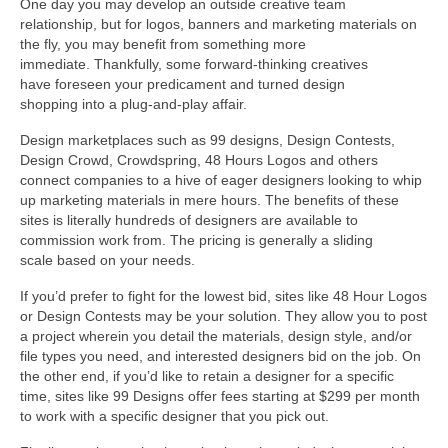
One day you may develop an outside creative team
relationship, but for logos, banners and marketing materials on
the fly, you may benefit from something more
immediate. Thankfully, some forward-thinking creatives
have foreseen your predicament and turned design
shopping into a plug-and-play affair.
Design marketplaces such as 99 designs, Design Contests,
Design Crowd, Crowdspring, 48 Hours Logos and others
connect companies to a hive of eager designers looking to whip
up marketing materials in mere hours. The benefits of these
sites is literally hundreds of designers are available to
commission work from. The pricing is generally a sliding
scale based on your needs.
If you’d prefer to fight for the lowest bid, sites like 48 Hour Logos
or Design Contests may be your solution. They allow you to post
a project wherein you detail the materials, design style, and/or
file types you need, and interested designers bid on the job. On
the other end, if you’d like to retain a designer for a specific
time, sites like 99 Designs offer fees starting at $299 per month
to work with a specific designer that you pick out.