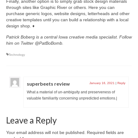
Finally, another option is to simply grab stock design materials
through sites like Graphic River or others. Here you can
purchase generic logos, website designs, letterheads and other
creative templates until you can build a relationship with a local
design shop. ♦
Patrick Boberg is a central Iowa creative media specialist. Follow
him on Twitter @PatBoBomb.
Technology
superbeets review
January 16, 2021
|
Reply
What a material of un-ambiguity and preserveness of
valuable familiarity concerning unpredicted emotions.|
Leave a Reply
Your email address will not be published.
Required fields are