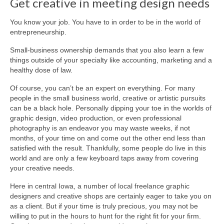
Get creative in meeting design needs
About Us
You know your job. You have to in order to be in the world of
entrepreneurship.
Contact
Small-business ownership demands that you also learn a few
things outside of your specialty like accounting, marketing and a
healthy dose of law.
Of course, you can’t be an expert on everything. For many
people in the small business world, creative or artistic pursuits
can be a black hole. Personally dipping your toe in the worlds of
graphic design, video production, or even professional
photography is an endeavor you may waste weeks, if not
months, of your time on and come out the other end less than
satisfied with the result. Thankfully, some people do live in this
world and are only a few keyboard taps away from covering
your creative needs.
Here in central Iowa, a number of local freelance graphic
designers and creative shops are certainly eager to take you on
as a client. But if your time is truly precious, you may not be
willing to put in the hours to hunt for the right fit for your firm.