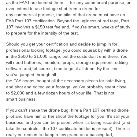
as the FAA has deemed them — for any commercial purpose, or
even intend to use footage shot from a drone for
any commercial purpose, the pilot of that drone must have an
FAA Part 107 certification. Beyond the ugliness of red tape, Part
107 involves a $150 test fee and, if you’re smart, weeks of study
to prepare for the intensity of the test.
Should you get your certification and decide to jump in for
professional looking footage, you could squeak by with a drone
in the $500 to $1,000 range, but the costs don’t end there. You
will need batteries, monitors, props, storage equipment, editing
software and, of course, time to get it all done. By the time
you’ve jumped through all
the FAA hoops, bought all the necessary pieces for safe flying,
and shot and edited your footage, you’ve probably spent close
to $2,000 and a few dozen hours of your life. That is not
smart business.
If you can’t shake the drone bug, hire a Part 107 certified drone
pilot and have him or her shoot the footage for you. It’s still your
business, and you can be present when it’s being recorded (and
take the controls if the 107 certificate holder is present). There’s
really no reason to dump a few grand on a passing fad,