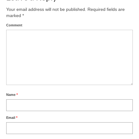
Your email address will not be published.
Required fields are
marked
*
Comment
Name
*
Email
*