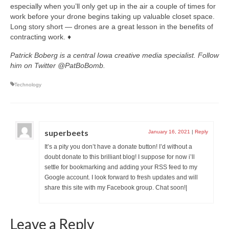
especially when you’ll only get up in the air a couple of times for
work before your drone begins taking up valuable closet space.
Long story short — drones are a great lesson in the benefits of
contracting work. ♦
Patrick Boberg is a central Iowa creative media specialist. Follow
him on Twitter @PatBoBomb.
Technology
superbeets
January 16, 2021
|
Reply
It’s a pity you don’t have a donate button! I’d without a
doubt donate to this brilliant blog! I suppose for now i’ll
settle for bookmarking and adding your RSS feed to my
Google account. I look forward to fresh updates and will
share this site with my Facebook group. Chat soon!|
Leave a Reply