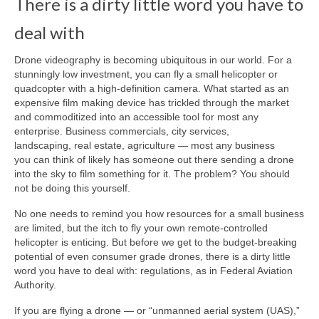
There is a dirty little word you have to
deal with
About Us
Contact
Drone videography is becoming ubiquitous in our world. For a
stunningly low investment, you can fly a small helicopter or
quadcopter with a high-definition camera. What started as an
expensive film making device has trickled through the market
and commoditized into an accessible tool for most any
enterprise. Business commercials, city services,
landscaping, real estate, agriculture — most any business
you can think of likely has someone out there sending a drone
into the sky to film something for it. The problem? You should
not be doing this yourself.
No one needs to remind you how resources for a small business
are limited, but the itch to fly your own remote-controlled
helicopter is enticing. But before we get to the budget-breaking
potential of even consumer grade drones, there is a dirty little
word you have to deal with: regulations, as in Federal Aviation
Authority.
If you are flying a drone — or “unmanned aerial system (UAS),”