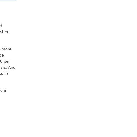
ed
 when
 a more
ide
10 per
sis. And
ss to
over