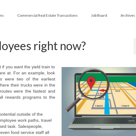
ans
Commercial Real Estate Transactions
Job Board
Archives
oyees right now?
if you want the yield train to
are at. For an example, look
 were two of the earliest
here their trucks were in the
routes were the fastest and
all rewards programs to the
otential outside of the
employee work paths, travel
ased task. Salespeople,
even food service staff all