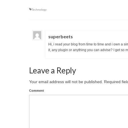
Technology
superbeets
Hi, i read your blog from time to time and i own a s
it, any plugin or anything you can advise? I get so 
Leave a Reply
Your email address will not be published.
Required fie
Comment