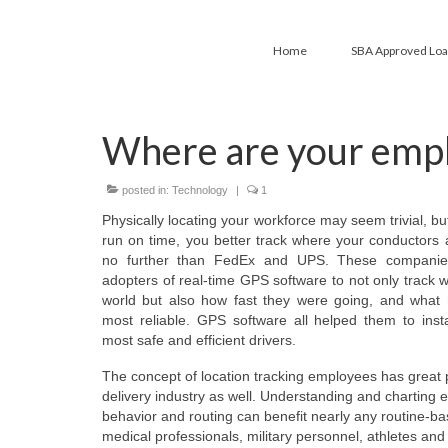
Home
SBA Approved Lo
Where are your empl
posted in:
Technology
|
1
Physically locating your workforce may seem trivial, but 
run on time, you better track where your conductors 
no further than FedEx and UPS. These companies
adopters of real-time GPS software to not only track w
world but also how fast they were going, and what 
most reliable. GPS software all helped them to inst
most safe and efficient drivers.
The concept of location tracking employees has great p
delivery industry as well. Understanding and charting 
behavior and routing can benefit nearly any routine-b
medical professionals, military personnel, athletes and 