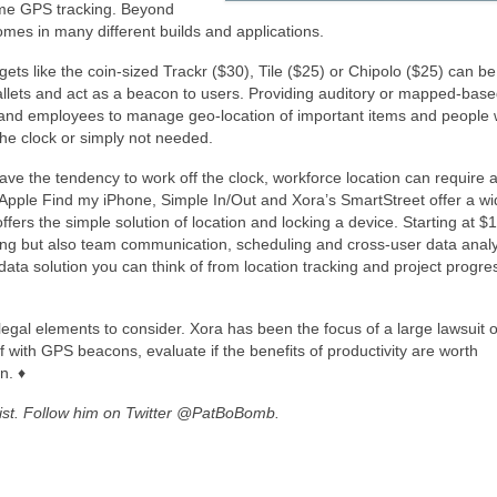
time GPS tracking. Beyond
comes in many different builds and applications.
gets like the coin-sized Trackr ($30), Tile ($25) or Chipolo ($25) can be
allets and act as a beacon to users. Providing auditory or mapped-bas
 and employees to manage geo-location of important items and people
he clock or simply not needed.
have the tendency to work off the clock, workforce location can require
 Apple Find my iPhone, Simple In/Out and Xora’s SmartStreet offer a w
offers the simple solution of location and locking a device. Starting at $
king but also team communication, scheduling and cross-user data analy
ta solution you can think of from location tracking and project progre
 legal elements to consider. Xora has been the focus of a large lawsuit 
f with GPS beacons, evaluate if the benefits of productivity are worth
n. ♦
alist. Follow him on Twitter @PatBoBomb.