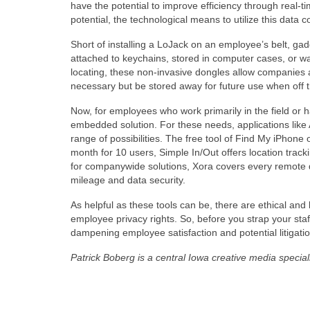
have the potential to improve efficiency through real-
potential, the technological means to utilize this data 
Short of installing a LoJack on an employee’s belt, gad
attached to keychains, stored in computer cases, or w
locating, these non-invasive dongles allow companies
necessary but be stored away for future use when off t
Now, for employees who work primarily in the field or 
embedded solution. For these needs, applications like
range of possibilities. The free tool of Find My iPhone 
month for 10 users, Simple In/Out offers location trac
for companywide solutions, Xora covers every remote da
mileage and data security.
As helpful as these tools can be, there are ethical and
employee privacy rights. So, before you strap your staf
dampening employee satisfaction and potential litigatio
Patrick Boberg is a central Iowa creative media speci