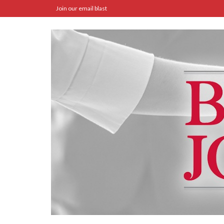
Join our email blast