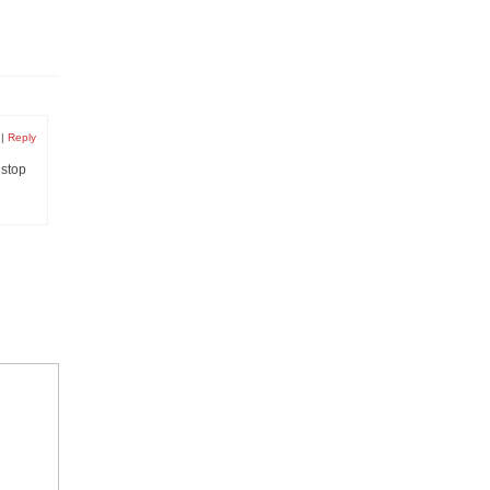
|
Reply
 stop