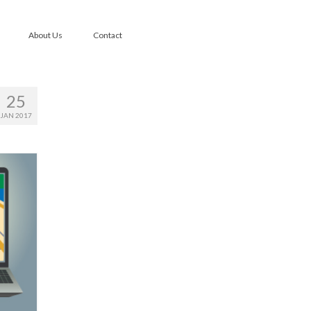
About Us
Contact
25
JAN 2017