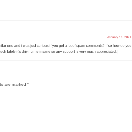
January 16, 2021
imilar one and i was just curious if you get a lot of spam comments? If so how do you
much lately it’s driving me insane so any support is very much appreciated.|
lds are marked
*