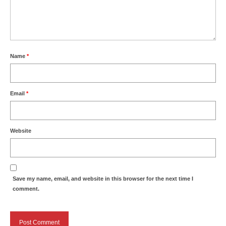
Name
*
Email
*
Website
Save my name, email, and website in this browser for the next time I
comment.