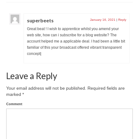
superbeets
January 16, 2021
|
Reply
Great beat ! I wish to apprentice whilst you amend your
web site, how can i subscribe for a blog website? The
account helped me a applicable deal. I had been a little bit
familiar of this your broadcast offered vibrant transparent
concept|
Leave a Reply
Your email address will not be published.
Required fields are
marked
*
Comment