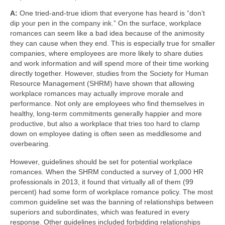
A:
One tried-and-true idiom that everyone has heard is “don’t
About Us
dip your pen in the company ink.” On the surface, workplace
romances can seem like a bad idea because of the animosity
Contact
they can cause when they end. This is especially true for smaller
companies, where employees are more likely to share duties
and work information and will spend more of their time working
directly together. However, studies from the Society for Human
Resource Management (SHRM) have shown that allowing
workplace romances may actually improve morale and
performance. Not only are employees who find themselves in
healthy, long-term commitments generally happier and more
productive, but also a workplace that tries too hard to clamp
down on employee dating is often seen as meddlesome and
overbearing.
However, guidelines should be set for potential workplace
romances. When the SHRM conducted a survey of 1,000 HR
professionals in 2013, it found that virtually all of them (99
percent) had some form of workplace romance policy. The most
common guideline set was the banning of relationships between
superiors and subordinates, which was featured in every
response. Other guidelines included forbidding relationships