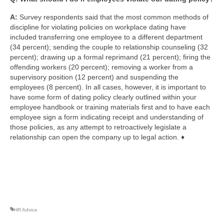
A:
Survey respondents said that the most common methods of
discipline for violating policies on workplace dating have
included transferring one employee to a different department
(34 percent); sending the couple to relationship counseling (32
percent); drawing up a formal reprimand (21 percent); firing the
offending workers (20 percent); removing a worker from a
supervisory position (12 percent) and suspending the
employees (8 percent). In all cases, however, it is important to
have some form of dating policy clearly outlined within your
employee handbook or training materials first and to have each
employee sign a form indicating receipt and understanding of
those policies, as any attempt to retroactively legislate a
relationship can open the company up to legal action. ♦
HR Advice