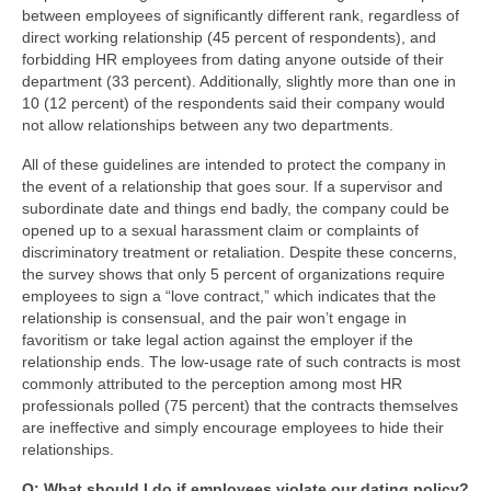
between employees of significantly different rank, regardless of
direct working relationship (45 percent of respondents), and
forbidding HR employees from dating anyone outside of their
department (33 percent). Additionally, slightly more than one in
10 (12 percent) of the respondents said their company would
not allow relationships between any two departments.
All of these guidelines are intended to protect the company in
the event of a relationship that goes sour. If a supervisor and
subordinate date and things end badly, the company could be
opened up to a sexual harassment claim or complaints of
discriminatory treatment or retaliation. Despite these concerns,
the survey shows that only 5 percent of organizations require
employees to sign a “love contract,” which indicates that the
relationship is consensual, and the pair won’t engage in
favoritism or take legal action against the employer if the
relationship ends. The low-usage rate of such contracts is most
commonly attributed to the perception among most HR
professionals polled (75 percent) that the contracts themselves
are ineffective and simply encourage employees to hide their
relationships.
Q: What should I do if employees violate our dating policy?