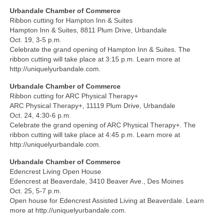
Urbandale Chamber of Commerce
Ribbon cutting for Hampton Inn & Suites
Hampton Inn & Suites, 8811 Plum Drive, Urbandale
Oct. 19, 3-5 p.m.
Celebrate the grand opening of Hampton Inn & Suites. The
ribbon cutting will take place at 3:15 p.m. Learn more at
http://uniquelyurbandale.com.
Urbandale Chamber of Commerce
Ribbon cutting for ARC Physical Therapy+
ARC Physical Therapy+, 11119 Plum Drive, Urbandale
Oct. 24, 4:30-6 p.m.
Celebrate the grand opening of ARC Physical Therapy+. The
ribbon cutting will take place at 4:45 p.m. Learn more at
http://uniquelyurbandale.com.
Urbandale Chamber of Commerce
Edencrest Living Open House
Edencrest at Beaverdale, 3410 Beaver Ave., Des Moines
Oct. 25, 5-7 p.m.
Open house for Edencrest Assisted Living at Beaverdale. Learn
more at http://uniquelyurbandale.com.