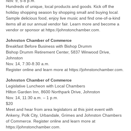
Nov. 9, 5-8 p.m.
Hundreds of unique, local products and goods. Kick off the
holiday shopping season by shopping small and buying local.
Sample delicious food, enjoy live music and find one-of-a-kind
items all at our annual vendor fair. Learn more and become a
vendor or sponsor at https://johnstonchamber.com.
Johnston Chamber of Commerce
Breakfast Before Business with Bishop Drumm
Bishop Drumm Retirement Center, 5837 Winwood Drive,
Johnston
Nov. 14, 7:30-8:30 a.m.
Register online and learn more at https://johnstonchamber.com.
Johnston Chamber of Commerce
Legislative Luncheon with Local Chambers
Hilton Garden Inn, 8600 Northpark Drive, Johnston
Nov. 14, 11:30 a.m. – 1 p.m.
$20
Meet and hear from area legislators at this joint event with
Ankeny, Polk City, Urbandale, Grimes and Johnston Chambers
of Commerce. Register online and learn more at
https://johnstonchamber.com.