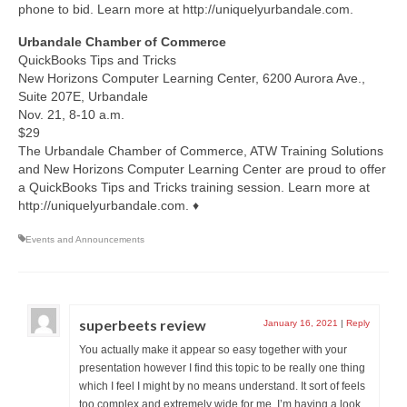
phone to bid. Learn more at http://uniquelyurbandale.com.
Urbandale Chamber of Commerce
QuickBooks Tips and Tricks
New Horizons Computer Learning Center, 6200 Aurora Ave.,
Suite 207E, Urbandale
Nov. 21, 8-10 a.m.
$29
The Urbandale Chamber of Commerce, ATW Training Solutions
and New Horizons Computer Learning Center are proud to offer
a QuickBooks Tips and Tricks training session. Learn more at
http://uniquelyurbandale.com. ♦
Events and Announcements
superbeets review
January 16, 2021
|
Reply
You actually make it appear so easy together with your
presentation however I find this topic to be really one thing
which I feel I might by no means understand. It sort of feels
too complex and extremely wide for me. I’m having a look