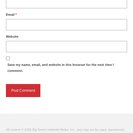
Email
*
Website
Save my name, email, and website in this browser for the next time I
comment.
All content © 2026 Big Green Umbrella Media, Inc., and may not be used, reproduced,