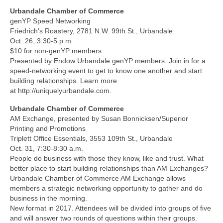
Urbandale Chamber of Commerce
genYP Speed Networking
Friedrich’s Roastery, 2781 N.W. 99th St., Urbandale
Oct. 26, 3:30-5 p.m.
$10 for non-genYP members
Presented by Endow Urbandale genYP members. Join in for a
speed-networking event to get to know one another and start
building relationships. Learn more
at http://uniquelyurbandale.com.
Urbandale Chamber of Commerce
AM Exchange, presented by Susan Bonnicksen/Superior
Printing and Promotions
Triplett Office Essentials, 3553 109th St., Urbandale
Oct. 31, 7:30-8:30 a.m.
People do business with those they know, like and trust. What
better place to start building relationships than AM Exchanges?
Urbandale Chamber of Commerce AM Exchange allows
members a strategic networking opportunity to gather and do
business in the morning.
New format in 2017. Attendees will be divided into groups of five
and will answer two rounds of questions within their groups.