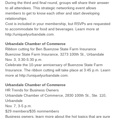
During the third and final round, groups will share their answer
to all attendees. This strategic networking event allows
members to get to know each other and start developing
relationships.
Cost is included in your membership, but RSVPs are requested
to accommodate for food and beverages. Learn more at
http://uniquelyurbandale.com.
Urbandale Chamber of Commerce
Ribbon cutting for Ben Buenzow State Farm Insurance
Buenzow State Farm Insurance, 3273 100th St., Urbandale
Nov. 3, 3:30-5:30 p.m.
Celebrate the 10-year anniversary of Buenzow State Farm
Insurance. The ribbon cutting will take place at 3:45 p.m. Learn
more at http://uniquelyurbandale.com.
Urbandale Chamber of Commerce
HR Trends for Business Owners
Urbandale Chamber of Commerce, 2830 100th St., Ste. 110,
Urbandale
Nov. 7, 3-5 p.m.
$29 members/$35 nonmembers
Business owners, learn more about the hot topics that are sure