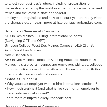
to affect your business’s future, including: preparation for
Generation Z entering the workforce, performance management
trends and the latest in state and federal
employment regulations and how to be sure you are ready when
the changes occur. Learn more at http://uniquelyurbandale.com.
Urbandale Chamber of Commerce
KEY in Des Moines — Hiring International Students
(Navigating CPT and OPT)
Simpson College, West Des Moines Campus, 1415 28th St.
#250, West Des Moines
Nov. 8, 8-9:30 a.m.
KEY in Des Moines stands for Keeping Educated Youth in Des
Moines. It is a program connecting employers with area colleges
and universities for workforce attraction. Every other month the
group hosts free educational sessions.
• What is CPT and OPT?
• Why would an employer want to hire international students?
• How much work is it (and what is the cost) for an employer to
hire an international student?
Learn more at http://uniquelyurbandale.com.
Urbandale Chamber of Commerce