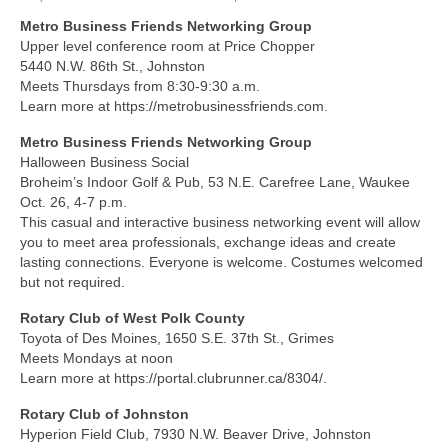
Metro Business Friends Networking Group
About Us
Upper level conference room at Price Chopper
5440 N.W. 86th St., Johnston
Contact
Meets Thursdays from 8:30-9:30 a.m.
Learn more at https://metrobusinessfriends.com.
Metro Business Friends Networking Group
Halloween Business Social
Broheim’s Indoor Golf & Pub, 53 N.E. Carefree Lane, Waukee
Oct. 26, 4-7 p.m.
This casual and interactive business networking event will allow
you to meet area professionals, exchange ideas and create
lasting connections. Everyone is welcome. Costumes welcomed
but not required.
Rotary Club of West Polk County
Toyota of Des Moines, 1650 S.E. 37th St., Grimes
Meets Mondays at noon
Learn more at https://portal.clubrunner.ca/8304/.
Rotary Club of Johnston
Hyperion Field Club, 7930 N.W. Beaver Drive, Johnston