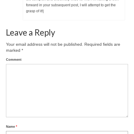
forward in your subsequent post, I will attempt to get the
grasp of it!|
Leave a Reply
Your email address will not be published.
Required fields are
marked
*
Comment
Name
*