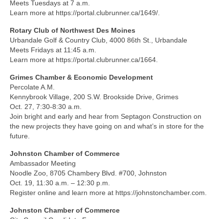
Meets Tuesdays at 7 a.m.
Learn more at https://portal.clubrunner.ca/1649/.
Rotary Club of Northwest Des Moines
Urbandale Golf & Country Club, 4000 86th St., Urbandale
Meets Fridays at 11:45 a.m.
Learn more at https://portal.clubrunner.ca/1664.
Grimes Chamber & Economic Development
Percolate A.M.
Kennybrook Village, 200 S.W. Brookside Drive, Grimes
Oct. 27, 7:30-8:30 a.m.
Join bright and early and hear from Septagon Construction on
the new projects they have going on and what’s in store for the
future.
Johnston Chamber of Commerce
Ambassador Meeting
Noodle Zoo, 8705 Chambery Blvd. #700, Johnston
Oct. 19, 11:30 a.m. – 12:30 p.m.
Register online and learn more at https://johnstonchamber.com.
Johnston Chamber of Commerce