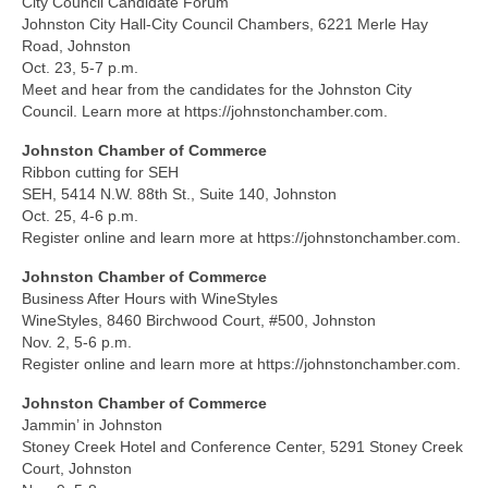
City Council Candidate Forum
Johnston City Hall-City Council Chambers, 6221 Merle Hay
Road, Johnston
Oct. 23, 5-7 p.m.
Meet and hear from the candidates for the Johnston City
Council. Learn more at https://johnstonchamber.com.
Johnston Chamber of Commerce
Ribbon cutting for SEH
SEH, 5414 N.W. 88th St., Suite 140, Johnston
Oct. 25, 4-6 p.m.
Register online and learn more at https://johnstonchamber.com.
Johnston Chamber of Commerce
Business After Hours with WineStyles
WineStyles, 8460 Birchwood Court, #500, Johnston
Nov. 2, 5-6 p.m.
Register online and learn more at https://johnstonchamber.com.
Johnston Chamber of Commerce
Jammin’ in Johnston
Stoney Creek Hotel and Conference Center, 5291 Stoney Creek
Court, Johnston