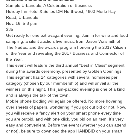
Sample Urbandale, A Celebration of Business
Holiday Inn Hotel & Suites DM Northwest, 4800 Merle Hay
Road, Urbandale
Nov. 16, 5-8 p.m.
$35
Get ready for one extravagant evening. Join in for wine and food
sampling, a silent auction, live music from Jason Walsmith of
The Nadas, and the awards program honoring the 2017 Citizen
of the Year and revealing the 2017 Business and Connector of
the Year.
This event will feature the third annual “Best in Class” segment
during the awards ceremony, presented by Golden Openings.
This segment has 24 categories with several nominees per
category (chosen by our membership) and will unveil all the
winners on this night. This jam-packed evening is one of a kind
and is always the talk of the town.
Mobile phone bidding will again be offered. No more hovering
over sheets of papers, wondering if you got out bid or not. Now,
you will receive a fancy alert on your smart phone every time
you are outbid, and with one click, you bid on an item. It’s very
easy and convenient. Before the event (whether you can attend
or not), be sure to download the app HANDBID on your smart