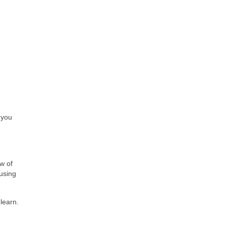
 you
w of
using
learn.