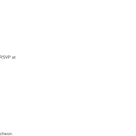
e
 RSVP at
ncheon.