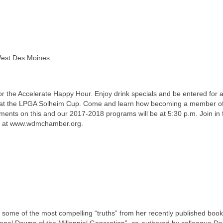
 West Des Moines
r the Accelerate Happy Hour. Enjoy drink specials and be entered for 
d at the LPGA Solheim Cup. Come and learn how becoming a member o
ments on this and our 2017-2018 programs will be at 5:30 p.m. Join in 
e at www.wdmchamber.org.
some of the most compelling “truths” from her recently published book
sonal Downs of the Millennial Generation”, co-authored by colleague D