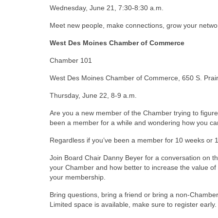
Wednesday, June 21, 7:30-8:30 a.m.
Meet new people, make connections, grow your netw
West Des Moines Chamber of Commerce
Chamber 101
West Des Moines Chamber of Commerce, 650 S. Prairi
Thursday, June 22, 8-9 a.m.
Are you a new member of the Chamber trying to figure
been a member for a while and wondering how you ca
Regardless if you’ve been a member for 10 weeks or 
Join Board Chair Danny Beyer for a conversation on th
your Chamber and how better to increase the value o
your membership.
Bring questions, bring a friend or bring a non-Cham
Limited space is available, make sure to register early