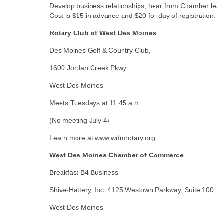
Develop business relationships, hear from Chamber lea
Cost is $15 in advance and $20 for day of registrat
Rotary Club of West Des Moines
Des Moines Golf & Country Club,
1600 Jordan Creek Pkwy,
West Des Moines
Meets Tuesdays at 11:45 a.m.
(No meeting July 4)
Learn more at www.wdmrotary.org.
West Des Moines Chamber of Commerce
Breakfast B4 Business
Shive-Hattery, Inc. 4125 Westown Parkway, Suite 100,
West Des Moines