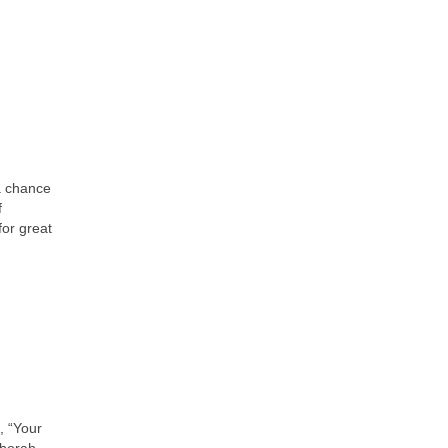
a chance
f
for great
, “Your
eborah