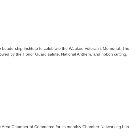
eadership Institute to celebrate the Waukee Veteran’s Memorial. Th
llowed by the Honor Guard salute, National Anthem, and ribbon cutting.
 Area Chamber of Commerce for its monthly Chamber Networking Lu