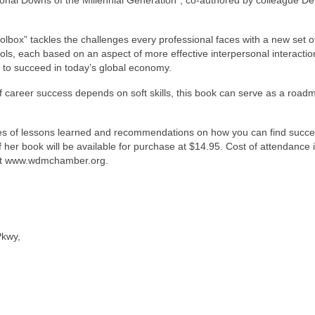
Toolbox” tackles the challenges every professional faces with a new set o
ols, each based on an aspect of more effective interpersonal interactio
d to succeed in today’s global economy.
f career success depends on soft skills, this book can serve as a road
les of lessons learned and recommendations on how you can find succe
 her book will be available for purchase at $14.95. Cost of attendance 
at www.wdmchamber.org.
Pkwy,