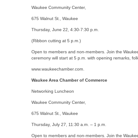
Waukee Community Center,
675 Walnut St., Waukee
Thursday, June 22, 4:30-7:30 p.m.
(Ribbon cutting at 5 p.m.)
Open to members and non-members. Join the Waukee L
ceremony will start at 5 p.m. with opening remarks, fo
www.waukeechamber.com.
Waukee Area Chamber of Commerce
Networking Luncheon
Waukee Community Center,
675 Walnut St., Waukee
Thursday, July 27, 11:30 a.m. – 1 p.m.
Open to members and non-members. Join the Waukee