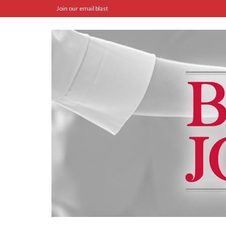
Join our email blast