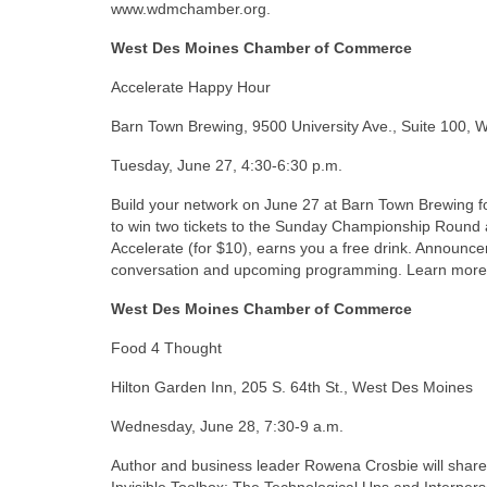
www.wdmchamber.org.
West Des Moines Chamber of Commerce
Accelerate Happy Hour
Barn Town Brewing, 9500 University Ave., Suite 100,
Tuesday, June 27, 4:30-6:30 p.m.
Build your network on June 27 at Barn Town Brewing fo
to win two tickets to the Sunday Championship Roun
Accelerate (for $10), earns you a free drink. Announce
conversation and upcoming programming. Learn mor
West Des Moines Chamber of Commerce
Food 4 Thought
Hilton Garden Inn, 205 S. 64th St., West Des Moines
Wednesday, June 28, 7:30-9 a.m.
Author and business leader Rowena Crosbie will share 
Invisible Toolbox: The Technological Ups and Interper