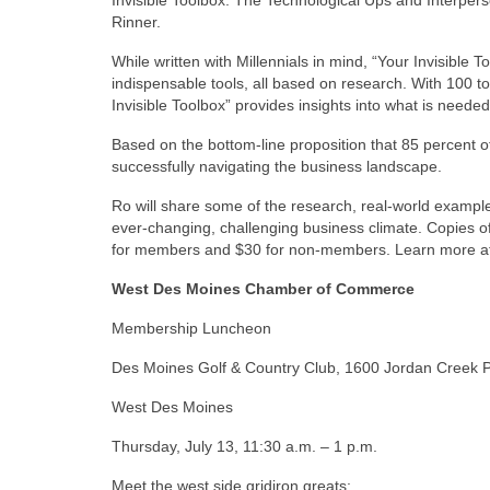
Rinner.
While written with Millennials in mind, “Your Invisible 
indispensable tools, all based on research. With 100 to
Invisible Toolbox” provides insights into what is neede
Based on the bottom-line proposition that 85 percent o
successfully navigating the business landscape.
Ro will share some of the research, real-world examp
ever-changing, challenging business climate. Copies of
for members and $30 for non-members. Learn more 
West Des Moines Chamber of Commerce
Membership Luncheon
Des Moines Golf & Country Club, 1600 Jordan Creek 
West Des Moines
Thursday, July 13, 11:30 a.m. – 1 p.m.
Meet the west side gridiron greats: