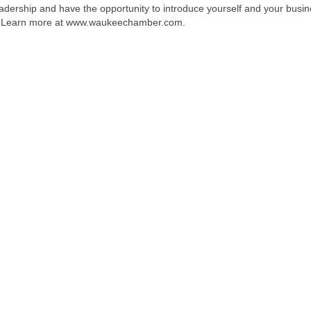
dership and have the opportunity to introduce yourself and your busin
ion. Learn more at www.waukeechamber.com.