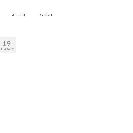
About Us
Contact
19
JUN 2017