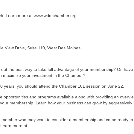
ork. Learn more at www.wdmchamber.org.
e View Drive, Suite 110, West Des Moines
 out the best way to take full advantage of your membership? Or, have
n maximize your investment in the Chamber?
10 years, you should attend the Chamber 101 session on June 22.
e opportunities and programs available along with providing an overvie
f your membership. Learn how your business can grow by aggressively 
ber member who may want to consider a membership and come ready to 
. Learn more at