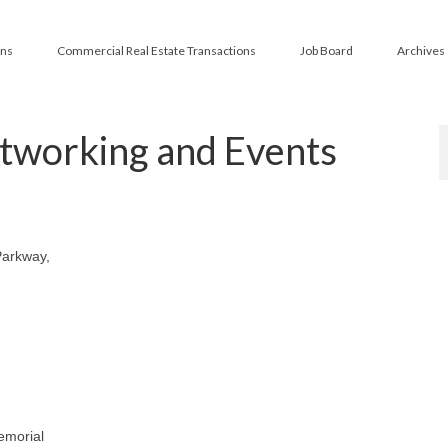
ans
Commercial Real Estate Transactions
Job Board
Archives
tworking and Events
Parkway,
emorial