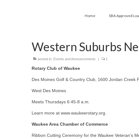
Home
SBA Approved Lo
Western Suburbs Ne
posted in:
Events and Announcements
|
1
Rotary Club of Waukee
Des Moines Golf & Country Club, 1600 Jordan Creek 
West Des Moines
Meets Thursdays 6:45-8 a.m.
Learn more at www.waukeerotary.org.
Waukee Area Chamber of Commerce
Ribbon Cutting Ceremony for the Waukee Veteran’s M