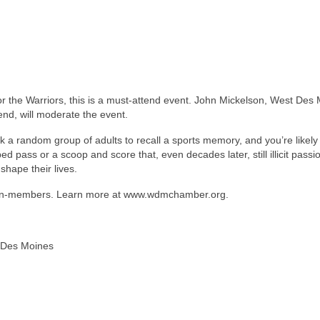
r the Warriors, this is a must-attend event. John Mickelson, West Des
d, will moderate the event.
sk a random group of adults to recall a sports memory, and you’re likely
d pass or a scoop and score that, even decades later, still illicit passi
hape their lives.
 non-members. Learn more at www.wdmchamber.org.
 Des Moines