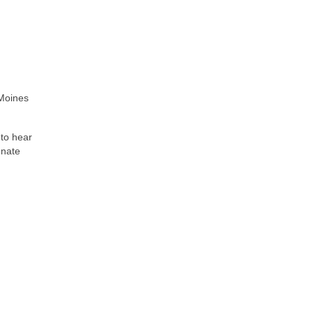
 Moines
 to hear
onate