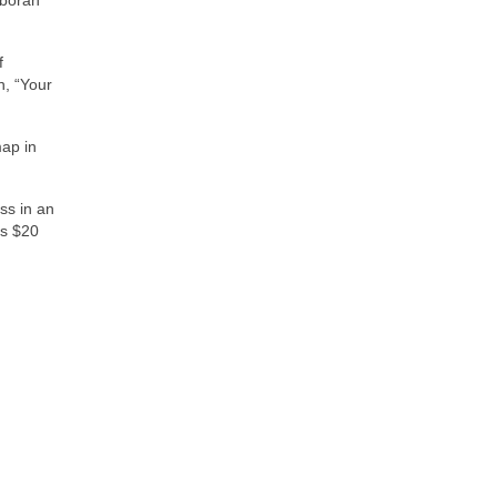
f
n, “Your
map in
ss in an
is $20