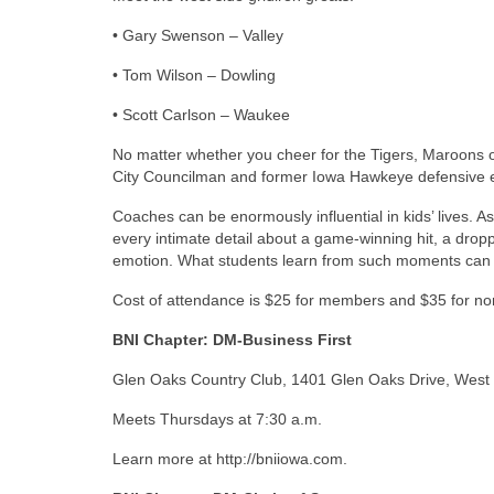
• Gary Swenson – Valley
• Tom Wilson – Dowling
• Scott Carlson – Waukee
No matter whether you cheer for the Tigers, Maroons o
City Councilman and former Iowa Hawkeye defensive en
Coaches can be enormously influential in kids’ lives. A
every intimate detail about a game-winning hit, a droppe
emotion. What students learn from such moments can s
Cost of attendance is $25 for members and $35 for
BNI Chapter: DM-Business First
Glen Oaks Country Club, 1401 Glen Oaks Drive, West
Meets Thursdays at 7:30 a.m.
Learn more at http://bniiowa.com.