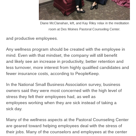
Diane McClanahan, left, and Kay Riley relax in the meditation
room at Des Moines Pastoral Counseling Center.
and productive employees.
Any wellness program should be created with the employee in
mind. Even with that mindset, the company will still benefit
and likely see an increase in productivity, better retention and
less turnover, more interest from highly qualified candidates and
fewer insurance costs, according to PeopleKeep.
In the National Small Business Association survey, business
owners said they were most concerned with the high level of
stress they felt their employees had, as well as
employees working when they are sick instead of taking a
sick day.
Many of the wellness aspects at the Pastoral Counseling Center
are geared toward helping employees deal with the stress of
their jobs. Many of the counselors and employees at the center