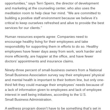
opportunities,” says Terri Speirs, the director of development
and marketing at the counseling center, who also uses the
meditation room to help clear her mind. “We are committed to
building a positive staff environment because we believe it’s
critical to keep ourselves refreshed and alive to provide the best
services for our clients.”
Human resources experts agree: Companies need to
encourage healthy living for their employees and take
responsibility for supporting them in efforts to do so. Healthy
employees have fewer days away from work, work harder and
more efficiently, are happier at the office, and have fewer
doctors’ appointments and insurance claims.
Ninety-three percent of small-business owners from a National
Small Business Association survey say their employees’ physical
and mental health is important to their bottom line, but only one-
third felt they could manage their employees’ needs because of
a lack of information given to employees and lack of employee
interest in well being initiatives, according to the U.S.
Small Business Administration.
A wellness program doesn’t have to be something that’s set in