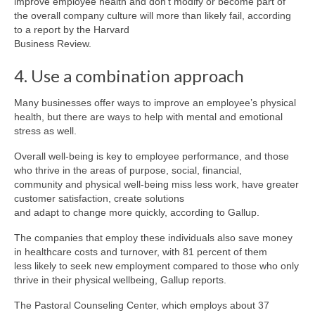
improve employee health and don’t modify or become part of
the overall company culture will more than likely fail, according
to a report by the Harvard
Business Review.
4. Use a combination approach
Many businesses offer ways to improve an employee’s physical
health, but there are ways to help with mental and emotional
stress as well.
Overall well-being is key to employee performance, and those
who thrive in the areas of purpose, social, financial,
community and physical well-being miss less work, have greater
customer satisfaction, create solutions
and adapt to change more quickly, according to Gallup.
The companies that employ these individuals also save money
in healthcare costs and turnover, with 81 percent of them
less likely to seek new employment compared to those who only
thrive in their physical wellbeing, Gallup reports.
The Pastoral Counseling Center, which employs about 37