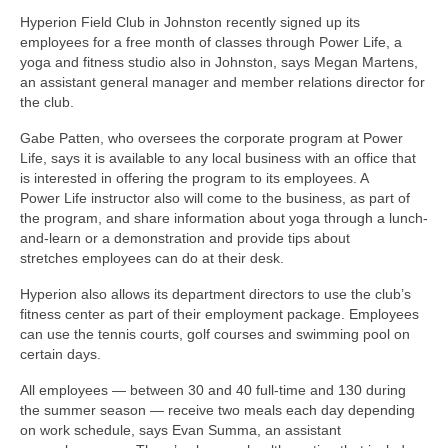
Hyperion Field Club in Johnston recently signed up its
employees for a free month of classes through Power Life, a
yoga and fitness studio also in Johnston, says Megan Martens,
an assistant general manager and member relations director for
the club.
Gabe Patten, who oversees the corporate program at Power
Life, says it is available to any local business with an office that
is interested in offering the program to its employees. A
Power Life instructor also will come to the business, as part of
the program, and share information about yoga through a lunch-
and-learn or a demonstration and provide tips about
stretches employees can do at their desk.
Hyperion also allows its department directors to use the club’s
fitness center as part of their employment package. Employees
can use the tennis courts, golf courses and swimming pool on
certain days.
All employees — between 30 and 40 full-time and 130 during
the summer season — receive two meals each day depending
on work schedule, says Evan Summa, an assistant