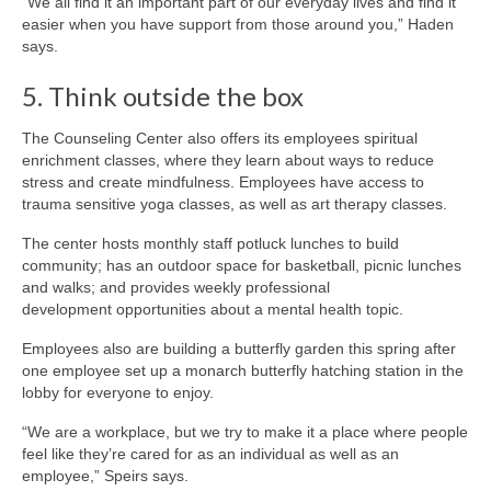
“We all find it an important part of our everyday lives and find it
easier when you have support from those around you,” Haden
says.
5. Think outside the box
The Counseling Center also offers its employees spiritual
enrichment classes, where they learn about ways to reduce
stress and create mindfulness. Employees have access to
trauma sensitive yoga classes, as well as art therapy classes.
The center hosts monthly staff potluck lunches to build
community; has an outdoor space for basketball, picnic lunches
and walks; and provides weekly professional
development opportunities about a mental health topic.
Employees also are building a butterfly garden this spring after
one employee set up a monarch butterfly hatching station in the
lobby for everyone to enjoy.
“We are a workplace, but we try to make it a place where people
feel like they’re cared for as an individual as well as an
employee,” Speirs says.