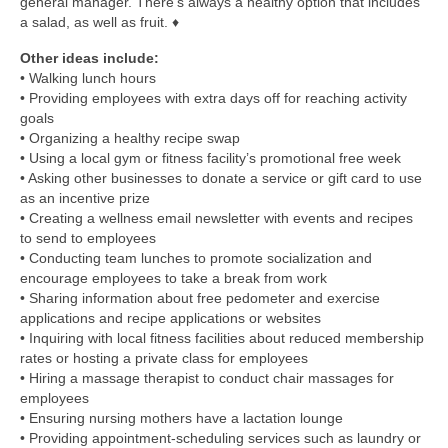
general manager. There’s always a healthy option that includes
a salad, as well as fruit. ♦
Other ideas include:
• Walking lunch hours
• Providing employees with extra days off for reaching activity
goals
• Organizing a healthy recipe swap
• Using a local gym or fitness facility’s promotional free week
• Asking other businesses to donate a service or gift card to use
as an incentive prize
• Creating a wellness email newsletter with events and recipes
to send to employees
• Conducting team lunches to promote socialization and
encourage employees to take a break from work
• Sharing information about free pedometer and exercise
applications and recipe applications or websites
• Inquiring with local fitness facilities about reduced membership
rates or hosting a private class for employees
• Hiring a massage therapist to conduct chair massages for
employees
• Ensuring nursing mothers have a lactation lounge
• Providing appointment-scheduling services such as laundry or