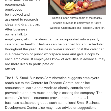
recommends
employees
be involved and
Kensie Haden shows some of the healthy
assigned to research
snacks provided to employees at Active
ideas and draft a plan.
Wellness Chiropractic and Rehab in Johnston.
After business
owners talk to
employees, all of the ideas can be incorporated into a yearly
calendar, so health initiatives can be planned for and scheduled
throughout the year. Business owners should post the calendar
in a breakroom or public workspace area and give a copy to
each employee. If employees know of activities in advance, they
are more likely to participate or
attend.
The U.S. Small Business Administration suggests employers
reach out to the Centers for Disease Control for online
resources to learn about worksite obesity controls and
prevention and how much obesity is costing the company. The
company’s health insurance provider and other small-
business assistance groups such as the local Small Business
Development Center also may have advice or suggestions