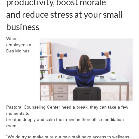
productivity, boost morale
and reduce stress at your small
About Us
business
Contact
When
employees at
Des Moines
Pastoral Counseling Center need a break, they can take a few
moments to
breathe deeply and calm their mind in their office meditation
room.
“We do try to make sure our own staff have access to wellness