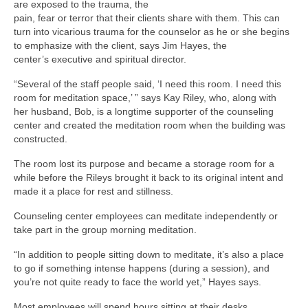
are exposed to the trauma, the
pain, fear or terror that their clients share with them. This can
turn into vicarious trauma for the counselor as he or she begins
to emphasize with the client, says Jim Hayes, the
center’s executive and spiritual director.
“Several of the staff people said, ‘I need this room. I need this
room for meditation space,’ ” says Kay Riley, who, along with
her husband, Bob, is a longtime supporter of the counseling
center and created the meditation room when the building was
constructed.
The room lost its purpose and became a storage room for a
while before the Rileys brought it back to its original intent and
made it a place for rest and stillness.
Counseling center employees can meditate independently or
take part in the group morning meditation.
“In addition to people sitting down to meditate, it’s also a place
to go if something intense happens (during a session), and
you’re not quite ready to face the world yet,” Hayes says.
Most employees will spend hours sitting at their desks.