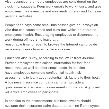
Also reconsider the hours employees are considered on the
clock, Inc. suggests. Keep work emails to work hours, and give
employees their evenings and weekends to relax and focus on
personal activities.
PeopleKeep says some small businesses give an “always on”
vibe that can cause stress and burn-out, which deteriorates
employees’ health. Encouraging employees to disconnect from
work during off hours, to leave at a
reasonable time, or even to browse the Internet can provide
necessary breaks from workplace stresses.
Education also is key, according to the Wall Street Journal.
Provide employees with calorie information for fast-food
restaurants as well as other snack foods. In addition,
have employees complete confidential health-risk
assessments to learn about potential risk factors to their health.
A business’ insurance company can often provide a
questionnaire or access to assessment information. A gift card
will entice employees to participate.
In addition to the assessments, business owners should
evaluate their insurance claim data to determine if employees