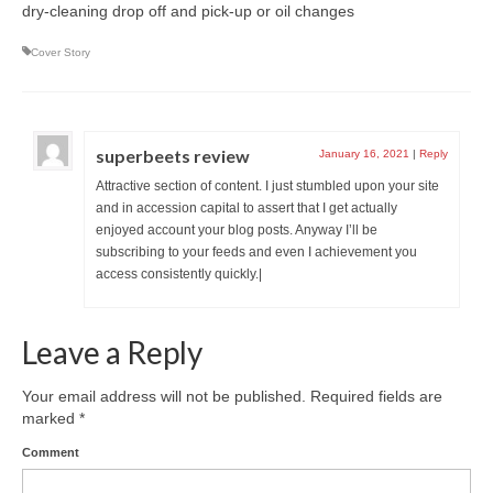
dry-cleaning drop off and pick-up or oil changes
Cover Story
superbeets review
January 16, 2021
|
Reply
Attractive section of content. I just stumbled upon your site
and in accession capital to assert that I get actually
enjoyed account your blog posts. Anyway I’ll be
subscribing to your feeds and even I achievement you
access consistently quickly.|
Leave a Reply
Your email address will not be published.
Required fields are
marked
*
Comment