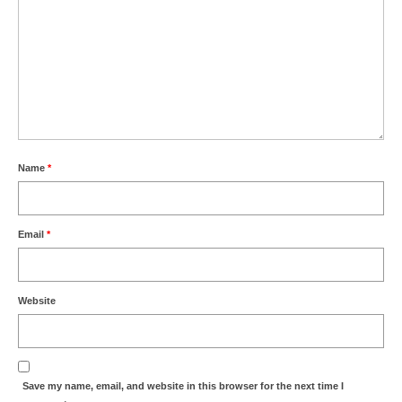
Name
*
Email
*
Website
Save my name, email, and website in this browser for the next time I