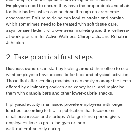
Employers need to ensure they have the proper desk and chair
for their bodies, which can be done through an ergonomic
assessment. Failure to do so can lead to strains and sprains,
which sometimes need to be treated with soft tissue care,
says Kensie Haden, who oversees marketing and the wellness-
at-work program for Active Wellness Chiropractic and Rehab in
Johnston.
2. Take practical first steps
Business owners can start by looking around their office to see
what employees have access to for food and physical activities.
Those that offer vending machines can easily manage the items
offered by eliminating cookies and candy bars, and replacing
them with granola bars and other lower-calorie snacks.
If physical activity is an issue, provide employees with longer
lunches, according to Inc., a publication that focuses on
small businesses and startups. A longer lunch period gives
employees time to go to the gym or for a
walk rather than only eating.