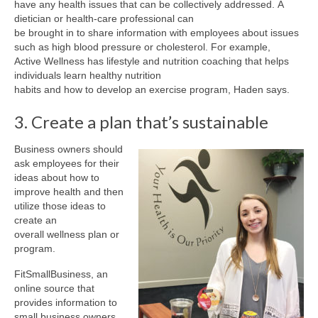
have any health issues that can be collectively addressed. A
dietician or health-care professional can
be brought in to share information with employees about issues
such as high blood pressure or cholesterol. For example,
Active Wellness has lifestyle and nutrition coaching that helps
individuals learn healthy nutrition
habits and how to develop an exercise program, Haden says.
3. Create a plan that’s sustainable
Business owners should
ask employees for their
ideas about how to
improve health and then
utilize those ideas to
create an
overall wellness plan or
program.
FitSmallBusiness, an
online source that
provides information to
small business owners,