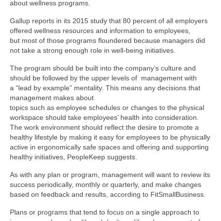
about wellness programs.
Gallup reports in its 2015 study that 80 percent of all employers
offered wellness resources and information to employees,
but most of those programs floundered because managers did
not take a strong enough role in well-being initiatives.
The program should be built into the company’s culture and
should be followed by the upper levels of management with
a “lead by example” mentality. This means any decisions that
management makes about
topics such as employee schedules or changes to the physical
workspace should take employees’ health into consideration.
The work environment should reflect the desire to promote a
healthy lifestyle by making it easy for employees to be physically
active in ergonomically safe spaces and offering and supporting
healthy initiatives, PeopleKeep suggests.
As with any plan or program, management will want to review its
success periodically, monthly or quarterly, and make changes
based on feedback and results, according to FitSmallBusiness.
Plans or programs that tend to focus on a single approach to