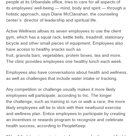
people at its Urbandale office, tries to care for all aspects of
its employees’ well-being — mind, body and spirit — through a
holistic approach, says Diane McClanahan, the counseling
center’s director of leadership and spiritual life.
Active Wellness allows its seven employees to use the client
gym, which has a squat rack, kettle bells, treadmill, stationary
bicycle and other small pieces of equipment. Employees also
have access to healthy snacks such as
fruit, granola bars, vegetables, protein boxes, tea and more.
The clinic provides employees one healthy lunch each week.
Employees also have conversations about health and wellness,
as well as challenges that include water intake or tracking.
Any competition or challenge usually makes it more likely
employees will participate, according to Inc. The longer
the challenge, such as training to run or walk a race, the more
likely employees will be to stick with their newfound exercise
and wellness plan. Entice employees to participate by creating
an incentives or rewards program to recognize and celebrate
health success, according to PeopleKeep.