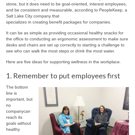
stone, but it does need to be goal-oriented, interest employees,
and be consistent and measurable, according to PeopleKeep, a
Salt Lake City company that
specializes in creating benefit packages for companies.
It can be as simple as providing occasional healthy snacks for
the office to conducting an ergonomic assessment to make sure
desks and chairs are set up correctly to starting a challenge to
see who can walk the most steps or drink the most water.
Here are five ideas for supporting wellness in the workplace.
1. Remember to put employees first
The bottom
line is
important, but
no
companycan
reach its
goals without
healthy