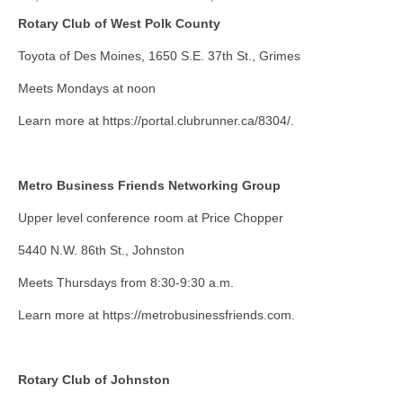
Rotary Club of West Polk County
About Us
Toyota of Des Moines, 1650 S.E. 37th St., Grimes
Contact
Meets Mondays at noon
Learn more at https://portal.clubrunner.ca/8304/.
Metro Business Friends Networking Group
Upper level conference room at Price Chopper
5440 N.W. 86th St., Johnston
Meets Thursdays from 8:30-9:30 a.m.
Learn more at https://metrobusinessfriends.com.
Rotary Club of Johnston