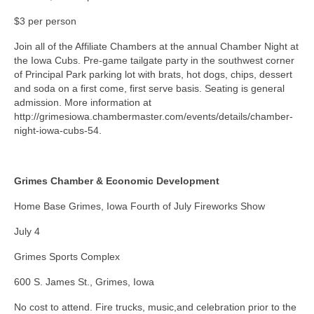
$3 per person
Join all of the Affiliate Chambers at the annual Chamber Night at
the Iowa Cubs. Pre-game tailgate party in the southwest corner
of Principal Park parking lot with brats, hot dogs, chips, dessert
and soda on a first come, first serve basis. Seating is general
admission. More information at
http://grimesiowa.chambermaster.com/events/details/chamber-
night-iowa-cubs-54.
Grimes Chamber & Economic Development
Home Base Grimes, Iowa Fourth of July Fireworks Show
July 4
Grimes Sports Complex
600 S. James St., Grimes, Iowa
No cost to attend. Fire trucks, music,and celebration prior to the