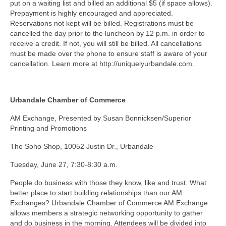
put on a waiting list and billed an additional $5 (if space allows).
Prepayment is highly encouraged and appreciated.
Reservations not kept will be billed. Registrations must be
cancelled the day prior to the luncheon by 12 p.m. in order to
receive a credit. If not, you will still be billed. All cancellations
must be made over the phone to ensure staff is aware of your
cancellation. Learn more at http://uniquelyurbandale.com.
Urbandale Chamber of Commerce
AM Exchange, Presented by Susan Bonnicksen/Superior
Printing and Promotions
The Soho Shop, 10052 Justin Dr., Urbandale
Tuesday, June 27, 7:30-8:30 a.m.
People do business with those they know, like and trust. What
better place to start building relationships than our AM
Exchanges? Urbandale Chamber of Commerce AM Exchange
allows members a strategic networking opportunity to gather
and do business in the morning. Attendees will be divided into