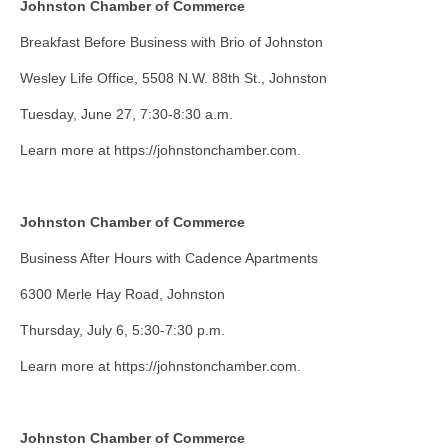
Johnston Chamber of Commerce
Breakfast Before Business with Brio of Johnston
Wesley Life Office, 5508 N.W. 88th St., Johnston
Tuesday, June 27, 7:30-8:30 a.m.
Learn more at https://johnstonchamber.com.
Johnston Chamber of Commerce
Business After Hours with Cadence Apartments
6300 Merle Hay Road, Johnston
Thursday, July 6, 5:30-7:30 p.m.
Learn more at https://johnstonchamber.com.
Johnston Chamber of Commerce