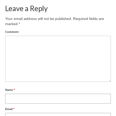
Leave a Reply
Your email address will not be published.
Required fields are
marked
*
Comment
Name
*
Email
*