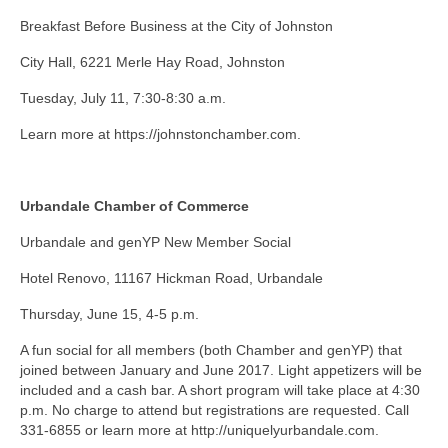
Breakfast Before Business at the City of Johnston
City Hall, 6221 Merle Hay Road, Johnston
Tuesday, July 11, 7:30-8:30 a.m.
Learn more at https://johnstonchamber.com.
Urbandale Chamber of Commerce
Urbandale and genYP New Member Social
Hotel Renovo, 11167 Hickman Road, Urbandale
Thursday, June 15, 4-5 p.m.
A fun social for all members (both Chamber and genYP) that
joined between January and June 2017. Light appetizers will be
included and a cash bar. A short program will take place at 4:30
p.m. No charge to attend but registrations are requested. Call
331-6855 or learn more at http://uniquelyurbandale.com.