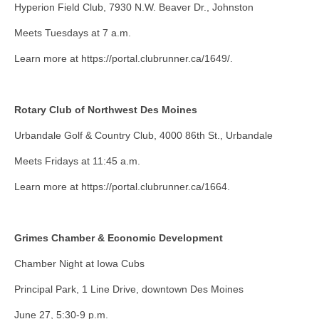
Hyperion Field Club, 7930 N.W. Beaver Dr., Johnston
Meets Tuesdays at 7 a.m.
Learn more at https://portal.clubrunner.ca/1649/.
Rotary Club of Northwest Des Moines
Urbandale Golf & Country Club, 4000 86th St., Urbandale
Meets Fridays at 11:45 a.m.
Learn more at https://portal.clubrunner.ca/1664.
Grimes Chamber & Economic Development
Chamber Night at Iowa Cubs
Principal Park, 1 Line Drive, downtown Des Moines
June 27, 5:30-9 p.m.