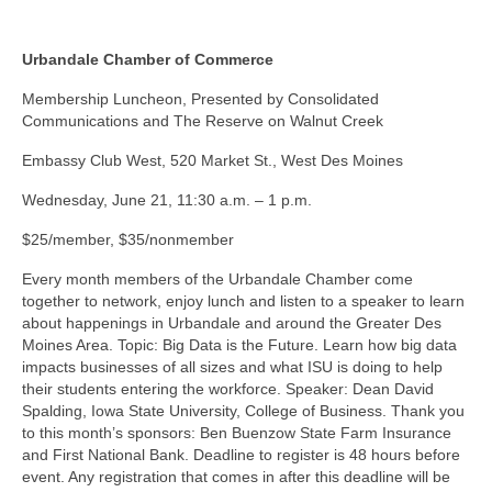
Urbandale Chamber of Commerce
Membership Luncheon, Presented by Consolidated
Communications and The Reserve on Walnut Creek
Embassy Club West, 520 Market St., West Des Moines
Wednesday, June 21, 11:30 a.m. – 1 p.m.
$25/member, $35/nonmember
Every month members of the Urbandale Chamber come
together to network, enjoy lunch and listen to a speaker to learn
about happenings in Urbandale and around the Greater Des
Moines Area. Topic: Big Data is the Future. Learn how big data
impacts businesses of all sizes and what ISU is doing to help
their students entering the workforce. Speaker: Dean David
Spalding, Iowa State University, College of Business. Thank you
to this month’s sponsors: Ben Buenzow State Farm Insurance
and First National Bank. Deadline to register is 48 hours before
event. Any registration that comes in after this deadline will be