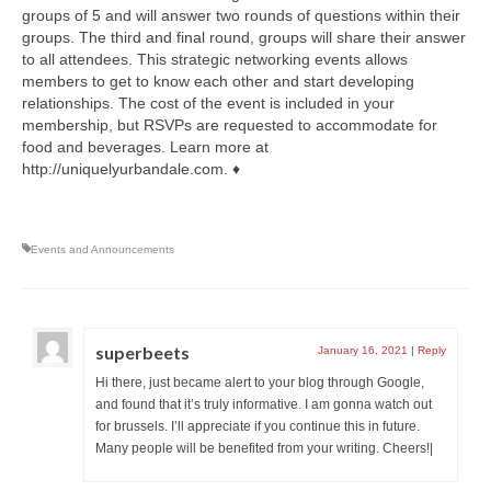
groups of 5 and will answer two rounds of questions within their
groups. The third and final round, groups will share their answer
to all attendees. This strategic networking events allows
members to get to know each other and start developing
relationships. The cost of the event is included in your
membership, but RSVPs are requested to accommodate for
food and beverages. Learn more at
http://uniquelyurbandale.com. ♦
Events and Announcements
superbeets
January 16, 2021
|
Reply
Hi there, just became alert to your blog through Google,
and found that it’s truly informative. I am gonna watch out
for brussels. I’ll appreciate if you continue this in future.
Many people will be benefited from your writing. Cheers!|