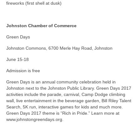
fireworks (first shell at dusk)
Johnston Chamber of Commerce
Green Days
Johnston Commons, 6700 Merle Hay Road, Johnston
June 15-18
Admission is free
Green Days is an annual community celebration held in
Johnston next to the Johnston Public Library. Green Days 2017
activities include the parade, carnival, Camp Dodge climbing
wall, live entertainment in the beverage garden, Bill Riley Talent
Search, 5K run, interactive games for kids and much more.
Green Days 2017 theme is “Rich in Pride.” Learn more at
www.johnstongreendays.org.