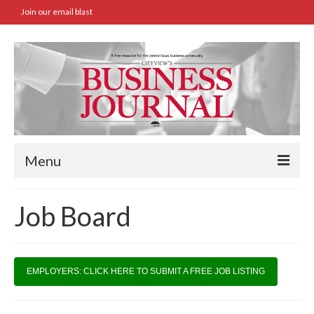
Join our email blast
Menu
Home
Job Board
SBA Approved Loans
Commercial Real Estate Transactions
EMPLOYERS: CLICK HERE TO SUBMIT A FREE JOB LISTING
Job Board
Archives