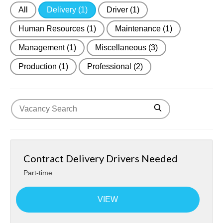
All
Delivery
(1)
Driver
(1)
About Us
Human Resources
(1)
Maintenance
(1)
Contact
Management
(1)
Miscellaneous
(3)
Production
(1)
Professional
(2)
Contract Delivery Drivers Needed
Part-time
VIEW