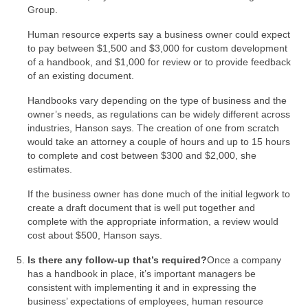
Group.
Human resource experts say a business owner could expect
to pay between $1,500 and $3,000 for custom development
of a handbook, and $1,000 for review or to provide feedback
of an existing document.
Handbooks vary depending on the type of business and the
owner’s needs, as regulations can be widely different across
industries, Hanson says. The creation of one from scratch
would take an attorney a couple of hours and up to 15 hours
to complete and cost between $300 and $2,000, she
estimates.
If the business owner has done much of the initial legwork to
create a draft document that is well put together and
complete with the appropriate information, a review would
cost about $500, Hanson says.
Is there any follow-up that’s required?
Once a company
has a handbook in place, it’s important managers be
consistent with implementing it and in expressing the
business’ expectations of employees, human resource