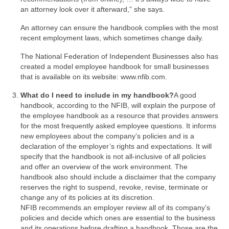
an attorney look over it afterward,” she says.
An attorney can ensure the handbook complies with the most
recent employment laws, which sometimes change daily.
The National Federation of Independent Businesses also has
created a model employee handbook for small businesses
that is available on its website: www.nfib.com.
What do I need to include in my handbook?
A good
handbook, according to the NFIB, will explain the purpose of
the employee handbook as a resource that provides answers
for the most frequently asked employee questions. It informs
new employees about the company’s policies and is a
declaration of the employer’s rights and expectations. It will
specify that the handbook is not all-inclusive of all policies
and offer an overview of the work environment. The
handbook also should include a disclaimer that the company
reserves the right to suspend, revoke, revise, terminate or
change any of its policies at its discretion.
NFIB recommends an employer review all of its company’s
policies and decide which ones are essential to the business
and its operations before drafting a handbook. Those are the