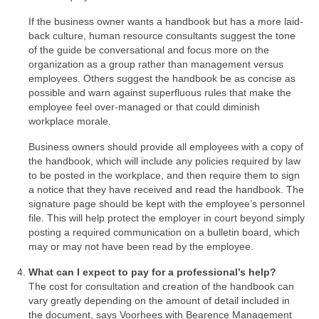
If the business owner wants a handbook but has a more laid-
back culture, human resource consultants suggest the tone
of the guide be conversational and focus more on the
organization as a group rather than management versus
employees. Others suggest the handbook be as concise as
possible and warn against superfluous rules that make the
employee feel over-managed or that could diminish
workplace morale.
Business owners should provide all employees with a copy of
the handbook, which will include any policies required by law
to be posted in the workplace, and then require them to sign
a notice that they have received and read the handbook. The
signature page should be kept with the employee’s personnel
file. This will help protect the employer in court beyond simply
posting a required communication on a bulletin board, which
may or may not have been read by the employee.
What can I expect to pay for a professional’s help?
The cost for consultation and creation of the handbook can
vary greatly depending on the amount of detail included in
the document, says Voorhees with Bearence Management