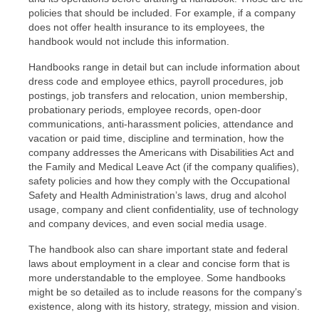
policies that should be included. For example, if a company
does not offer health insurance to its employees, the
handbook would not include this information.
Handbooks range in detail but can include information about
dress code and employee ethics, payroll procedures, job
postings, job transfers and relocation, union membership,
probationary periods, employee records, open-door
communications, anti-harassment policies, attendance and
vacation or paid time, discipline and termination, how the
company addresses the Americans with Disabilities Act and
the Family and Medical Leave Act (if the company qualifies),
safety policies and how they comply with the Occupational
Safety and Health Administration’s laws, drug and alcohol
usage, company and client confidentiality, use of technology
and company devices, and even social media usage.
The handbook also can share important state and federal
laws about employment in a clear and concise form that is
more understandable to the employee. Some handbooks
might be so detailed as to include reasons for the company’s
existence, along with its history, strategy, mission and vision.