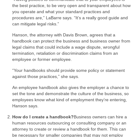
the best practice, to be very open and transparent about how
you operate and what your standard practices and
procedures are,” LaBarre says. “It’s a really good guide and
can mitigate legal risks.”
Hanson, the attorney with Davis Brown, agrees that a
handbook can protect the business and business owner from
legal claims that could include a wage dispute, wrongful
termination, retaliation or discrimination claims from an
employee or former employee.
“Your handbooks should provide some policy or statement
against those practices,” she says.
An employee handbook also gives the employer a chance to
set the tone and demonstrate the culture of the business, so
employees know what kind of employment they’re entering,
Hanson says.
How do I create a handbook?
Business owners can hire a
human resources outsourcing or consulting company or an
attorney to create or review a handbook for them. This can
be necessary for smaller companies that may not employ