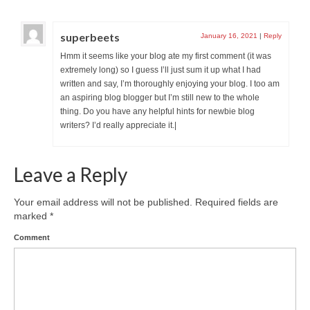
superbeets
January 16, 2021
|
Reply
Hmm it seems like your blog ate my first comment (it was
extremely long) so I guess I’ll just sum it up what I had
written and say, I’m thoroughly enjoying your blog. I too am
an aspiring blog blogger but I’m still new to the whole
thing. Do you have any helpful hints for newbie blog
writers? I’d really appreciate it.|
Leave a Reply
Your email address will not be published.
Required fields are
marked
*
Comment