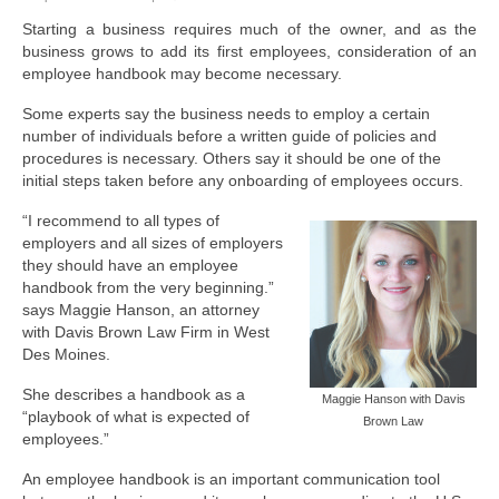
Starting a business requires much of the owner, and as the
About Us
business grows to add its first employees, consideration of an
employee handbook may become necessary.
Contact
Some experts say the business needs to employ a certain
number of individuals before a written guide of policies and
procedures is necessary. Others say it should be one of the
initial steps taken before any onboarding of employees occurs.
“I recommend to all types of
employers and all sizes of employers
they should have an employee
handbook from the very beginning.”
says Maggie Hanson, an attorney
with Davis Brown Law Firm in West
Des Moines.
She describes a handbook as a
Maggie Hanson with Davis
“playbook of what is expected of
Brown Law
employees.”
An employee handbook is an important communication tool