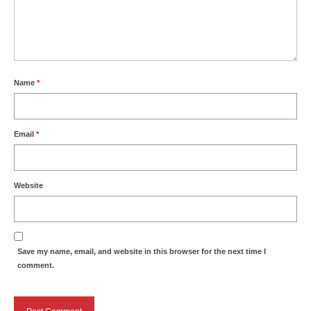
Name
*
Email
*
Website
Save my name, email, and website in this browser for the next time I
comment.