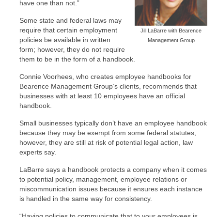
have one than not.”
Some state and federal laws may
require that certain employment
Jill LaBarre with Bearence
policies be available in written
Management Group
form; however, they do not require
them to be in the form of a handbook.
Connie Voorhees, who creates employee handbooks for
Bearence Management Group’s clients, recommends that
businesses with at least 10 employees have an official
handbook.
Small businesses typically don’t have an employee handbook
because they may be exempt from some federal statutes;
however, they are still at risk of potential legal action, law
experts say.
LaBarre says a handbook protects a company when it comes
to potential policy, management, employee relations or
miscommunication issues because it ensures each instance
is handled in the same way for consistency.
“Having policies to communicate that to your employees is