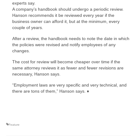
experts say.
A company’s handbook should undergo a periodic review.
Hanson recommends it be reviewed every year if the
business owner can afford it, but at the minimum, every
couple of years.
After a review, the handbook needs to note the date in which
the policies were revised and notify employees of any
changes.
The cost for review will become cheaper over time if the
same attorney reviews it as fewer and fewer revisions are
necessary, Hanson says.
“Employment laws are very specific and very technical, and
there are tons of them,” Hanson says. ♦
Feature