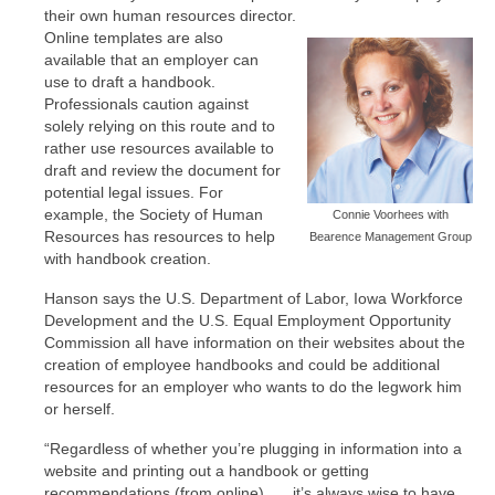
their own human resources director.
Online templates are also
available that an employer can
use to draft a handbook.
Professionals caution against
solely relying on this route and to
rather use resources available to
draft and review the document for
potential legal issues. For
example, the Society of Human
Connie Voorhees with
Resources has resources to help
Bearence Management Group
with handbook creation.
Hanson says the U.S. Department of Labor, Iowa Workforce
Development and the U.S. Equal Employment Opportunity
Commission all have information on their websites about the
creation of employee handbooks and could be additional
resources for an employer who wants to do the legwork him
or herself.
“Regardless of whether you’re plugging in information into a
website and printing out a handbook or getting
recommendations (from online), … it’s always wise to have