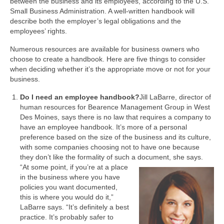
between the business and its employees, according to the U.S.
Small Business Administration. A well-written handbook will
describe both the employer’s legal obligations and the
employees’ rights.
Numerous resources are available for business owners who
choose to create a handbook. Here are five things to consider
when deciding whether it’s the appropriate move or not for your
business.
Do I need an employee handbook?
Jill LaBarre, director of
human resources for Bearence Management Group in West
Des Moines, says there is no law that requires a company to
have an employee handbook. It’s more of a personal
preference based on the size of the business and its culture,
with some companies choosing not to have one because
they don’t like the formality of such a document, she says.
“At some point, if you’re at a place
in the business where you have
policies you want documented,
this is where you would do it,”
LaBarre says. “It’s definitely a best
practice. It’s probably safer to