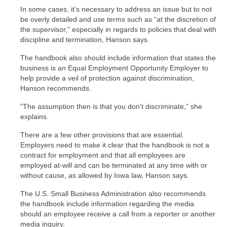
In some cases, it’s necessary to address an issue but to not
be overly detailed and use terms such as “at the discretion of
the supervisor,” especially in regards to policies that deal with
discipline and termination, Hanson says.
The handbook also should include information that states the
business is an Equal Employment Opportunity Employer to
help provide a veil of protection against discrimination,
Hanson recommends.
“The assumption then is that you don’t discriminate,” she
explains.
There are a few other provisions that are essential.
Employers need to make it clear that the handbook is not a
contract for employment and that all employees are
employed at-will and can be terminated at any time with or
without cause, as allowed by Iowa law, Hanson says.
The U.S. Small Business Administration also recommends
the handbook include information regarding the media
should an employee receive a call from a reporter or another
media inquiry.