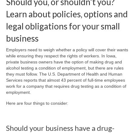
Should you, or shouldn’t you?
Learn about policies, options and
About Us
legal obligations for your small
Contact
business
Employers need to weigh whether a policy will cover their wants
while ensuring they respect the rights of workers. In Iowa,
private business owners have the option of making drug and
alcohol testing a condition of employment, but there are rules
they must follow. The U.S. Department of Health and Human
Services reports that almost 43 percent of full-time employees
work for a company that requires drug testing as a condition of
employment.
Here are four things to consider:
Should your business have a drug-