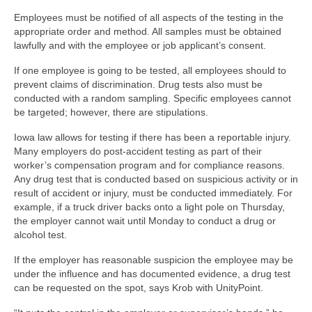
Employees must be notified of all aspects of the testing in the
appropriate order and method. All samples must be obtained
lawfully and with the employee or job applicant’s consent.
If one employee is going to be tested, all employees should to
prevent claims of discrimination. Drug tests also must be
conducted with a random sampling. Specific employees cannot
be targeted; however, there are stipulations.
Iowa law allows for testing if there has been a reportable injury.
Many employers do post-accident testing as part of their
worker’s compensation program and for compliance reasons.
Any drug test that is conducted based on suspicious activity or in
result of accident or injury, must be conducted immediately. For
example, if a truck driver backs onto a light pole on Thursday,
the employer cannot wait until Monday to conduct a drug or
alcohol test.
If the employer has reasonable suspicion the employee may be
under the influence and has documented evidence, a drug test
can be requested on the spot, says Krob with UnityPoint.