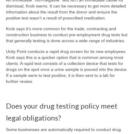
An immediate “non-negative” test isn’t an immediate cause for
dismissal, Krob warns. It can be necessary to get more detailed
information about the result from the donor and ensure the
positive test wasn’t a result of prescribed medication.
Krob says it’s more common for the trade, contracting and
construction business to conduct pre-employment drug tests but
that generally testing is done across a wide range of industries.
Unity Point conducts a rapid drug screen for its new employees.
Krob says this is a quicker option that is common among most
clients. A rapid test consists of a collection device that tests for
drugs on the spot once a urine sample is poured into the device.
If a sample were to test positive, it is then sent to a lab for
further review.
Does your drug testing policy meet
legal obligations?
Some businesses are automatically required to conduct drug