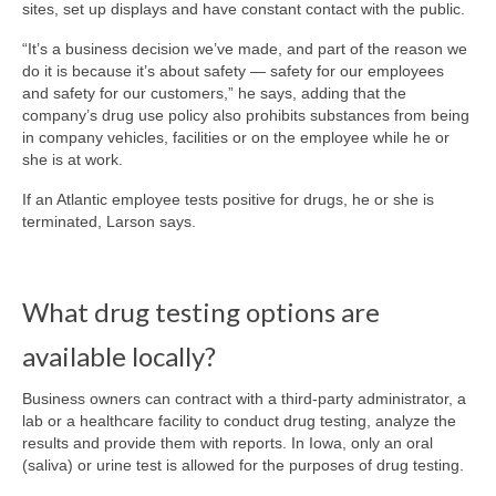
sites, set up displays and have constant contact with the public.
“It’s a business decision we’ve made, and part of the reason we
do it is because it’s about safety — safety for our employees
and safety for our customers,” he says, adding that the
company’s drug use policy also prohibits substances from being
in company vehicles, facilities or on the employee while he or
she is at work.
If an Atlantic employee tests positive for drugs, he or she is
terminated, Larson says.
What drug testing options are
available locally?
Business owners can contract with a third-party administrator, a
lab or a healthcare facility to conduct drug testing, analyze the
results and provide them with reports. In Iowa, only an oral
(saliva) or urine test is allowed for the purposes of drug testing.