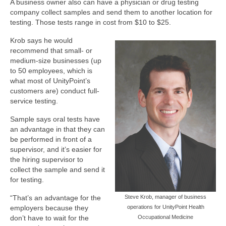
A business owner also can have a physician or drug testing
company collect samples and send them to another location for
testing. Those tests range in cost from $10 to $25.
Krob says he would
recommend that small- or
medium-size businesses (up
to 50 employees, which is
what most of UnityPoint’s
customers are) conduct full-
service testing.
Sample says oral tests have
an advantage in that they can
be performed in front of a
supervisor, and it’s easier for
the hiring supervisor to
collect the sample and send it
for testing.
“That’s an advantage for the
Steve Krob, manager of business
employers because they
operations for UnityPoint Health
don’t have to wait for the
Occupational Medicine