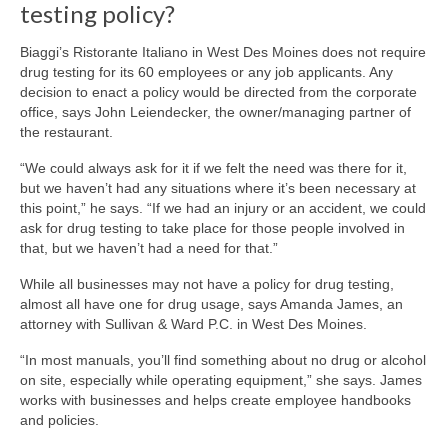
testing policy?
Biaggi’s Ristorante Italiano in West Des Moines does not require
drug testing for its 60 employees or any job applicants. Any
decision to enact a policy would be directed from the corporate
office, says John Leiendecker, the owner/managing partner of
the restaurant.
“We could always ask for it if we felt the need was there for it,
but we haven’t had any situations where it’s been necessary at
this point,” he says. “If we had an injury or an accident, we could
ask for drug testing to take place for those people involved in
that, but we haven’t had a need for that.”
While all businesses may not have a policy for drug testing,
almost all have one for drug usage, says Amanda James, an
attorney with Sullivan & Ward P.C. in West Des Moines.
“In most manuals, you’ll find something about no drug or alcohol
on site, especially while operating equipment,” she says. James
works with businesses and helps create employee handbooks
and policies.