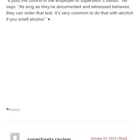
“It puts the control in the employer or supervisor’s hands,” he
says. “As long as they’ve documented and witnessed behavior,
they can order that test. It’s very common to do that with alcohol
if you smell alcohol.” ♦
Feature
superbeets review
January 16, 2021
|
Reply