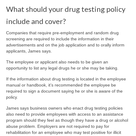
What should your drug testing policy
include and cover?
Companies that require pre-employment and random drug
screening are required to include the information in their
advertisements and on the job application and to orally inform
applicants, James says.
The employee or applicant also needs to be given an
opportunity to list any legal drugs he or she may be taking.
If the information about drug testing is located in the employee
manual or handbook, it’s recommended the employee be
required to sign a document saying he or she is aware of the
policy.
James says business owners who enact drug testing policies
also need to provide employees with access to an assistance
program should they feel as though they have a drug or alcohol
abuse problem. Employers are not required to pay for
rehabilitation for an employee who may test positive for illicit