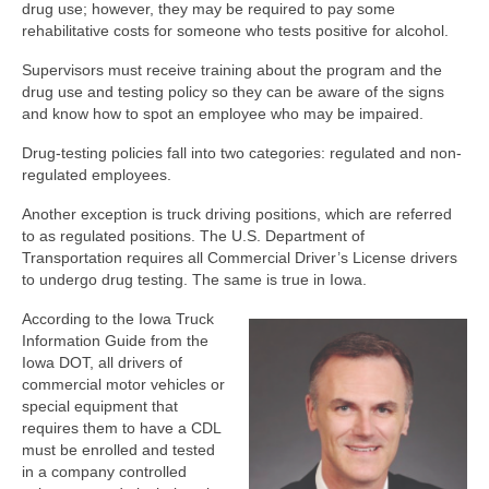
drug use; however, they may be required to pay some
rehabilitative costs for someone who tests positive for alcohol.
Supervisors must receive training about the program and the
drug use and testing policy so they can be aware of the signs
and know how to spot an employee who may be impaired.
Drug-testing policies fall into two categories: regulated and non-
regulated employees.
Another exception is truck driving positions, which are referred
to as regulated positions. The U.S. Department of
Transportation requires all Commercial Driver’s License drivers
to undergo drug testing. The same is true in Iowa.
According to the Iowa Truck
Information Guide from the
Iowa DOT, all drivers of
commercial motor vehicles or
special equipment that
requires them to have a CDL
must be enrolled and tested
in a company controlled