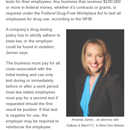
tests for their employees. Any business that receives $100,000
or more in federal money, whether it’s contracts or grants, is
required under the Federal Drug-Free Workplace Act to test all
employees for drug use, according to the NFIB.
A company’s drug-testing
policy has to strictly adhere to
Iowa law, or the employer
could be found in violation,
James says.
The business must pay for all
costs associated with the
initial testing and can only
test during or immediately
before or after a work period.
Iowa law states employees
must pay for a second test if
requested should the first
result be positive. If that test
is negative for use, the
Amanda James , an attorney with
employer may be required to
Sullivan & Ward P.C. in West Des Moines
reimburse the employee