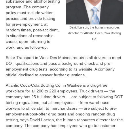
substance and alcohol testing
program. The company
policy must include written
policies and provide testing
for pre-employment, at
David Larson, the human resources
random times, post-accident,
director for Atlantic Coca-Cola Bottling
in situations of reasonable
Co.
cause, upon returning to
work, and as follow-up.
Solar Transport in West Des Moines requires all drivers to meet
DOT qualifications and pass a background check and pre-
employment drug tests, according to its website. A company
official declined to answer further questions.
Atlantic Coca-Cola Bottling Co. in Waukee is a drug-free
workplace for all 200 to 220 employees. Truck drivers — the
company has 25 full-time drivers — are subject to following DOT
testing regulations, but all employees — from warehouse
workers to office staff to merchandisers — are subject to pre-
employment/post-offer drug tests and ongoing random drug
testing, says David Larson, the human resources director for the
company. The company has employees who go to customer