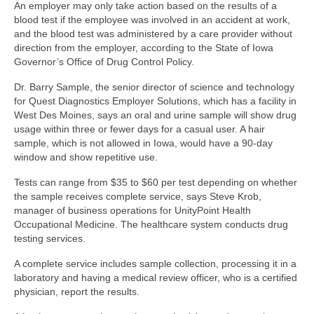
An employer may only take action based on the results of a
blood test if the employee was involved in an accident at work,
and the blood test was administered by a care provider without
direction from the employer, according to the State of Iowa
Governor’s Office of Drug Control Policy.
Dr. Barry Sample, the senior director of science and technology
for Quest Diagnostics Employer Solutions, which has a facility in
West Des Moines, says an oral and urine sample will show drug
usage within three or fewer days for a casual user. A hair
sample, which is not allowed in Iowa, would have a 90-day
window and show repetitive use.
Tests can range from $35 to $60 per test depending on whether
the sample receives complete service, says Steve Krob,
manager of business operations for UnityPoint Health
Occupational Medicine. The healthcare system conducts drug
testing services.
A complete service includes sample collection, processing it in a
laboratory and having a medical review officer, who is a certified
physician, report the results.