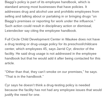
Biaggi’s policy is part of its employee handbook, which is
standard among most businesses that have policies. It
addresses drug and alcohol use and prohibits employees from
selling and talking about or partaking in or bringing drugs “on
Biaggi’s premises or reporting for work under the influence.”
Such action could result in disciplinary action or dismissal,
Leiendecker say citing the employee handbook.
Full Circle Child Development Center in Waukee does not have
a drug testing or drug-usage policy for its preschool/childcare
center, which employees 45, says Jarrid Cyr, director of the
facility. He said drug usage is not addressed in the employee
handbook but that he would add it after being contacted for this
article.
“Other than that, they can’t smoke on our premises,” he says.
“That is in the handbook.”
Cyr says he doesn’t think a drug-testing policy is needed
because the facility has not had any employee issues that would
justify the need for one.