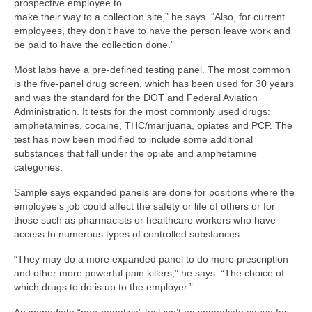
prospective employee to
make their way to a collection site,” he says. “Also, for current
employees, they don’t have to have the person leave work and
be paid to have the collection done.”
Most labs have a pre-defined testing panel. The most common
is the five-panel drug screen, which has been used for 30 years
and was the standard for the DOT and Federal Aviation
Administration. It tests for the most commonly used drugs:
amphetamines, cocaine, THC/marijuana, opiates and PCP. The
test has now been modified to include some additional
substances that fall under the opiate and amphetamine
categories.
Sample says expanded panels are done for positions where the
employee’s job could affect the safety or life of others or for
those such as pharmacists or healthcare workers who have
access to numerous types of controlled substances.
“They may do a more expanded panel to do more prescription
and other more powerful pain killers,” he says. “The choice of
which drugs to do is up to the employer.”