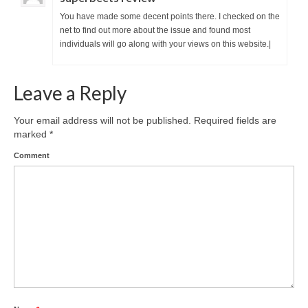
You have made some decent points there. I checked on the
net to find out more about the issue and found most
individuals will go along with your views on this website.|
Leave a Reply
Your email address will not be published.
Required fields are
marked
*
Comment