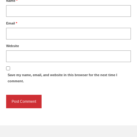
Name
*
Email
*
Website
Save my name, email, and website in this browser for the next time I
comment.