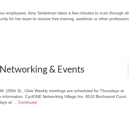
our employees. Amy Seidelman takes a few minutes to scan through a
unity for her team to receive free training, awebinar or other profession
Networking & Events
.W. 156th St., Clive Weekly meetings are scheduled for Thursdays at
 information. CyclONE Networking Village Inn, 8510 Birchwood Court,
sdays at …
Continued