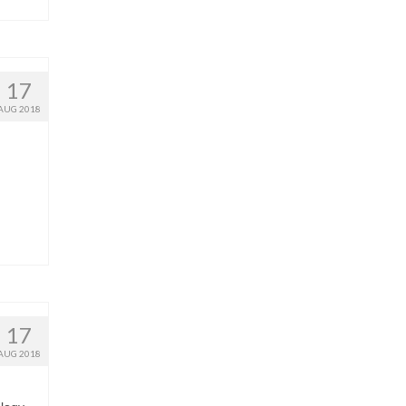
17
AUG 2018
17
AUG 2018