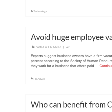
Technology
Avoid huge employee va
posted in:
HR Advice
|
1
Experts suggest business owners have a firm vacati
percent according to the Society of Human Resourc
they work for a business that offers paid …
Contin
HR Advice
Who can benefit from 