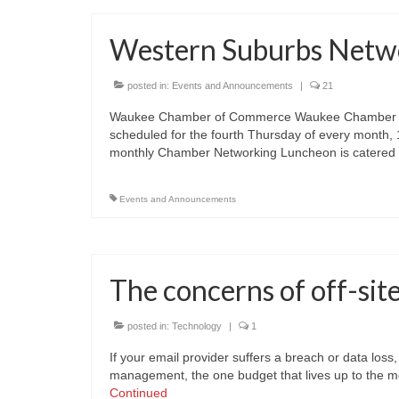
Western Suburbs Netwo
posted in:
Events and Announcements
|
21
Waukee Chamber of Commerce Waukee Chamber Mo
scheduled for the fourth Thursday of every month
monthly Chamber Networking Luncheon is catered
Events and Announcements
The concerns of off-sit
posted in:
Technology
|
1
If your email provider suffers a breach or data loss
management, the one budget that lives up to the mon
Continued