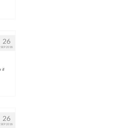
26
SEP 2018
 if
26
SEP 2018