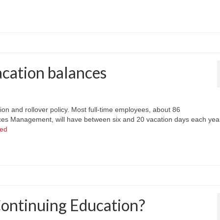
cation balances
on and rollover policy. Most full-time employees, about 86
es Management, will have between six and 20 vacation days each year
ued
Continuing Education?