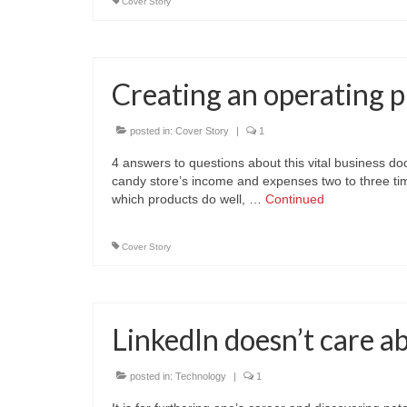
Cover Story
Creating an operating p
posted in:
Cover Story
|
1
4 answers to questions about this vital business d
candy store’s income and expenses two to three tim
which products do well, …
Continued
Cover Story
LinkedIn doesn’t care a
posted in:
Technology
|
1