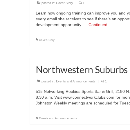
posted in:
Cover Story
|
1
Learn how ongoing training can improve you and y
every email she receives to see if there’s an opport
development opportunity. …
Continued
Cover Story
Northwestern Suburbs 
posted in:
Events and Announcements
|
1
515 Networking Rookies Sports Bar & Grill, 2180 N
8:30 a.m. Visit www.connectworkclubs.com for more
Johnston Weekly meetings are scheduled for Tue
Events and Announcements