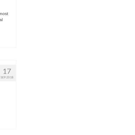
lmost
al
17
SEP 2018