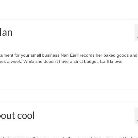
lan
ocument for your small business Nan Earll records her baked goods and
es a week. While she doesn’t have a strict budget, Earll knows
bout cool