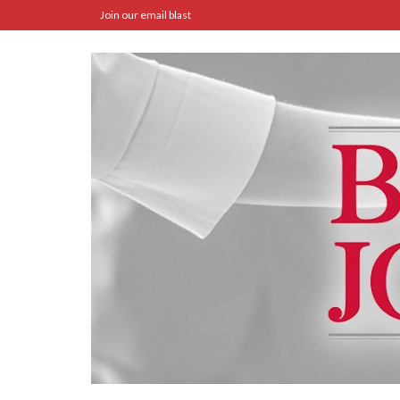
Join our email blast