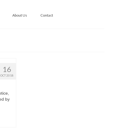
About Us
Contact
16
OCT 2018
tice,
ed by