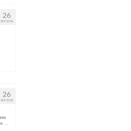
26
SEP 2018
26
SEP 2018
ness
 to …