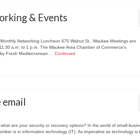
rking & Events
nthly Networking Luncheon 675 Walnut St., Waukee Meetings are
, 11:30 a.m. to 1 p.m. The Waukee Area Chamber of Commerce’s
 by Fresh Mediterranean …
Continued
e email
, what are your security or recovery options? In the world of small-busi
iker is in information technology (IT). As imperative as technology is