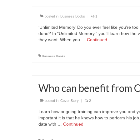
posted in:
Business Books
|
1
‘Unlimited Memory’ Do you ever feel like you’re too 
done? In “Unlimited Memory,” you’ll learn how the 
they want. When you …
Continued
Business Books
Who can benefit from 
posted in:
Cover Story
|
2
Learn how ongoing training can improve you and 
important it is that he knows how to perform his jo
date with …
Continued