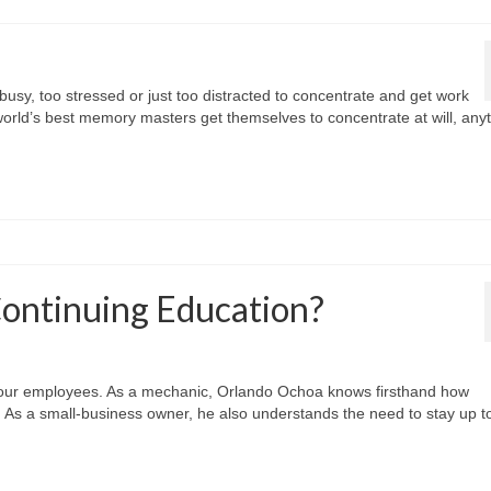
busy, too stressed or just too distracted to concentrate and get work
world’s best memory masters get themselves to concentrate at will, any
Continuing Education?
your employees. As a mechanic, Orlando Ochoa knows firsthand how
b. As a small-business owner, he also understands the need to stay up t