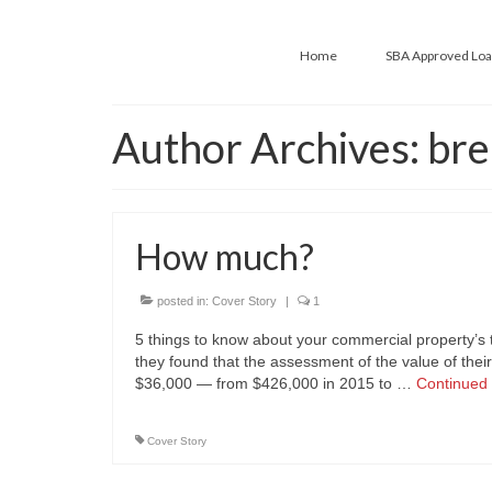
Home
SBA Approved Lo
Author Archives: bre
How much?
posted in:
Cover Story
|
1
5 things to know about your commercial property’
they found that the assessment of the value of the
$36,000 — from $426,000 in 2015 to …
Continued
Cover Story