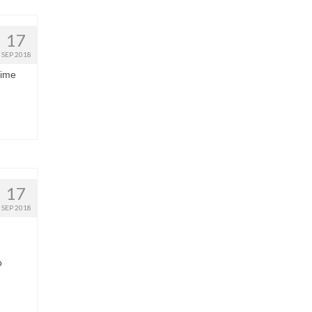
17
SEP 2018
time
17
SEP 2018
o