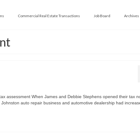
ans
Commercial Real Estate Transactions
Job Board
Archives
nt
s tax assessment When James and Debbie Stephens opened their tax no
ir Johnston auto repair business and automotive dealership had increas