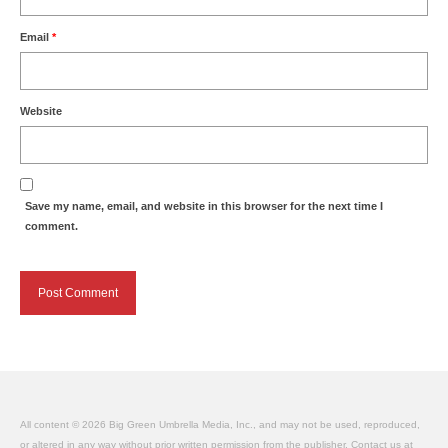
Email
*
Website
Save my name, email, and website in this browser for the next time I
comment.
All content © 2026 Big Green Umbrella Media, Inc., and may not be used, reproduced,
or altered in any way without prior written permission from the publisher. Contact us at