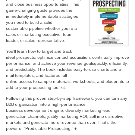
and close business opportunities. This
game-changing guide provides the
About Us
immediately implementable strategies
you need to build a solid,
Contact
sustainable pipeline whether you’re a
sales or marketing executive, team
leader, or sales representative.
You’ll learn how to target and track
ideal prospects, optimize contact acquisition, continually improve
performance, and achieve your revenue goalsquickly, efficiently,
and predictably. The book includes easy-to-use charts and e-
mail templates, and features full
online access to sample materials, worksheets, and blueprints to
add to your prospecting tool kit.
Following this proven step-by-step framework, you can turn any
B2B organization into a high-performance
business development engine, diversify marketing lead
generation channels, justify marketing ROI, sell into disruptive
markets and generate more revenue than ever. That’s the
power of “Predictable Prospecting.” ♦