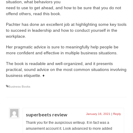
situation, what behaviors you
need to use to get ahead, and how to be sure that you do not
offend others, read this book.
Pachter has done an excellent job at highlighting some key tools
to succeed in leadership and how to conduct yourself in the
workplace.
Her pragmatic advice is sure to meaningfully help people be
more confident and effective in multiple business situations.
The book is readable and well-organized, and it presents
practical, sound advice on the most common situations involving
business etiquette. ♦
Business Books
superbeets review
January 16, 2021
|
Reply
Thank you for the auspicious writeup. It in fact was a
amusement account it. Look advanced to more added