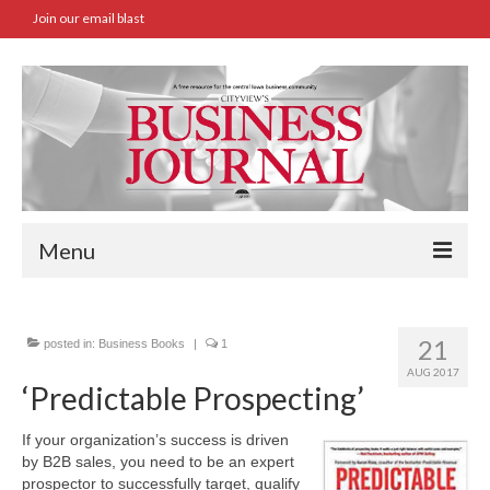
Join our email blast
Menu
Home
21
posted in:
Business Books
|
1
SBA Approved Loans
AUG 2017
‘Predictable Prospecting’
Commercial Real Estate Transactions
If your organization’s success is driven
Job Board
by B2B sales, you need to be an expert
prospector to successfully target, qualify
Archives