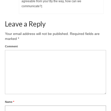
agreeable from you! By the way, how can we
communicate?|
Leave a Reply
Your email address will not be published.
Required fields are
marked
*
Comment
Name
*