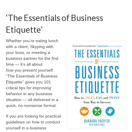
‘The Essentials of Business
Etiquette’
Whether you’re eating lunch
with a client, Skyping with
your boss, or meeting a
business partner for the first
time — it’s all about
how you present yourself.
“The Essentials of Business
Etiquette” gives you 101
critical tips for improving
behavior in any business
situation — all delivered in a
quick, no-nonsense format.
If you are looking for practical
guidelines on how to conduct
yourself in a business