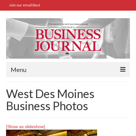
Join our email blast
Menu
Home
West Des Moines
SBA Approved Loans
Business Photos
Commercial Real Estate Transactions
Job Board
[Show as slideshow]
Archives