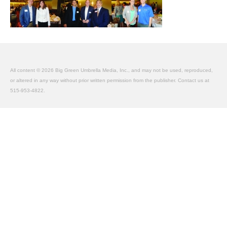
About Us
Contact
All content © 2026 Big Green Umbrella Media, Inc., and may not be used, reproduced,
or altered in any way without prior written permission from the publisher. Contact us at
515-953-4822.