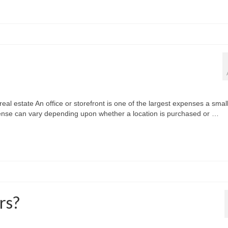
al estate An office or storefront is one of the largest expenses a small
pense can vary depending upon whether a location is purchased or …
rs?