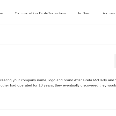
ans
Commercial Real Estate Transactions
Job Board
Archives
creating your company name, logo and brand After Greta McCarty and
 mother had operated for 13 years, they eventually discovered they wou