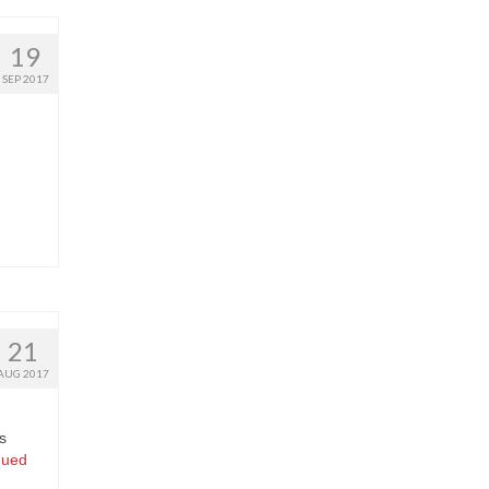
19
SEP 2017
21
AUG 2017
s
nued