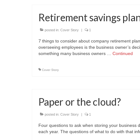
Retirement savings pla
posted in:
Cover Story
|
1
7 things to consider about company retirement plan
overseeing employees is the business owner’s decisi
something many business owners …
Continued
Cover Story
Paper or the cloud?
posted in:
Cover Story
|
1
Four questions to ask when storing your business 
each year. The questions of what to do with that i