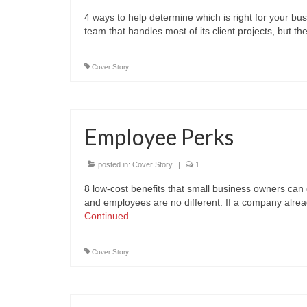
4 ways to help determine which is right for your bu
team that handles most of its client projects, but
Cover Story
Employee Perks
posted in:
Cover Story
|
1
8 low-cost benefits that small business owners can 
and employees are no different. If a company alrea
Continued
Cover Story