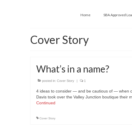
Home
SBA Approved Lo
Cover Story
What’s in a name?
posted in:
Cover Story
|
1
4 ideas to consider — and be cautious of — when 
Davis took over the Valley Junction boutique their
Continued
Cover Story