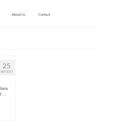
About Us
Contact
25
SEP 2017
 Sara
ld …