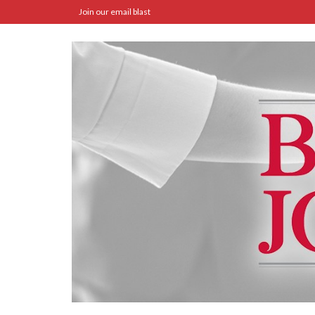
Join our email blast