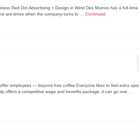
siness Red Dot Advertising + Design in West Des Moines has a full-time
 there are times when the company turns to …
Continued
offer employees — beyond free coffee Everyone likes to feel extra spec
dy offers a competitive wage and benefits package, it can go one …