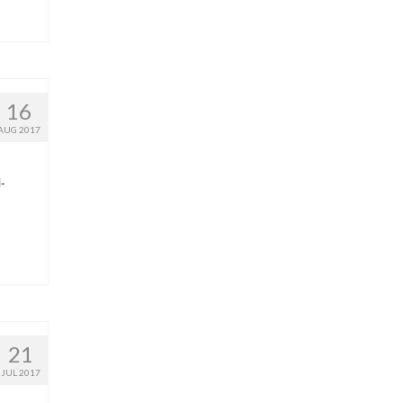
16
AUG 2017
-
21
JUL 2017