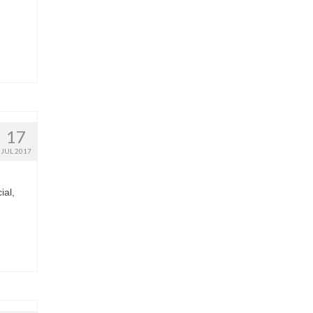
17
JUL 2017
ial,