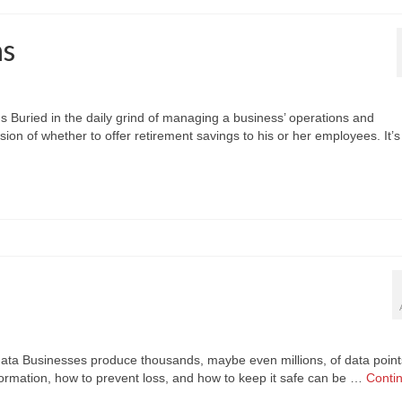
ns
s Buried in the daily grind of managing a business’ operations and
on of whether to offer retirement savings to his or her employees. It’s
data Businesses produce thousands, maybe even millions, of data point
nformation, how to prevent loss, and how to keep it safe can be …
Conti