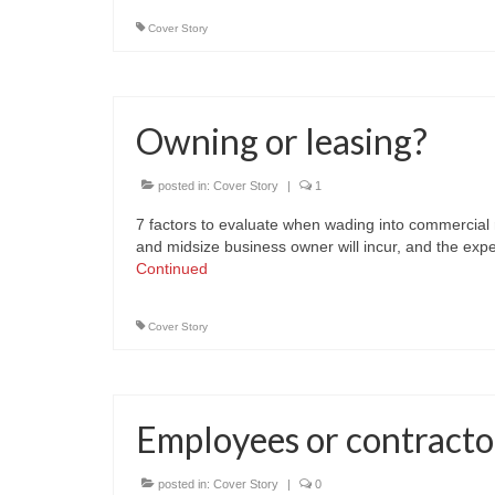
Cover Story
Owning or leasing?
posted in:
Cover Story
|
1
7 factors to evaluate when wading into commercial re
and midsize business owner will incur, and the ex
Continued
Cover Story
Employees or contracto
posted in:
Cover Story
|
0