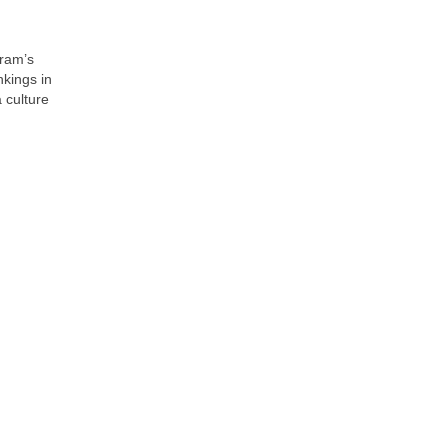
gram’s
nkings in
 culture