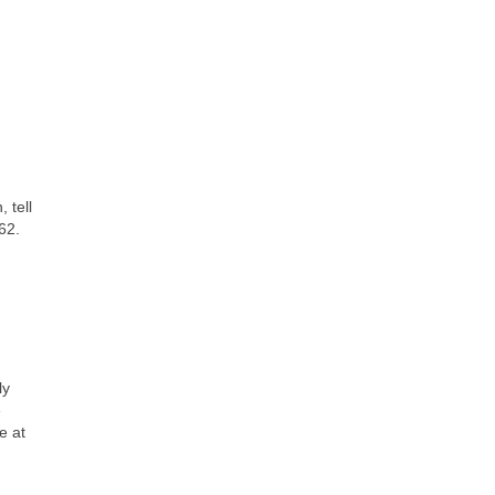
 tell
62.
ly
e
e at