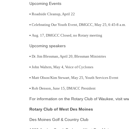
Upcoming Events
•
Roadside Cleanup, April 22
•
Celebrating Our Youth Event, DMGCC, May 25, 6:45-8 a.m.
•
Aug. 17, DMGCC Closed, no Rotary meeting
Upcoming speakers
•
Dr. Jim Blessman, April 20, Blessman Ministries
•
John Walters, May 4, Voice of Cyclones
•
Matt Olson/Kim Stewart, May 25, Youth Services Event
•
Rob Denson, June 15, DMACC President
For information on the Rotary Club of Waukee, visit w
Rotary Club of West Des Moines
Des Moines Golf & Country Club