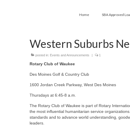
Home
SBA Approved Lo
Western Suburbs Ne
posted in:
Events and Announcements
|
1
Rotary Club of Waukee
Des Moines Golf & Country Club
1600 Jordan Creek Parkway, West Des Moines
Thursdays at 6:45-8 a.m.
The Rotary Club of Waukee is part of Rotary Internationa
the most influential humanitarian service organizations.
standards and to advance world understanding, goodwil
leaders.