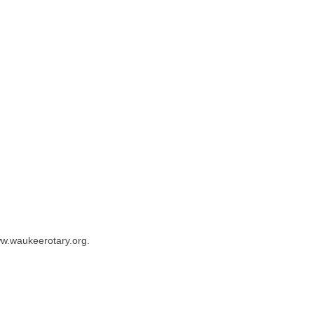
ww.waukeerotary.org.