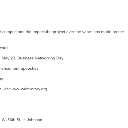
Xicotopec and the Impact the project over the years has made on the
ward
, May 23, Business Networking Day
ommencement Speeches
ay
, visit www.wdmrotary.org.
.W. 86th St. in Johnson.