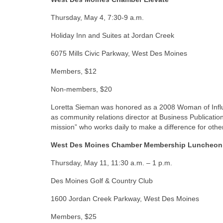
Thursday, May 4, 7:30-9 a.m.
Holiday Inn and Suites at Jordan Creek
6075 Mills Civic Parkway, West Des Moines
Members, $12
Non-members, $20
Loretta Sieman was honored as a 2008 Woman of Influen
as community relations director at Business Publicati
mission” who works daily to make a difference for ot
West Des Moines Chamber Membership Luncheon
Thursday, May 11, 11:30 a.m. – 1 p.m.
Des Moines Golf & Country Club
1600 Jordan Creek Parkway, West Des Moines
Members, $25