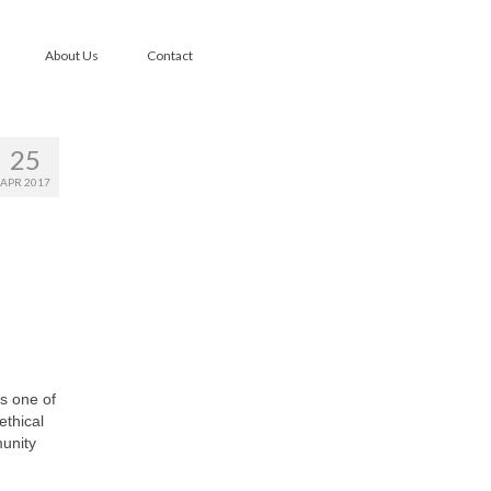
About Us
Contact
25
APR 2017
’s one of
ethical
munity