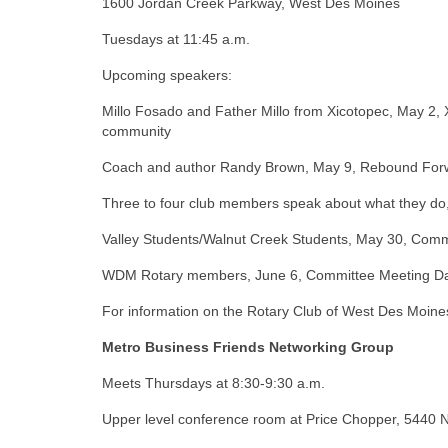
1600 Jordan Creek Parkway, West Des Moines
Tuesdays at 11:45 a.m.
Upcoming speakers:
Millo Fosado and Father Millo from Xicotopec, May 2, 
community
Coach and author Randy Brown, May 9, Rebound For
Three to four club members speak about what they do
Valley Students/Walnut Creek Students, May 30, C
WDM Rotary members, June 6, Committee Meeting D
For information on the Rotary Club of West Des Moines
Metro Business Friends Networking Group
Meets Thursdays at 8:30-9:30 a.m.
Upper level conference room at Price Chopper, 5440 N