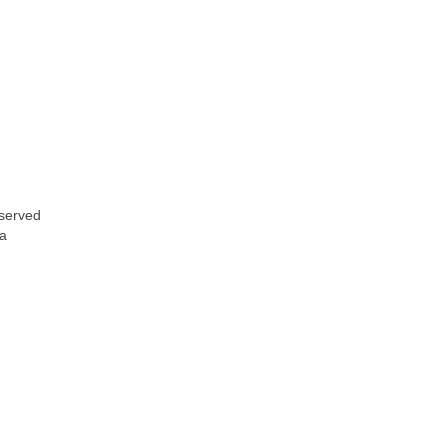
 served
 a