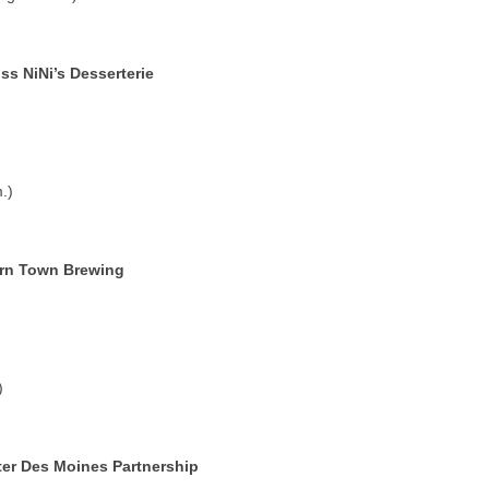
s NiNi’s Desserterie
.)
rn Town Brewing
)
er Des Moines Partnership