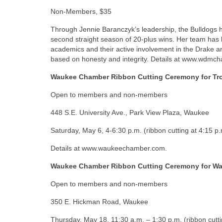
Non-Members, $35
Through Jennie Baranczyk’s leadership, the Bulldogs h
second straight season of 20-plus wins. Her team has b
academics and their active involvement in the Drake an
based on honesty and integrity. Details at www.wdmch
Waukee Chamber Ribbon Cutting Ceremony for Tr
Open to members and non-members
448 S.E. University Ave., Park View Plaza, Waukee
Saturday, May 6, 4-6:30 p.m. (ribbon cutting at 4:15 p.
Details at www.waukeechamber.com.
Waukee Chamber Ribbon Cutting Ceremony for Wa
Open to members and non-members
350 E. Hickman Road, Waukee
Thursday, May 18, 11:30 a.m. – 1:30 p.m. (ribbon cutt