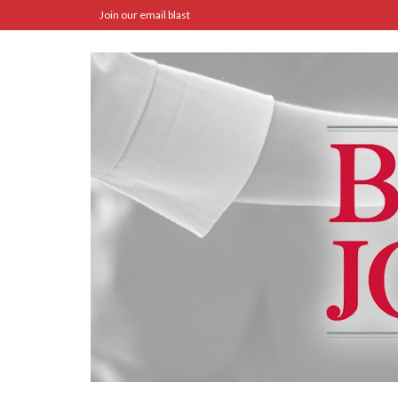
Join our email blast