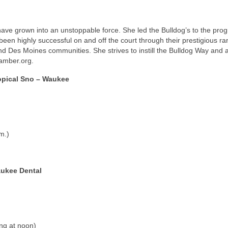
ave grown into an unstoppable force. She led the Bulldog’s to the pro
een highly successful on and off the court through their prestigious ra
d Des Moines communities. She strives to instill the Bulldog Way and a
amber.org.
opical Sno – Waukee
m.)
ukee Dental
ing at noon)