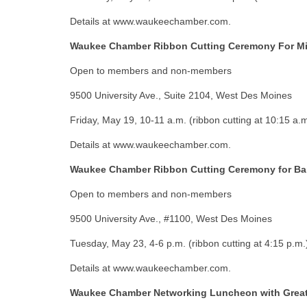
Details at www.waukeechamber.com.
Waukee Chamber Ribbon Cutting Ceremony For Mis
Open to members and non-members
9500 University Ave., Suite 2104, West Des Moines
Friday, May 19, 10-11 a.m. (ribbon cutting at 10:15 a.m
Details at www.waukeechamber.com.
Waukee Chamber Ribbon Cutting Ceremony for Ba
Open to members and non-members
9500 University Ave., #1100, West Des Moines
Tuesday, May 23, 4-6 p.m. (ribbon cutting at 4:15 p.m.
Details at www.waukeechamber.com.
Waukee Chamber Networking Luncheon with Great