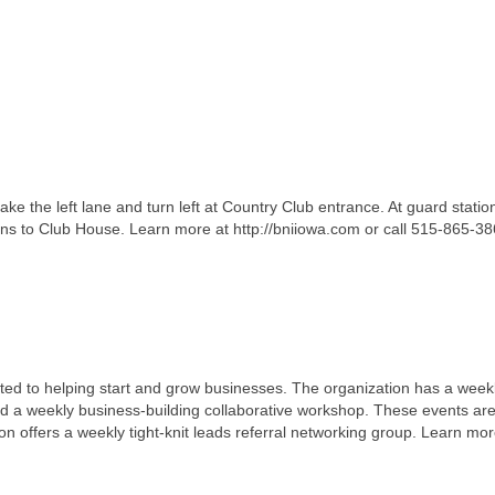
ake the left lane and turn left at Country Club entrance. At guard station,
gns to Club House. Learn more at http://bniiowa.com or call 515-865-38
ted to helping start and grow businesses. The organization has a week
d a weekly business-building collaborative workshop. These events ar
tion offers a weekly tight-knit leads referral networking group. Learn mor