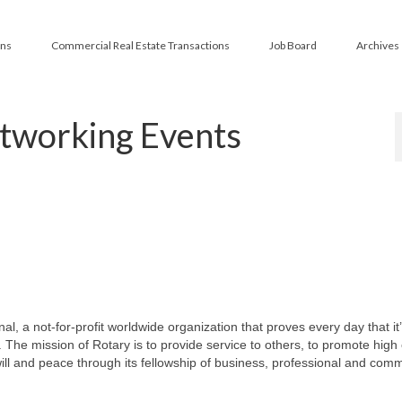
ans
Commercial Real Estate Transactions
Job Board
Archives
tworking Events
l, a not-for-profit worldwide organization that proves every day that it
 The mission of Rotary is to provide service to others, to promote high 
l and peace through its fellowship of business, professional and com