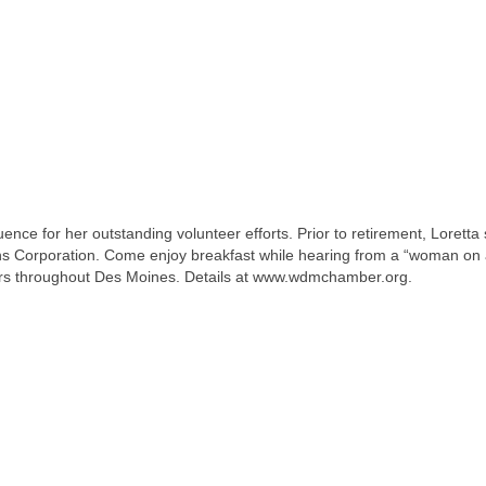
ce for her outstanding volunteer efforts. Prior to retirement, Loretta
ons Corporation. Come enjoy breakfast while hearing from a “woman on
hers throughout Des Moines. Details at www.wdmchamber.org.