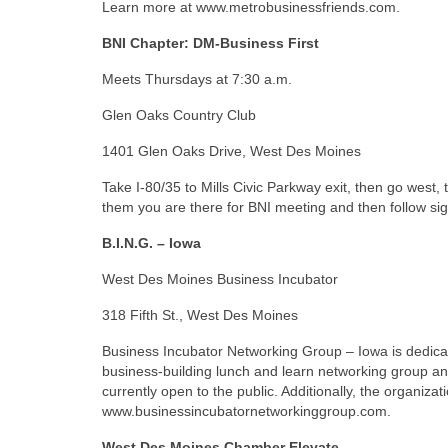
Learn more at www.metrobusinessfriends.com.
BNI Chapter: DM-Business First
Meets Thursdays at 7:30 a.m.
Glen Oaks Country Club
1401 Glen Oaks Drive, West Des Moines
Take I-80/35 to Mills Civic Parkway exit, then go west, t
them you are there for BNI meeting and then follow si
B.I.N.G. – Iowa
West Des Moines Business Incubator
318 Fifth St., West Des Moines
Business Incubator Networking Group – Iowa is dedica
business-building lunch and learn networking group an
currently open to the public. Additionally, the organiza
www.businessincubatornetworkinggroup.com.
West Des Moines Chamber Elevate