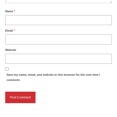
Name
*
Email
*
Website
Save my name, email, and website in this browser for the next time I
comment.