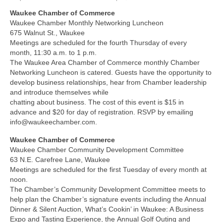
Waukee Chamber of Commerce
About Us
Waukee Chamber Monthly Networking Luncheon
675 Walnut St., Waukee
Contact
Meetings are scheduled for the fourth Thursday of every
month, 11:30 a.m. to 1 p.m.
The Waukee Area Chamber of Commerce monthly Chamber
Networking Luncheon is catered. Guests have the opportunity to
develop business relationships, hear from Chamber leadership
and introduce themselves while
chatting about business. The cost of this event is $15 in
advance and $20 for day of registration. RSVP by emailing
info@waukeechamber.com.
Waukee Chamber of Commerce
Waukee Chamber Community Development Committee
63 N.E. Carefree Lane, Waukee
Meetings are scheduled for the first Tuesday of every month at
noon.
The Chamber’s Community Development Committee meets to
help plan the Chamber’s signature events including the Annual
Dinner & Silent Auction, What’s Cookin’ in Waukee: A Business
Expo and Tasting Experience, the Annual Golf Outing and