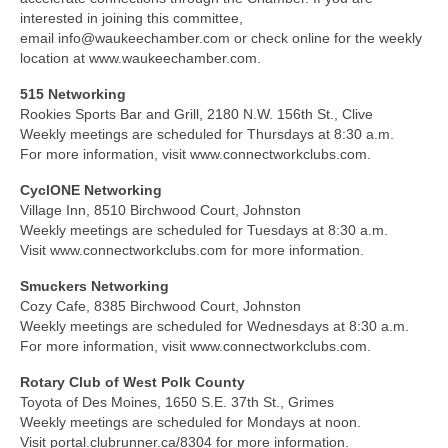
interested in joining this committee,
email info@waukeechamber.com or check online for the weekly
location at www.waukeechamber.com.
515 Networking
Rookies Sports Bar and Grill, 2180 N.W. 156th St., Clive
Weekly meetings are scheduled for Thursdays at 8:30 a.m.
For more information, visit www.connectworkclubs.com.
CyclONE Networking
Village Inn, 8510 Birchwood Court, Johnston
Weekly meetings are scheduled for Tuesdays at 8:30 a.m.
Visit www.connectworkclubs.com for more information.
Smuckers Networking
Cozy Cafe, 8385 Birchwood Court, Johnston
Weekly meetings are scheduled for Wednesdays at 8:30 a.m.
For more information, visit www.connectworkclubs.com.
Rotary Club of West Polk County
Toyota of Des Moines, 1650 S.E. 37th St., Grimes
Weekly meetings are scheduled for Mondays at noon.
Visit portal.clubrunner.ca/8304 for more information.