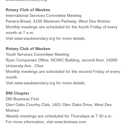
Rotary Club of Waukee
International Services Committee Meeting
Panera Bread, 4150 Westown Parkway, West Des Moines
Monthly meetings are scheduled for the fourth Friday of every
month at 7 a.m.
Visit www.waukeerotary.org for more details.
Rotary Club of Waukee
Youth Services Committee Meeting
Ryan Companies Office, NCMIC Building, second floor, 14000
University Ave., Clive
Monthly meetings are scheduled for the second Friday of every
month.
Visit www.waukeerotary.org for more details.
BNI Chapter
DM-Business First
Glen Oaks Country Club, 1401 Glen Oaks Drive, West Des
Moines
Weekly meetings are scheduled for Thursdays at 7:30 a.m.
For more information, visit www.bniiowa.com.