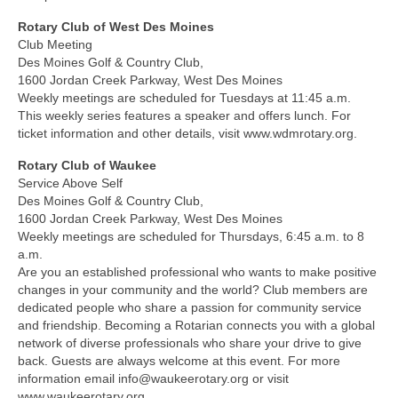
Rotary Club of West Des Moines
Club Meeting
Des Moines Golf & Country Club,
1600 Jordan Creek Parkway, West Des Moines
Weekly meetings are scheduled for Tuesdays at 11:45 a.m.
This weekly series features a speaker and offers lunch. For
ticket information and other details, visit www.wdmrotary.org.
Rotary Club of Waukee
Service Above Self
Des Moines Golf & Country Club,
1600 Jordan Creek Parkway, West Des Moines
Weekly meetings are scheduled for Thursdays, 6:45 a.m. to 8
a.m.
Are you an established professional who wants to make positive
changes in your community and the world? Club members are
dedicated people who share a passion for community service
and friendship. Becoming a Rotarian connects you with a global
network of diverse professionals who share your drive to give
back. Guests are always welcome at this event. For more
information email info@waukeerotary.org or visit
www.waukeerotary.org.