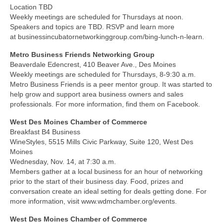
Location TBD
Weekly meetings are scheduled for Thursdays at noon.
Speakers and topics are TBD. RSVP and learn more
at businessincubatornetworkinggroup.com/bing-lunch-n-learn.
Metro Business Friends Networking Group
Beaverdale Edencrest, 410 Beaver Ave., Des Moines
Weekly meetings are scheduled for Thursdays, 8-9:30 a.m.
Metro Business Friends is a peer mentor group. It was started to
help grow and support area business owners and sales
professionals. For more information, find them on Facebook.
West Des Moines Chamber of Commerce
Breakfast B4 Business
WineStyles, 5515 Mills Civic Parkway, Suite 120, West Des
Moines
Wednesday, Nov. 14, at 7:30 a.m.
Members gather at a local business for an hour of networking
prior to the start of their business day. Food, prizes and
conversation create an ideal setting for deals getting done. For
more information, visit www.wdmchamber.org/events.
West Des Moines Chamber of Commerce