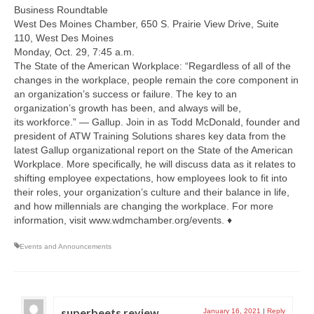
Business Roundtable
West Des Moines Chamber, 650 S. Prairie View Drive, Suite
110, West Des Moines
Monday, Oct. 29, 7:45 a.m.
The State of the American Workplace: “Regardless of all of the
changes in the workplace, people remain the core component in
an organization’s success or failure. The key to an
organization’s growth has been, and always will be,
its workforce.” — Gallup. Join in as Todd McDonald, founder and
president of ATW Training Solutions shares key data from the
latest Gallup organizational report on the State of the American
Workplace. More specifically, he will discuss data as it relates to
shifting employee expectations, how employees look to fit into
their roles, your organization’s culture and their balance in life,
and how millennials are changing the workplace. For more
information, visit www.wdmchamber.org/events. ♦
Events and Announcements
superbeets review
January 16, 2021
|
Reply