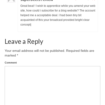
Great beat ! I wish to apprentice while you amend your web
site, how could i subscribe for a blog website? The account
helped me a acceptable deal. I had been tiny bit
acquainted of this your broadcast provided bright clear
concept|
Leave a Reply
Your email address will not be published.
Required fields are
marked
*
Comment