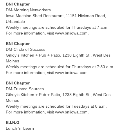
BNI Chapter
DM-Morning Networkers
Iowa Machine Shed Restaurant, 11151 Hickman Road,
Urbandale
Weekly meetings are scheduled for Thursdays at 7 a.m.
For more information, visit www.bniiowa.com.
BNI Chapter
DM-Circle of Success
Gilroy’s Kitchen + Pub + Patio, 1238 Eighth St., West Des
Moines
Weekly meetings are scheduled for Thursdays at 7:30 a.m.
For more information, visit www.bniiowa.com.
BNI Chapter
DM-Trusted Sources
Gilroy’s Kitchen + Pub + Patio, 1238 Eighth St., West Des
Moines
Weekly meetings are scheduled for Tuesdays at 8 a.m.
For more information, visit www.bniiowa.com.
B.I.N.G.
Lunch ‘n’ Learn