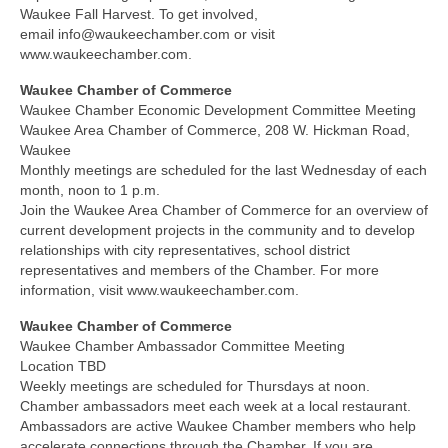
Waukee Fall Harvest. To get involved,
email info@waukeechamber.com or visit
www.waukeechamber.com.
Waukee Chamber of Commerce
Waukee Chamber Economic Development Committee Meeting
Waukee Area Chamber of Commerce, 208 W. Hickman Road,
Waukee
Monthly meetings are scheduled for the last Wednesday of each
month, noon to 1 p.m.
Join the Waukee Area Chamber of Commerce for an overview of
current development projects in the community and to develop
relationships with city representatives, school district
representatives and members of the Chamber. For more
information, visit www.waukeechamber.com.
Waukee Chamber of Commerce
Waukee Chamber Ambassador Committee Meeting
Location TBD
Weekly meetings are scheduled for Thursdays at noon.
Chamber ambassadors meet each week at a local restaurant.
Ambassadors are active Waukee Chamber members who help
accelerate connections through the Chamber. If you are