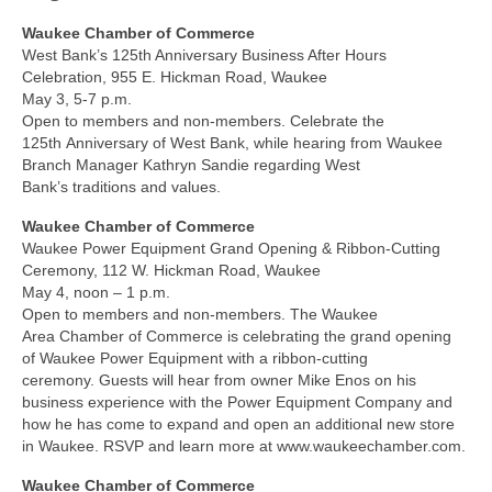
Waukee Chamber of Commerce
West Bank’s 125th Anniversary Business After Hours
Celebration, 955 E. Hickman Road, Waukee
May 3, 5-7 p.m.
Open to members and non-members. Celebrate the
125th Anniversary of West Bank, while hearing from Waukee
Branch Manager Kathryn Sandie regarding West
Bank’s traditions and values.
Waukee Chamber of Commerce
Waukee Power Equipment Grand Opening & Ribbon-Cutting
Ceremony, 112 W. Hickman Road, Waukee
May 4, noon – 1 p.m.
Open to members and non-members. The Waukee
Area Chamber of Commerce is celebrating the grand opening
of Waukee Power Equipment with a ribbon-cutting
ceremony. Guests will hear from owner Mike Enos on his
business experience with the Power Equipment Company and
how he has come to expand and open an additional new store
in Waukee. RSVP and learn more at www.waukeechamber.com.
Waukee Chamber of Commerce