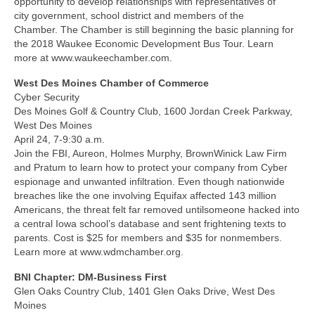
opportunity to develop relationships with representatives of
city government, school district and members of the
Chamber. The Chamber is still beginning the basic planning for
the 2018 Waukee Economic Development Bus Tour. Learn
more at www.waukeechamber.com.
West Des Moines Chamber of Commerce
Cyber Security
Des Moines Golf & Country Club, 1600 Jordan Creek Parkway,
West Des Moines
April 24, 7-9:30 a.m.
Join the FBI, Aureon, Holmes Murphy, BrownWinick Law Firm
and Pratum to learn how to protect your company from Cyber
espionage and unwanted infiltration. Even though nationwide
breaches like the one involving Equifax affected 143 million
Americans, the threat felt far removed untilsomeone hacked into
a central Iowa school’s database and sent frightening texts to
parents. Cost is $25 for members and $35 for nonmembers.
Learn more at www.wdmchamber.org.
BNI Chapter: DM-Business First
Glen Oaks Country Club, 1401 Glen Oaks Drive, West Des
Moines