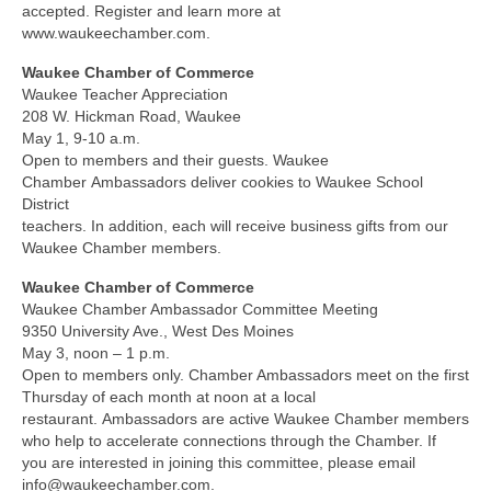
accepted. Register and learn more at
www.waukeechamber.com.
Waukee Chamber of Commerce
Waukee Teacher Appreciation
208 W. Hickman Road, Waukee
May 1, 9-10 a.m.
Open to members and their guests. Waukee
Chamber Ambassadors deliver cookies to Waukee School
District
teachers. In addition, each will receive business gifts from our
Waukee Chamber members.
Waukee Chamber of Commerce
Waukee Chamber Ambassador Committee Meeting
9350 University Ave., West Des Moines
May 3, noon – 1 p.m.
Open to members only. Chamber Ambassadors meet on the first
Thursday of each month at noon at a local
restaurant. Ambassadors are active Waukee Chamber members
who help to accelerate connections through the Chamber. If
you are interested in joining this committee, please email
info@waukeechamber.com.