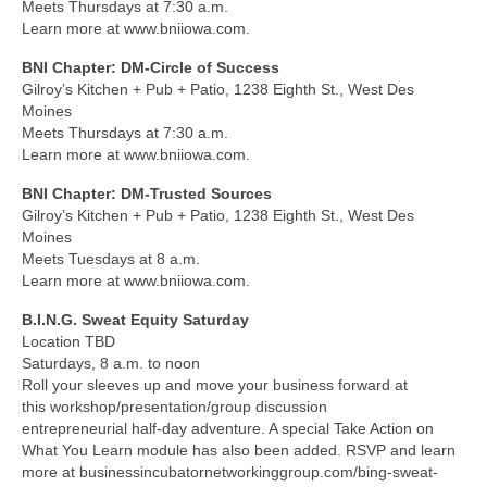
Meets Thursdays at 7:30 a.m.
Learn more at www.bniiowa.com.
BNI Chapter: DM-Circle of Success
Gilroy’s Kitchen + Pub + Patio, 1238 Eighth St., West Des
Moines
Meets Thursdays at 7:30 a.m.
Learn more at www.bniiowa.com.
BNI Chapter: DM-Trusted Sources
Gilroy’s Kitchen + Pub + Patio, 1238 Eighth St., West Des
Moines
Meets Tuesdays at 8 a.m.
Learn more at www.bniiowa.com.
B.I.N.G. Sweat Equity Saturday
Location TBD
Saturdays, 8 a.m. to noon
Roll your sleeves up and move your business forward at
this workshop/presentation/group discussion
entrepreneurial half-day adventure. A special Take Action on
What You Learn module has also been added. RSVP and learn
more at businessincubatornetworkinggroup.com/bing-sweat-