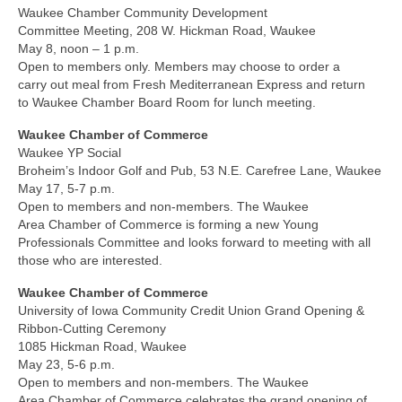
Waukee Chamber Community Development
Committee Meeting, 208 W. Hickman Road, Waukee
May 8, noon – 1 p.m.
Open to members only. Members may choose to order a
carry out meal from Fresh Mediterranean Express and return
to Waukee Chamber Board Room for lunch meeting.
Waukee Chamber of Commerce
Waukee YP Social
Broheim’s Indoor Golf and Pub, 53 N.E. Carefree Lane, Waukee
May 17, 5-7 p.m.
Open to members and non-members. The Waukee
Area Chamber of Commerce is forming a new Young
Professionals Committee and looks forward to meeting with all
those who are interested.
Waukee Chamber of Commerce
University of Iowa Community Credit Union Grand Opening &
Ribbon-Cutting Ceremony
1085 Hickman Road, Waukee
May 23, 5-6 p.m.
Open to members and non-members. The Waukee
Area Chamber of Commerce celebrates the grand opening of