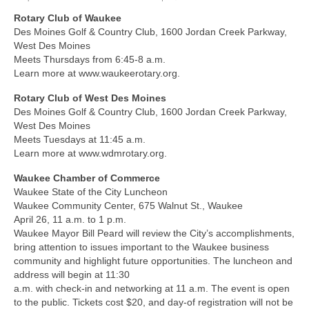
Rotary Club of Waukee
About Us
Des Moines Golf & Country Club, 1600 Jordan Creek Parkway,
West Des Moines
Contact
Meets Thursdays from 6:45-8 a.m.
Learn more at www.waukeerotary.org.
Rotary Club of West Des Moines
Des Moines Golf & Country Club, 1600 Jordan Creek Parkway,
West Des Moines
Meets Tuesdays at 11:45 a.m.
Learn more at www.wdmrotary.org.
Waukee Chamber of Commerce
Waukee State of the City Luncheon
Waukee Community Center, 675 Walnut St., Waukee
April 26, 11 a.m. to 1 p.m.
Waukee Mayor Bill Peard will review the City’s accomplishments,
bring attention to issues important to the Waukee business
community and highlight future opportunities. The luncheon and
address will begin at 11:30
a.m. with check-in and networking at 11 a.m. The event is open
to the public. Tickets cost $20, and day-of registration will not be