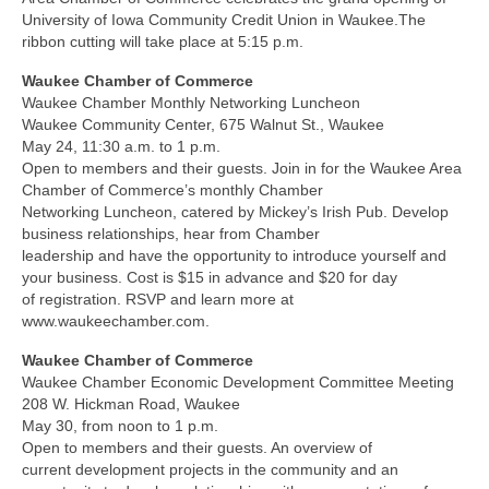
University of Iowa Community Credit Union in Waukee.The
ribbon cutting will take place at 5:15 p.m.
Waukee Chamber of Commerce
Waukee Chamber Monthly Networking Luncheon
Waukee Community Center, 675 Walnut St., Waukee
May 24, 11:30 a.m. to 1 p.m.
Open to members and their guests. Join in for the Waukee Area
Chamber of Commerce’s monthly Chamber
Networking Luncheon, catered by Mickey’s Irish Pub. Develop
business relationships, hear from Chamber
leadership and have the opportunity to introduce yourself and
your business. Cost is $15 in advance and $20 for day
of registration. RSVP and learn more at
www.waukeechamber.com.
Waukee Chamber of Commerce
Waukee Chamber Economic Development Committee Meeting
208 W. Hickman Road, Waukee
May 30, from noon to 1 p.m.
Open to members and their guests. An overview of
current development projects in the community and an