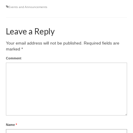
Events and Announcements
Leave a Reply
Your email address will not be published.
Required fields are
marked
*
Comment
Name
*