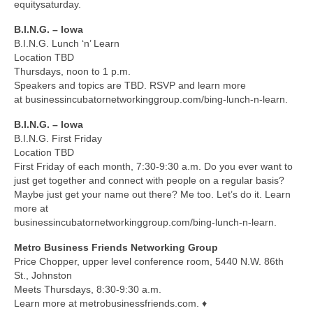
equitysaturday.
B.I.N.G. – Iowa
B.I.N.G. Lunch ‘n’ Learn
Location TBD
Thursdays, noon to 1 p.m.
Speakers and topics are TBD. RSVP and learn more
at businessincubatornetworkinggroup.com/bing-lunch-n-learn.
B.I.N.G. – Iowa
B.I.N.G. First Friday
Location TBD
First Friday of each month, 7:30-9:30 a.m. Do you ever want to
just get together and connect with people on a regular basis?
Maybe just get your name out there? Me too. Let’s do it. Learn
more at
businessincubatornetworkinggroup.com/bing-lunch-n-learn.
Metro Business Friends Networking Group
Price Chopper, upper level conference room, 5440 N.W. 86th
St., Johnston
Meets Thursdays, 8:30-9:30 a.m.
Learn more at metrobusinessfriends.com. ♦