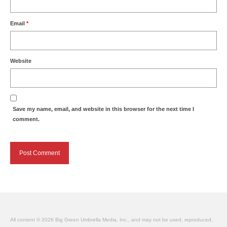
Email
*
Website
Save my name, email, and website in this browser for the next time I
comment.
All content © 2026 Big Green Umbrella Media, Inc., and may not be used, reproduced,