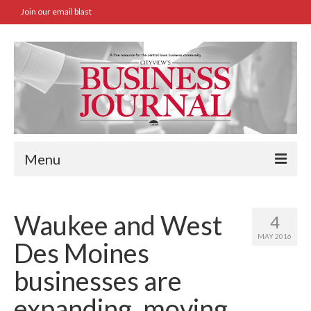
Join our email blast
Menu
Home
Waukee and West
4
SBA Approved Loans
MAY 2016
Des Moines
Commercial Real Estate Transactions
businesses are
Job Board
expanding, moving
Archives