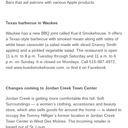
Bars that aid patrons with various Apple products.
Texas barbecue in Waukee
Waukee has a new BBQ joint called Kue’d Smokehouse. It offers
a Texas-style barbecue with smoked meats along with sides of
white bean cassoulet (a salad made with sliced Granny Smith
apples) and a pickled vegetable salad. The restaurant is open
11 a.m. to 8 p.m. Tuesday through Saturday and 11 a.m. to 6
p.m. on Sunday. It is closed on Mondays. Call 515-987-4972,
visit www.kuedsmokehouse.com, or find it on Facebook.
Changes coming to Jordan Creek Town Center
Jordan Creek is getting more comfortable this fall. Soft
Surroundings — a women’s clothing, accessories and beauty
store, which also sells goods for around the home — is slated to
occupy the Tommy Hilfiger’s former location in Jordan Creek
Town Center in West Des Moines. The incoming retailer is
based out of St. Louis.