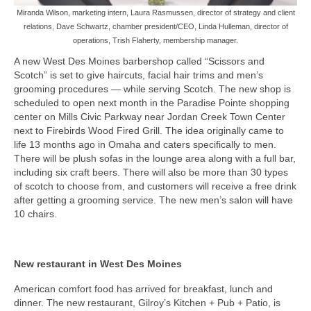
Miranda Wilson, marketing intern, Laura Rasmussen, director of strategy and client
relations, Dave Schwartz, chamber president/CEO, Linda Hulleman, director of
operations, Trish Flaherty, membership manager.
A new West Des Moines barbershop called “Scissors and
Scotch” is set to give haircuts, facial hair trims and men’s
grooming procedures — while serving Scotch. The new shop is
scheduled to open next month in the Paradise Pointe shopping
center on Mills Civic Parkway near Jordan Creek Town Center
next to Firebirds Wood Fired Grill. The idea originally came to
life 13 months ago in Omaha and caters specifically to men.
There will be plush sofas in the lounge area along with a full bar,
including six craft beers. There will also be more than 30 types
of scotch to choose from, and customers will receive a free drink
after getting a grooming service. The new men’s salon will have
10 chairs.
New restaurant in West Des Moines
American comfort food has arrived for breakfast, lunch and
dinner. The new restaurant, Gilroy’s Kitchen + Pub + Patio, is