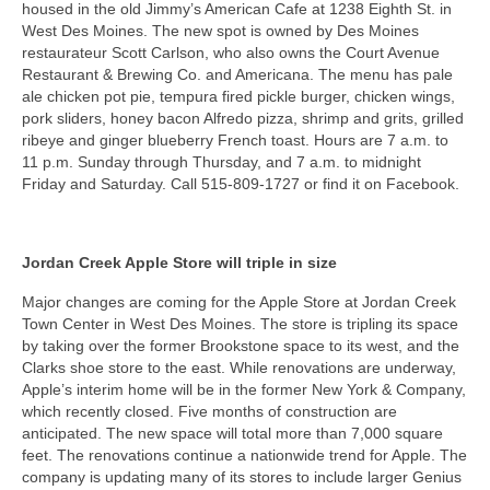
housed in the old Jimmy’s American Cafe at 1238 Eighth St. in
West Des Moines. The new spot is owned by Des Moines
restaurateur Scott Carlson, who also owns the Court Avenue
Restaurant & Brewing Co. and Americana. The menu has pale
ale chicken pot pie, tempura fired pickle burger, chicken wings,
pork sliders, honey bacon Alfredo pizza, shrimp and grits, grilled
ribeye and ginger blueberry French toast. Hours are 7 a.m. to
11 p.m. Sunday through Thursday, and 7 a.m. to midnight
Friday and Saturday. Call 515-809-1727 or find it on Facebook.
Jordan Creek Apple Store will triple in size
Major changes are coming for the Apple Store at Jordan Creek
Town Center in West Des Moines. The store is tripling its space
by taking over the former Brookstone space to its west, and the
Clarks shoe store to the east. While renovations are underway,
Apple’s interim home will be in the former New York & Company,
which recently closed. Five months of construction are
anticipated. The new space will total more than 7,000 square
feet. The renovations continue a nationwide trend for Apple. The
company is updating many of its stores to include larger Genius