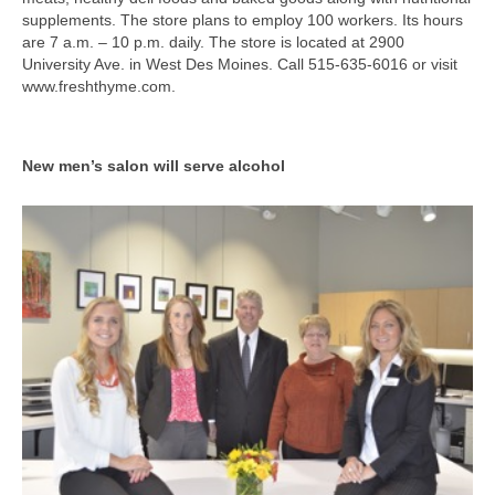
supplements. The store plans to employ 100 workers. Its hours
are 7 a.m. – 10 p.m. daily. The store is located at 2900
University Ave. in West Des Moines. Call 515-635-6016 or visit
www.freshthyme.com.
New men’s salon will serve alcohol