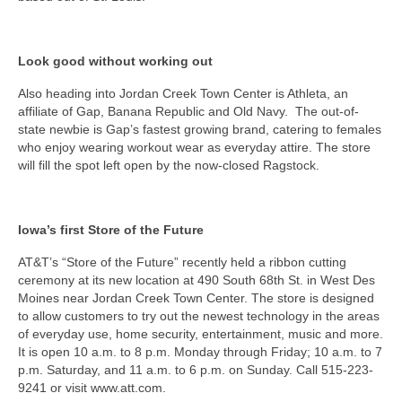
Look good without working out
Also heading into Jordan Creek Town Center is Athleta, an
affiliate of Gap, Banana Republic and Old Navy. The out-of-
state newbie is Gap’s fastest growing brand, catering to females
who enjoy wearing workout wear as everyday attire. The store
will fill the spot left open by the now-closed Ragstock.
Iowa’s first Store of the Future
AT&T’s “Store of the Future” recently held a ribbon cutting
ceremony at its new location at 490 South 68th St. in West Des
Moines near Jordan Creek Town Center. The store is designed
to allow customers to try out the newest technology in the areas
of everyday use, home security, entertainment, music and more.
It is open 10 a.m. to 8 p.m. Monday through Friday; 10 a.m. to 7
p.m. Saturday, and 11 a.m. to 6 p.m. on Sunday. Call 515-223-
9241 or visit www.att.com.