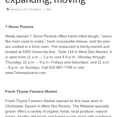
posted in:
On The Move
|
0
About Us
Contact
7 Stone Pizzeria
Newly opened 7 Stone Pizzeria offers hand-rolled dough, “sauce
like mom used to make,” fresh mozzarella cheese, and the pies
are cooked in a brick oven. The restaurant is family-owned and
located at 9350 University Ave., Suite 118 in West Des Moines. It
is open from 11 a.m. – 2 p.m. and 4-9 p.m., Monday through
Thursday; 11 a.m. – 9 p.m. Fridays and Saturdays; and 11 a.m.
– 8 p.m. on Sundays. Call 515-987-7768 or visit
www.7stonepizzeria.com.
Fresh Thyme Farmers Market
Fresh Thyme Farmers Market opened its first Iowa store in
Clocktower Square in West Des Moines. The Midwest specialty
grocer offers a variety of organic foods, local produce, natural
meats, healthy deli foods and baked goods along with nutritional