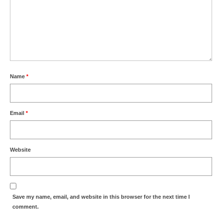
Name
*
Email
*
Website
Save my name, email, and website in this browser for the next time I
comment.