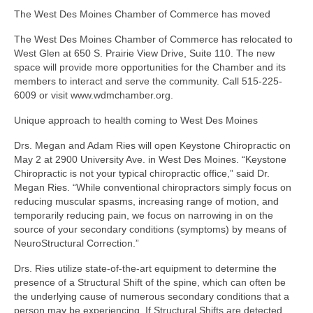
The West Des Moines Chamber of Commerce has moved
The West Des Moines Chamber of Commerce has relocated to
West Glen at 650 S. Prairie View Drive, Suite 110. The new
space will provide more opportunities for the Chamber and its
members to interact and serve the community. Call 515-225-
6009 or visit www.wdmchamber.org.
Unique approach to health coming to West Des Moines
Drs. Megan and Adam Ries will open Keystone Chiropractic on
May 2 at 2900 University Ave. in West Des Moines. “Keystone
Chiropractic is not your typical chiropractic office,” said Dr.
Megan Ries. “While conventional chiropractors simply focus on
reducing muscular spasms, increasing range of motion, and
temporarily reducing pain, we focus on narrowing in on the
source of your secondary conditions (symptoms) by means of
NeuroStructural Correction.”
Drs. Ries utilize state-of-the-art equipment to determine the
presence of a Structural Shift of the spine, which can often be
the underlying cause of numerous secondary conditions that a
person may be experiencing. If Structural Shifts are detected,