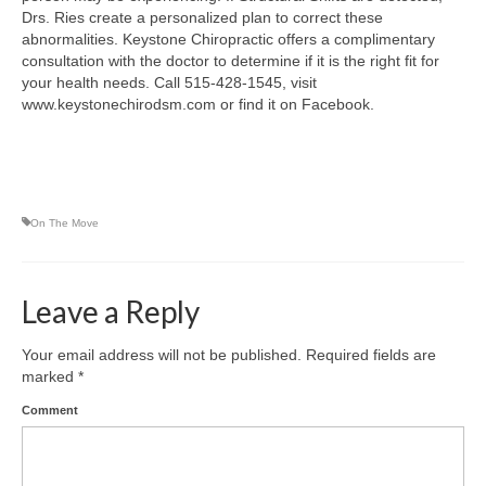
Drs. Ries create a personalized plan to correct these
abnormalities. Keystone Chiropractic offers a complimentary
consultation with the doctor to determine if it is the right fit for
your health needs. Call 515-428-1545, visit
www.keystonechirodsm.com or find it on Facebook.
On The Move
Leave a Reply
Your email address will not be published.
Required fields are
marked
*
Comment