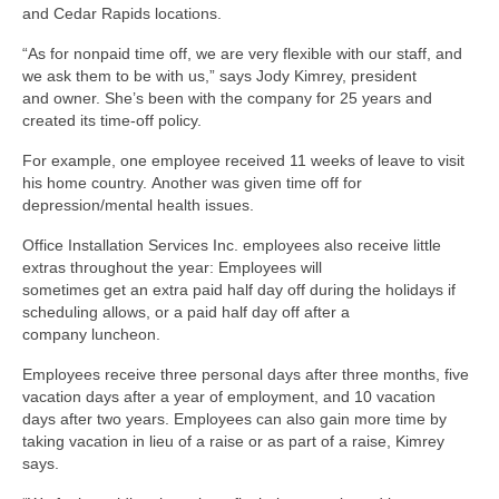
and Cedar Rapids locations.
“As for nonpaid time off, we are very flexible with our staff, and
we ask them to be with us,” says Jody Kimrey, president
and owner. She’s been with the company for 25 years and
created its time-off policy.
For example, one employee received 11 weeks of leave to visit
his home country. Another was given time off for
depression/mental health issues.
Office Installation Services Inc. employees also receive little
extras throughout the year: Employees will
sometimes get an extra paid half day off during the holidays if
scheduling allows, or a paid half day off after a
company luncheon.
Employees receive three personal days after three months, five
vacation days after a year of employment, and 10 vacation
days after two years. Employees can also gain more time by
taking vacation in lieu of a raise or as part of a raise, Kimrey
says.