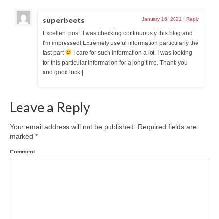
superbeets
January 16, 2021
|
Reply
Excellent post. I was checking continuously this blog and
I’m impressed! Extremely useful information particularly the
last part
I care for such information a lot. I was looking
for this particular information for a long time. Thank you
and good luck.|
Leave a Reply
Your email address will not be published.
Required fields are
marked
*
Comment