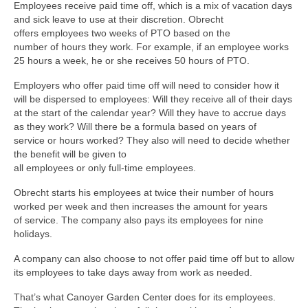
Employees receive paid time off, which is a mix of vacation days
and sick leave to use at their discretion. Obrecht
offers employees two weeks of PTO based on the
number of hours they work. For example, if an employee works
25 hours a week, he or she receives 50 hours of PTO.
Employers who offer paid time off will need to consider how it
will be dispersed to employees: Will they receive all of their days
at the start of the calendar year? Will they have to accrue days
as they work? Will there be a formula based on years of
service or hours worked? They also will need to decide whether
the benefit will be given to
all employees or only full-time employees.
Obrecht starts his employees at twice their number of hours
worked per week and then increases the amount for years
of service. The company also pays its employees for nine
holidays.
A company can also choose to not offer paid time off but to allow
its employees to take days away from work as needed.
That’s what Canoyer Garden Center does for its employees.