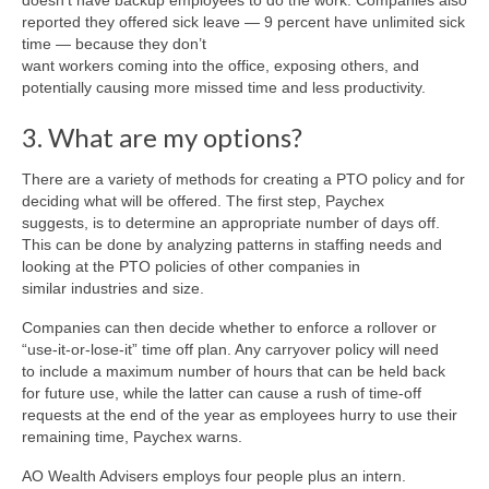
doesn’t have backup employees to do the work. Companies also
reported they offered sick leave — 9 percent have unlimited sick
time — because they don’t
want workers coming into the office, exposing others, and
potentially causing more missed time and less productivity.
3. What are my options?
There are a variety of methods for creating a PTO policy and for
deciding what will be offered. The first step, Paychex
suggests, is to determine an appropriate number of days off.
This can be done by analyzing patterns in staffing needs and
looking at the PTO policies of other companies in
similar industries and size.
Companies can then decide whether to enforce a rollover or
“use-it-or-lose-it” time off plan. Any carryover policy will need
to include a maximum number of hours that can be held back
for future use, while the latter can cause a rush of time-off
requests at the end of the year as employees hurry to use their
remaining time, Paychex warns.
AO Wealth Advisers employs four people plus an intern.