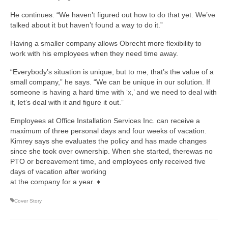
He continues: “We haven’t figured out how to do that yet. We’ve
talked about it but haven’t found a way to do it.”
Having a smaller company allows Obrecht more flexibility to
work with his employees when they need time away.
“Everybody’s situation is unique, but to me, that’s the value of a
small company,” he says. “We can be unique in our solution. If
someone is having a hard time with ‘x,’ and we need to deal with
it, let’s deal with it and figure it out.”
Employees at Office Installation Services Inc. can receive a
maximum of three personal days and four weeks of vacation.
Kimrey says she evaluates the policy and has made changes
since she took over ownership. When she started, therewas no
PTO or bereavement time, and employees only received five
days of vacation after working
at the company for a year. ♦
Cover Story