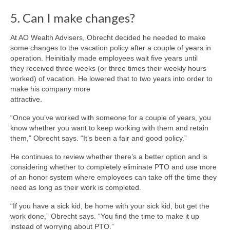
5. Can I make changes?
At AO Wealth Advisers, Obrecht decided he needed to make
some changes to the vacation policy after a couple of years in
operation. Heinitially made employees wait five years until
they received three weeks (or three times their weekly hours
worked) of vacation. He lowered that to two years into order to
make his company more
attractive.
“Once you’ve worked with someone for a couple of years, you
know whether you want to keep working with them and retain
them,” Obrecht says. “It’s been a fair and good policy.”
He continues to review whether there’s a better option and is
considering whether to completely eliminate PTO and use more
of an honor system where employees can take off the time they
need as long as their work is completed.
“If you have a sick kid, be home with your sick kid, but get the
work done,” Obrecht says. “You find the time to make it up
instead of worrying about PTO.”