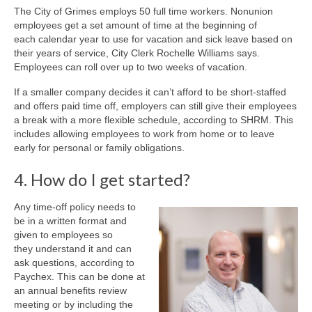
The City of Grimes employs 50 full time workers. Nonunion
employees get a set amount of time at the beginning of
each calendar year to use for vacation and sick leave based on
their years of service, City Clerk Rochelle Williams says.
Employees can roll over up to two weeks of vacation.
If a smaller company decides it can’t afford to be short-staffed
and offers paid time off, employers can still give their employees
a break with a more flexible schedule, according to SHRM. This
includes allowing employees to work from home or to leave
early for personal or family obligations.
4. How do I get started?
Any time-off policy needs to
be in a written format and
given to employees so
they understand it and can
ask questions, according to
Paychex. This can be done at
an annual benefits review
meeting or by including the