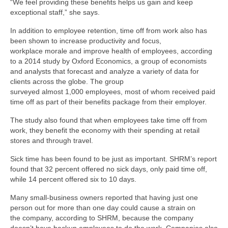
“We feel providing these benefits helps us gain and keep
exceptional staff,” she says.
In addition to employee retention, time off from work also has
been shown to increase productivity and focus,
workplace morale and improve health of employees, according
to a 2014 study by Oxford Economics, a group of economists
and analysts that forecast and analyze a variety of data for
clients across the globe. The group
surveyed almost 1,000 employees, most of whom received paid
time off as part of their benefits package from their employer.
The study also found that when employees take time off from
work, they benefit the economy with their spending at retail
stores and through travel.
Sick time has been found to be just as important. SHRM’s report
found that 32 percent offered no sick days, only paid time off,
while 14 percent offered six to 10 days.
Many small-business owners reported that having just one
person out for more than one day could cause a strain on
the company, according to SHRM, because the company