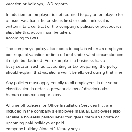
vacation or holidays, IWD reports.
In addition, an employer is not required to pay an employee for
unused vacation if he or she is fired or quits, unless it is
written into a contract or the company’s policies or procedures
stipulate that action must be taken,
according to IWD.
The company’s policy also needs to explain when an employee
can request vacation or time off and under what circumstances
it might be declined. For example, if a business has a
busy season such as accounting or tax preparing, the policy
should explain that vacations won’t be allowed during that time.
Any policies must apply equally to all employees in the same
classification in order to prevent claims of discrimination,
human resources experts say.
All time off policies for Office Installation Services Inc. are
included in the company’s employee manual. Employees also
receive a biweekly payroll letter that gives them an update of
upcoming paid holidays or paid
company holidays/time off, Kimrey says.