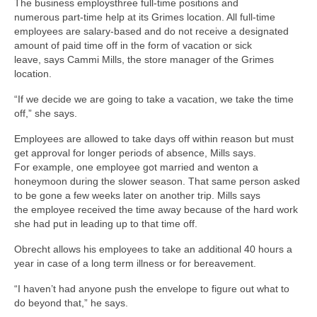
The business employsthree full-time positions and
numerous part-time help at its Grimes location. All full-time
employees are salary-based and do not receive a designated
amount of paid time off in the form of vacation or sick
leave, says Cammi Mills, the store manager of the Grimes
location.
“If we decide we are going to take a vacation, we take the time
off,” she says.
Employees are allowed to take days off within reason but must
get approval for longer periods of absence, Mills says.
For example, one employee got married and wenton a
honeymoon during the slower season. That same person asked
to be gone a few weeks later on another trip. Mills says
the employee received the time away because of the hard work
she had put in leading up to that time off.
Obrecht allows his employees to take an additional 40 hours a
year in case of a long term illness or for bereavement.
“I haven’t had anyone push the envelope to figure out what to
do beyond that,” he says.