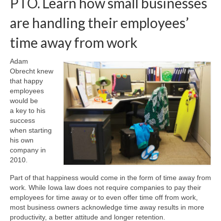
PTO. Learn how small businesses
are handling their employees’
About Us
time away from work
Contact
Adam
Obrecht knew
that happy
employees
would be
a key to his
success
when starting
his own
company in
2010.
Part of that happiness would come in the form of time away from
work. While Iowa law does not require companies to pay their
employees for time away or to even offer time off from work,
most business owners acknowledge time away results in more
productivity, a better attitude and longer retention.