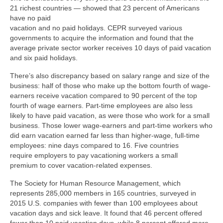
21 richest countries — showed that 23 percent of Americans
have no paid
vacation and no paid holidays. CEPR surveyed various
governments to acquire the information and found that the
average private sector worker receives 10 days of paid vacation
and six paid holidays.
There’s also discrepancy based on salary range and size of the
business: half of those who make up the bottom fourth of wage-
earners receive vacation compared to 90 percent of the top
fourth of wage earners. Part-time employees are also less
likely to have paid vacation, as were those who work for a small
business. Those lower wage-earners and part-time workers who
did earn vacation earned far less than higher-wage, full-time
employees: nine days compared to 16. Five countries
require employers to pay vacationing workers a small
premium to cover vacation-related expenses.
The Society for Human Resource Management, which
represents 285,000 members in 165 countries, surveyed in
2015 U.S. companies with fewer than 100 employees about
vacation days and sick leave. It found that 46 percent offered