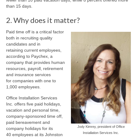
fewer than 10 paid vacation days, while 8 percent offered more
than 15 days.
2. Why does it matter?
Paid time off is a critical factor
both in recruiting quality
candidates and in
retaining current employees,
according to Paychex, a
company that provides human
resources, payroll, retirement
and insurance services
for companies with one to
1,000 employees.
Office Installation Services
Inc. offers five paid holidays,
vacation and personal time,
company-sponsored time off,
paid bereavement and
Jody Kimrey, president of Office
company holidays for its
Installation Services Inc.
40 employees at its Johnston