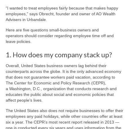
“I wanted to treat employees fairly because that makes happy
employees,” says Obrecht, founder and owner of AO Wealth
Advisers in Urbandale.
Here are five questions small-business owners and
operators should consider regarding employee time off and
leave policies.
1. How does my company stack up?
Overall, United States business owners lag behind their
counterparts across the globe. It is the only advanced economy
that does not guarantee workers paid vacation, according to
The Center for Economic and Policy Research (CEPR),
a Washington, D.C., organization that conducts research and
educates the public about social and economic policies that
affect people’s lives.
The United States also does not require businesses to offer their
employees any paid holidays, while other countries offer at least
six a year. The CEPR’s most recent report released in 2013 —
one is conducted every six years and uses information from the