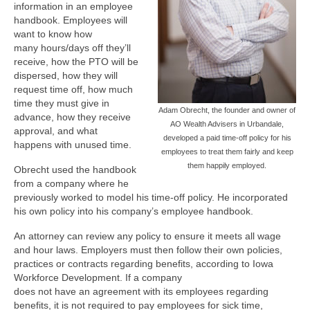
information in an employee
handbook. Employees will
want to know how
many hours/days off they’ll
receive, how the PTO will be
dispersed, how they will
request time off, how much
time they must give in
Adam Obrecht, the founder and owner of
advance, how they receive
AO Wealth Advisers in Urbandale,
approval, and what
developed a paid time-off policy for his
happens with unused time.
employees to treat them fairly and keep
them happily employed.
Obrecht used the handbook
from a company where he
previously worked to model his time-off policy. He incorporated
his own policy into his company’s employee handbook.
An attorney can review any policy to ensure it meets all wage
and hour laws. Employers must then follow their own policies,
practices or contracts regarding benefits, according to Iowa
Workforce Development. If a company
does not have an agreement with its employees regarding
benefits, it is not required to pay employees for sick time,