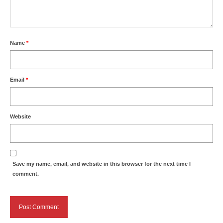
Name
*
Email
*
Website
Save my name, email, and website in this browser for the next time I
comment.