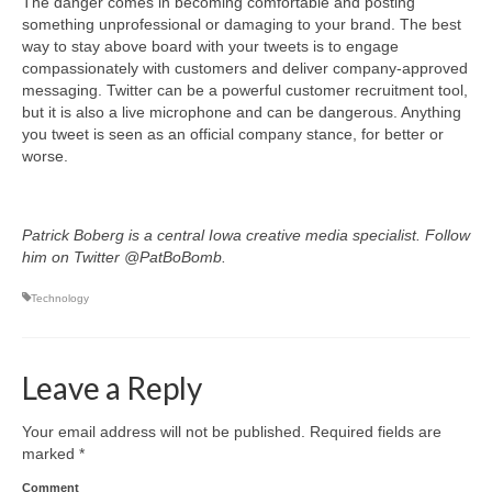
The danger comes in becoming comfortable and posting
something unprofessional or damaging to your brand. The best
way to stay above board with your tweets is to engage
compassionately with customers and deliver company-approved
messaging. Twitter can be a powerful customer recruitment tool,
but it is also a live microphone and can be dangerous. Anything
you tweet is seen as an official company stance, for better or
worse.
Patrick Boberg is a central Iowa creative media specialist. Follow
him on Twitter @PatBoBomb.
Technology
Leave a Reply
Your email address will not be published.
Required fields are
marked
*
Comment