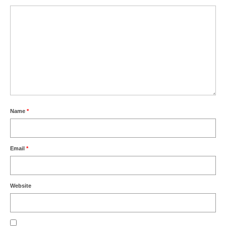
Name
*
Email
*
Website