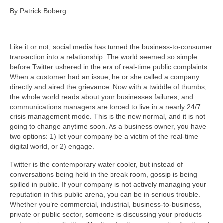
By Patrick Boberg
About Us
Contact
Like it or not, social media has turned the business-to-consumer
transaction into a relationship. The world seemed so simple
before Twitter ushered in the era of real-time public complaints.
When a customer had an issue, he or she called a company
directly and aired the grievance. Now with a twiddle of thumbs,
the whole world reads about your businesses failures, and
communications managers are forced to live in a nearly 24/7
crisis management mode. This is the new normal, and it is not
going to change anytime soon. As a business owner, you have
two options: 1) let your company be a victim of the real-time
digital world, or 2) engage.
Twitter is the contemporary water cooler, but instead of
conversations being held in the break room, gossip is being
spilled in public. If your company is not actively managing your
reputation in this public arena, you can be in serious trouble.
Whether you’re commercial, industrial, business-to-business,
private or public sector, someone is discussing your products