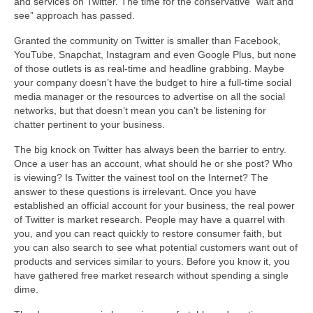
and services on Twitter. The time for the conservative “wait and
see” approach has passed.
Granted the community on Twitter is smaller than Facebook,
YouTube, Snapchat, Instagram and even Google Plus, but none
of those outlets is as real-time and headline grabbing. Maybe
your company doesn’t have the budget to hire a full-time social
media manager or the resources to advertise on all the social
networks, but that doesn’t mean you can’t be listening for
chatter pertinent to your business.
The big knock on Twitter has always been the barrier to entry.
Once a user has an account, what should he or she post? Who
is viewing? Is Twitter the vainest tool on the Internet? The
answer to these questions is irrelevant. Once you have
established an official account for your business, the real power
of Twitter is market research. People may have a quarrel with
you, and you can react quickly to restore consumer faith, but
you can also search to see what potential customers want out of
products and services similar to yours. Before you know it, you
have gathered free market research without spending a single
dime.