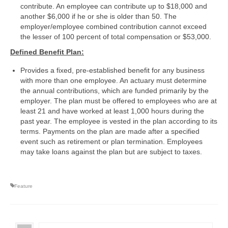
contribute. An employee can contribute up to $18,000 and
another $6,000 if he or she is older than 50. The
employer/employee combined contribution cannot exceed
the lesser of 100 percent of total compensation or $53,000.
Defined Benefit Plan:
Provides a fixed, pre-established benefit for any business
with more than one employee. An actuary must determine
the annual contributions, which are funded primarily by the
employer. The plan must be offered to employees who are at
least 21 and have worked at least 1,000 hours during the
past year. The employee is vested in the plan according to its
terms. Payments on the plan are made after a specified
event such as retirement or plan termination. Employees
may take loans against the plan but are subject to taxes.
Feature