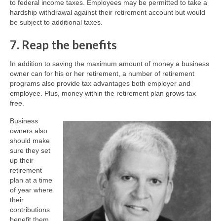
to federal income taxes. Employees may be permitted to take a
hardship withdrawal against their retirement account but would
be subject to additional taxes.
7. Reap the benefits
In addition to saving the maximum amount of money a business
owner can for his or her retirement, a number of retirement
programs also provide tax advantages both employer and
employee. Plus, money within the retirement plan grows tax
free.
Business
owners also
should make
sure they set
up their
retirement
plan at a time
of year where
their
contributions
benefit them