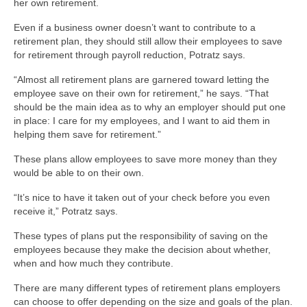
her own retirement.
Even if a business owner doesn’t want to contribute to a
retirement plan, they should still allow their employees to save
for retirement through payroll reduction, Potratz says.
“Almost all retirement plans are garnered toward letting the
employee save on their own for retirement,” he says. “That
should be the main idea as to why an employer should put one
in place: I care for my employees, and I want to aid them in
helping them save for retirement.”
These plans allow employees to save more money than they
would be able to on their own.
“It’s nice to have it taken out of your check before you even
receive it,” Potratz says.
These types of plans put the responsibility of saving on the
employees because they make the decision about whether,
when and how much they contribute.
There are many different types of retirement plans employers
can choose to offer depending on the size and goals of the plan.