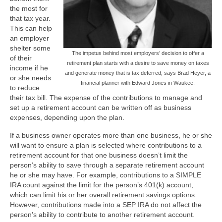
the most for
that tax year.
This can help
an employer
shelter some
The impetus behind most employers’ decision to offer a
of their
retirement plan starts with a desire to save money on taxes
income if he
and generate money that is tax deferred, says Brad Heyer, a
or she needs
financial planner with Edward Jones in Waukee.
to reduce
their tax bill. The expense of the contributions to manage and
set up a retirement account can be written off as business
expenses, depending upon the plan.
If a business owner operates more than one business, he or she
will want to ensure a plan is selected where contributions to a
retirement account for that one business doesn’t limit the
person’s ability to save through a separate retirement account
he or she may have. For example, contributions to a SIMPLE
IRA count against the limit for the person’s 401(k) account,
which can limit his or her overall retirement savings options.
However, contributions made into a SEP IRA do not affect the
person’s ability to contribute to another retirement account.