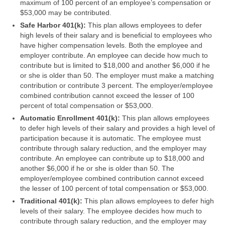
maximum of 100 percent of an employee’s compensation or
$53,000 may be contributed.
Safe Harbor 401(k):
This plan allows employees to defer
high levels of their salary and is beneficial to employees who
have higher compensation levels. Both the employee and
employer contribute. An employee can decide how much to
contribute but is limited to $18,000 and another $6,000 if he
or she is older than 50. The employer must make a matching
contribution or contribute 3 percent. The employer/employee
combined contribution cannot exceed the lesser of 100
percent of total compensation or $53,000.
Automatic Enrollment 401(k):
This plan allows employees
to defer high levels of their salary and provides a high level of
participation because it is automatic. The employee must
contribute through salary reduction, and the employer may
contribute. An employee can contribute up to $18,000 and
another $6,000 if he or she is older than 50. The
employer/employee combined contribution cannot exceed
the lesser of 100 percent of total compensation or $53,000.
Traditional 401(k):
This plan allows employees to defer high
levels of their salary. The employee decides how much to
contribute through salary reduction, and the employer may