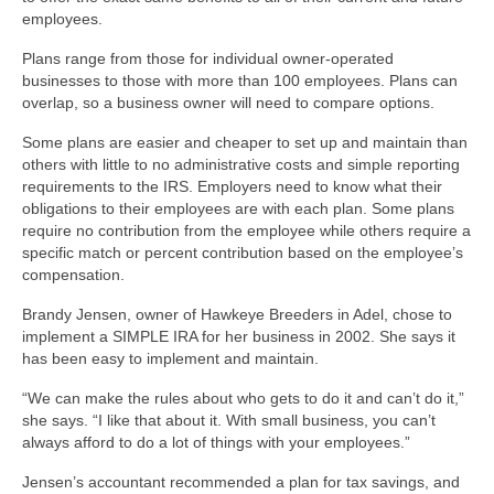
employees.
Plans range from those for individual owner-operated
businesses to those with more than 100 employees. Plans can
overlap, so a business owner will need to compare options.
Some plans are easier and cheaper to set up and maintain than
others with little to no administrative costs and simple reporting
requirements to the IRS. Employers need to know what their
obligations to their employees are with each plan. Some plans
require no contribution from the employee while others require a
specific match or percent contribution based on the employee’s
compensation.
Brandy Jensen, owner of Hawkeye Breeders in Adel, chose to
implement a SIMPLE IRA for her business in 2002. She says it
has been easy to implement and maintain.
“We can make the rules about who gets to do it and can’t do it,”
she says. “I like that about it. With small business, you can’t
always afford to do a lot of things with your employees.”
Jensen’s accountant recommended a plan for tax savings, and