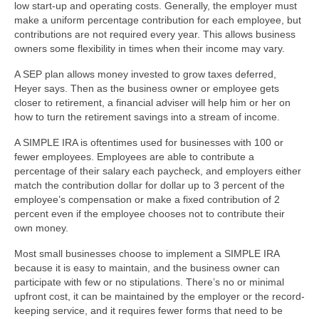
low start-up and operating costs. Generally, the employer must
make a uniform percentage contribution for each employee, but
contributions are not required every year. This allows business
owners some flexibility in times when their income may vary.
A SEP plan allows money invested to grow taxes deferred,
Heyer says. Then as the business owner or employee gets
closer to retirement, a financial adviser will help him or her on
how to turn the retirement savings into a stream of income.
A SIMPLE IRA is oftentimes used for businesses with 100 or
fewer employees. Employees are able to contribute a
percentage of their salary each paycheck, and employers either
match the contribution dollar for dollar up to 3 percent of the
employee’s compensation or make a fixed contribution of 2
percent even if the employee chooses not to contribute their
own money.
Most small businesses choose to implement a SIMPLE IRA
because it is easy to maintain, and the business owner can
participate with few or no stipulations. There’s no or minimal
upfront cost, it can be maintained by the employer or the record-
keeping service, and it requires fewer forms that need to be