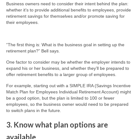
Business owners need to consider their intent behind the plan:
whether it’s to provide additional benefits to employees, provide
retirement savings for themselves and/or promote saving for
their employees.
“The first thing is: What is the business goal in setting up the
retirement plan?” Bell says.
One factor to consider may be whether the employer intends to
expand his or her business, and whether they’ll be prepared to
offer retirement benefits to a larger group of employees.
For example, starting out with a SIMPLE IRA (Savings Incentive
Match Plan for Employees Individual Retirement Account) might
be a good option, but the plan is limited to 100 or fewer
employees, so the business owner would need to be prepared
to switch plans in the future.
3. Know what plan options are
available