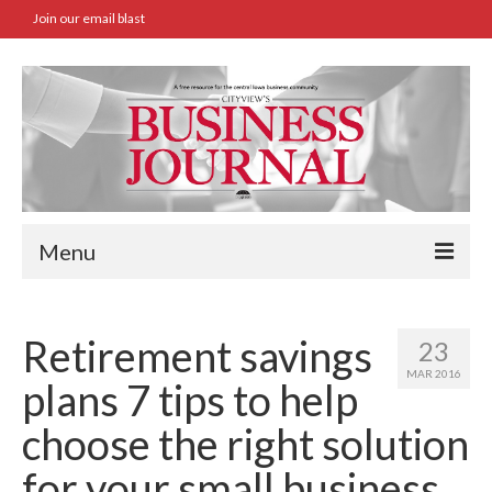
Join our email blast
Menu
Home
Retirement savings
23
SBA Approved Loans
MAR 2016
plans 7 tips to help
Commercial Real Estate Transactions
choose the right solution
Job Board
for your small business.
Archives