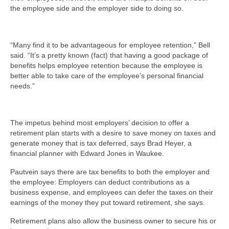
the employee side and the employer side to doing so.
“Many find it to be advantageous for employee retention,” Bell
said. “It’s a pretty known (fact) that having a good package of
benefits helps employee retention because the employee is
better able to take care of the employee’s personal financial
needs.”
The impetus behind most employers’ decision to offer a
retirement plan starts with a desire to save money on taxes and
generate money that is tax deferred, says Brad Heyer, a
financial planner with Edward Jones in Waukee.
Pautvein says there are tax benefits to both the employer and
the employee: Employers can deduct contributions as a
business expense, and employees can defer the taxes on their
earnings of the money they put toward retirement, she says.
Retirement plans also allow the business owner to secure his or