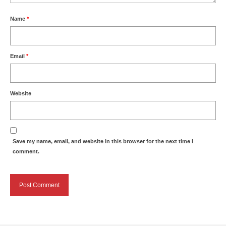
Name
*
Email
*
Website
Save my name, email, and website in this browser for the next time I
comment.