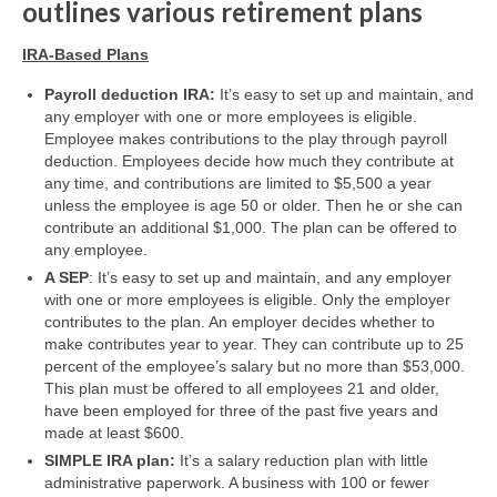
outlines various retirement plans
IRA-Based Plans
Payroll deduction IRA:
It’s easy to set up and maintain, and
any employer with one or more employees is eligible.
Employee makes contributions to the play through payroll
deduction. Employees decide how much they contribute at
any time, and contributions are limited to $5,500 a year
unless the employee is age 50 or older. Then he or she can
contribute an additional $1,000. The plan can be offered to
any employee.
A SEP
: It’s easy to set up and maintain, and any employer
with one or more employees is eligible. Only the employer
contributes to the plan. An employer decides whether to
make contributes year to year. They can contribute up to 25
percent of the employee’s salary but no more than $53,000.
This plan must be offered to all employees 21 and older,
have been employed for three of the past five years and
made at least $600.
SIMPLE IRA plan:
It’s a salary reduction plan with little
administrative paperwork. A business with 100 or fewer