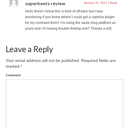
superbeets review
January 16, 2021
|
Reply
Hello there! I know this is kind of off topic but I was
wondering if you knew where I could get a captcha plugin
for my comment form? I’m using the same blog platform as
yours and I’m having trouble finding one? Thanks a lot!|
Leave a Reply
Your email address will not be published.
Required fields are
marked
*
Comment