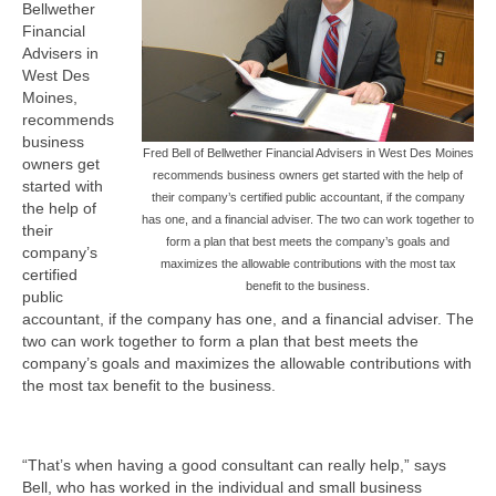
Bellwether
Financial
Advisers in
West Des
Moines,
recommends
business
Fred Bell of Bellwether Financial Advisers in West Des Moines
owners get
recommends business owners get started with the help of
started with
their company’s certified public accountant, if the company
the help of
has one, and a financial adviser. The two can work together to
their
form a plan that best meets the company’s goals and
company’s
maximizes the allowable contributions with the most tax
certified
benefit to the business.
public
accountant, if the company has one, and a financial adviser. The
two can work together to form a plan that best meets the
company’s goals and maximizes the allowable contributions with
the most tax benefit to the business.
“That’s when having a good consultant can really help,” says
Bell, who has worked in the individual and small business