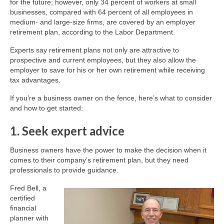
for the future; however, only 34 percent of workers at small
businesses, compared with 64 percent of all employees in
medium- and large-size firms, are covered by an employer
retirement plan, according to the Labor Department.
Experts say retirement plans not only are attractive to
prospective and current employees, but they also allow the
employer to save for his or her own retirement while receiving
tax advantages.
If you’re a business owner on the fence, here’s what to consider
and how to get started:
1. Seek expert advice
Business owners have the power to make the decision when it
comes to their company’s retirement plan, but they need
professionals to provide guidance.
Fred Bell, a
certified
financial
planner with