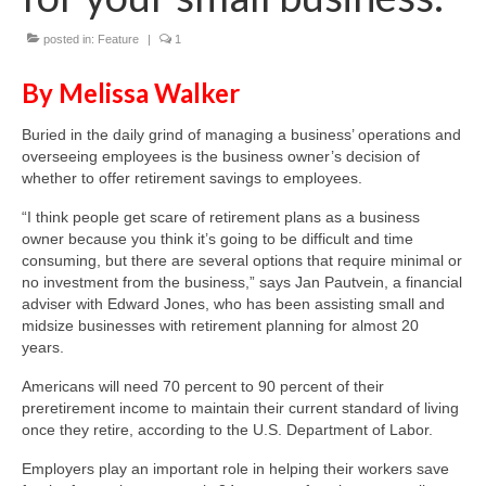
posted in:
Feature
|
1
About Us
By Melissa Walker
Contact
Buried in the daily grind of managing a business’ operations and
overseeing employees is the business owner’s decision of
whether to offer retirement savings to employees.
“I think people get scare of retirement plans as a business
owner because you think it’s going to be difficult and time
consuming, but there are several options that require minimal or
no investment from the business,” says Jan Pautvein, a financial
adviser with Edward Jones, who has been assisting small and
midsize businesses with retirement planning for almost 20
years.
Americans will need 70 percent to 90 percent of their
preretirement income to maintain their current standard of living
once they retire, according to the U.S. Department of Labor.
Employers play an important role in helping their workers save