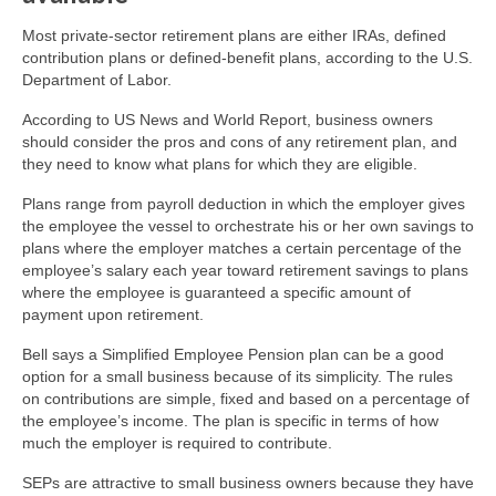
Most private-sector retirement plans are either IRAs, defined
contribution plans or defined-benefit plans, according to the U.S.
Department of Labor.
According to US News and World Report, business owners
should consider the pros and cons of any retirement plan, and
they need to know what plans for which they are eligible.
Plans range from payroll deduction in which the employer gives
the employee the vessel to orchestrate his or her own savings to
plans where the employer matches a certain percentage of the
employee’s salary each year toward retirement savings to plans
where the employee is guaranteed a specific amount of
payment upon retirement.
Bell says a Simplified Employee Pension plan can be a good
option for a small business because of its simplicity. The rules
on contributions are simple, fixed and based on a percentage of
the employee’s income. The plan is specific in terms of how
much the employer is required to contribute.
SEPs are attractive to small business owners because they have