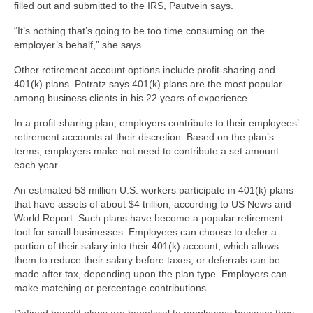
filled out and submitted to the IRS, Pautvein says.
“It’s nothing that’s going to be too time consuming on the
employer’s behalf,” she says.
Other retirement account options include profit-sharing and
401(k) plans. Potratz says 401(k) plans are the most popular
among business clients in his 22 years of experience.
In a profit-sharing plan, employers contribute to their employees’
retirement accounts at their discretion. Based on the plan’s
terms, employers make not need to contribute a set amount
each year.
An estimated 53 million U.S. workers participate in 401(k) plans
that have assets of about $4 trillion, according to US News and
World Report. Such plans have become a popular retirement
tool for small businesses. Employees can choose to defer a
portion of their salary into their 401(k) account, which allows
them to reduce their salary before taxes, or deferrals can be
made after tax, depending upon the plan type. Employers can
make matching or percentage contributions.