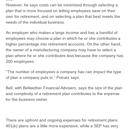
However, he says costs can be minimized through selecting a
plan that is more focused on letting employees save on their
own for retirement, and on selecting a plan that best meets the
needs of the individual business.
An employer who makes a large income and has a handful of
employees may choose a plan in which he or she contributes a
higher percentage into retirement accounts. On the other hand,
the owner of a manufacturing company may have to select a
plan where he or she contributes less because the company has
200 employees.
“The number of employees a company has can impact the type
of plan a company puts in,” Potratz says.
Bell, with Bellwether Financial Advisers, says the size of the plan
and complexity of a retirement plan contributes to the expense
for the business owner.
There are upfront and ongoing expenses for retirement plans:
401(k) plans are a little more expensive, while a SEP has very