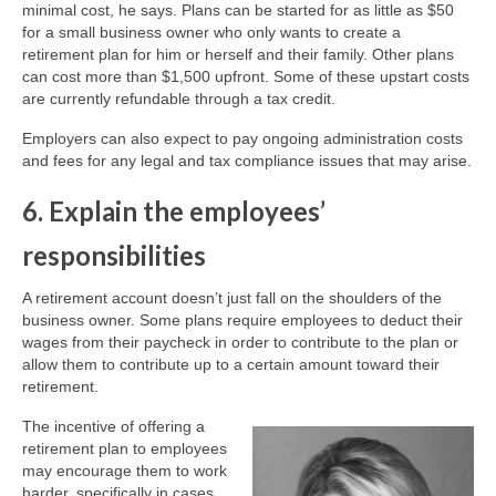
minimal cost, he says. Plans can be started for as little as $50
for a small business owner who only wants to create a
retirement plan for him or herself and their family. Other plans
can cost more than $1,500 upfront. Some of these upstart costs
are currently refundable through a tax credit.
Employers can also expect to pay ongoing administration costs
and fees for any legal and tax compliance issues that may arise.
6. Explain the employees’
responsibilities
A retirement account doesn’t just fall on the shoulders of the
business owner. Some plans require employees to deduct their
wages from their paycheck in order to contribute to the plan or
allow them to contribute up to a certain amount toward their
retirement.
The incentive of offering a
retirement plan to employees
may encourage them to work
harder, specifically in cases