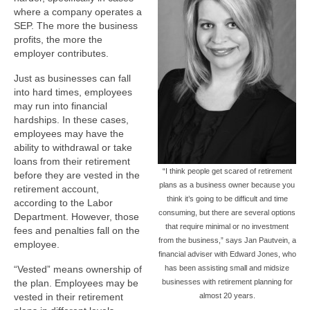
where a company operates a
SEP. The more the business
profits, the more the
employer contributes.
Just as businesses can fall
into hard times, employees
may run into financial
hardships. In these cases,
employees may have the
ability to withdrawal or take
loans from their retirement
“I think people get scared of retirement
before they are vested in the
plans as a business owner because you
retirement account,
think it’s going to be difficult and time
according to the Labor
consuming, but there are several options
Department. However, those
that require minimal or no investment
fees and penalties fall on the
from the business,” says Jan Pautvein, a
employee.
financial adviser with Edward Jones, who
“Vested” means ownership of
has been assisting small and midsize
the plan. Employees may be
businesses with retirement planning for
vested in their retirement
almost 20 years.