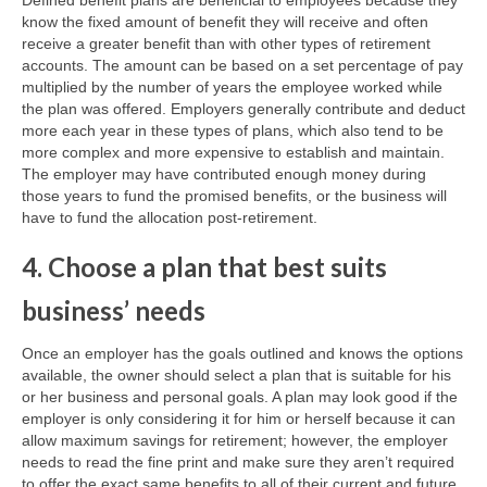
Defined benefit plans are beneficial to employees because they
know the fixed amount of benefit they will receive and often
receive a greater benefit than with other types of retirement
accounts. The amount can be based on a set percentage of pay
multiplied by the number of years the employee worked while
the plan was offered. Employers generally contribute and deduct
more each year in these types of plans, which also tend to be
more complex and more expensive to establish and maintain.
The employer may have contributed enough money during
those years to fund the promised benefits, or the business will
have to fund the allocation post-retirement.
4. Choose a plan that best suits
business’ needs
Once an employer has the goals outlined and knows the options
available, the owner should select a plan that is suitable for his
or her business and personal goals. A plan may look good if the
employer is only considering it for him or herself because it can
allow maximum savings for retirement; however, the employer
needs to read the fine print and make sure they aren’t required
to offer the exact same benefits to all of their current and future