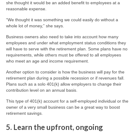
she thought it would be an added benefit to employees at a
reasonable expense.
“We thought it was something we could easily do without a
whole lot of money,” she says.
Business owners also need to take into account how many
employees and under what employment status conditions they
will have to serve with the retirement plan. Some plans have no
requirements, while others must be offered to all employees
who meet an age and income requirement.
Another option to consider is how the business will pay for the
retirement plan during a possible recession or if revenues fall.
Plans such as a solo 401(k) allow employers to change their
contribution level on an annual basis.
This type of 401(k) account for a self-employed individual or the
owner of a very small business can be a great way to boost
retirement savings.
5. Learn the upfront, ongoing