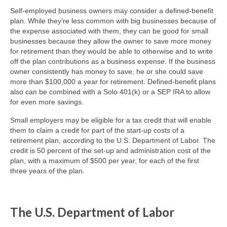
Self-employed business owners may consider a defined-benefit
plan. While they’re less common with big businesses because of
the expense associated with them, they can be good for small
businesses because they allow the owner to save more money
for retirement than they would be able to otherwise and to write
off the plan contributions as a business expense. If the business
owner consistently has money to save, he or she could save
more than $100,000 a year for retirement. Defined-benefit plans
also can be combined with a Solo 401(k) or a SEP IRA to allow
for even more savings.
Small employers may be eligible for a tax credit that will enable
them to claim a credit for part of the start-up costs of a
retirement plan, according to the U.S. Department of Labor. The
credit is 50 percent of the set-up and administration cost of the
plan, with a maximum of $500 per year, for each of the first
three years of the plan.
The U.S. Department of Labor