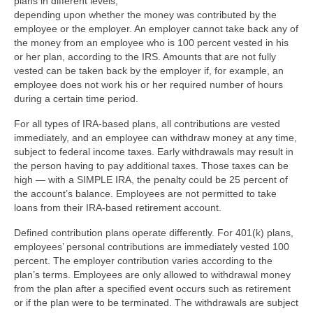
plans in different levels,
depending upon whether the money was contributed by the
employee or the employer. An employer cannot take back any of
the money from an employee who is 100 percent vested in his
or her plan, according to the IRS. Amounts that are not fully
vested can be taken back by the employer if, for example, an
employee does not work his or her required number of hours
during a certain time period.
For all types of IRA-based plans, all contributions are vested
immediately, and an employee can withdraw money at any time,
subject to federal income taxes. Early withdrawals may result in
the person having to pay additional taxes. Those taxes can be
high — with a SIMPLE IRA, the penalty could be 25 percent of
the account’s balance. Employees are not permitted to take
loans from their IRA-based retirement account.
Defined contribution plans operate differently. For 401(k) plans,
employees’ personal contributions are immediately vested 100
percent. The employer contribution varies according to the
plan’s terms. Employees are only allowed to withdrawal money
from the plan after a specified event occurs such as retirement
or if the plan were to be terminated. The withdrawals are subject