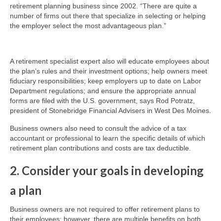
retirement planning business since 2002. “There are quite a
number of firms out there that specialize in selecting or helping
the employer select the most advantageous plan.”
A retirement specialist expert also will educate employees about
the plan’s rules and their investment options; help owners meet
fiduciary responsibilities; keep employers up to date on Labor
Department regulations; and ensure the appropriate annual
forms are filed with the U.S. government, says Rod Potratz,
president of Stonebridge Financial Advisers in West Des Moines.
Business owners also need to consult the advice of a tax
accountant or professional to learn the specific details of which
retirement plan contributions and costs are tax deductible.
2. Consider your goals in developing
a plan
Business owners are not required to offer retirement plans to
their employees; however, there are multiple benefits on both