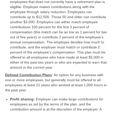
employees that does not currently have a retirement plan is
eligible. Employer makes contributions along with the
employee through salary reduction. Employees can
contribute up to $12,500. Those 50 and older can contribute
another $3,000. Employers can either match employee
contributions 100 percent for the first 3 percent of
compensation (this match can be as low as 1 percent for two
out of five years) or contribute 2 percent of the employee’s
annual compensation. The employee decides how much to
contribute, and the employer must match or contribute 2
percent of the employee’s compensation. This plan must be
offered to all employees who have made at least $5,000 in
either of the past two years or who are expected to earn that
amount in the current year.
Defined Contribution Plans
: An option for any business with
one or more employees, but generally must be offered to all
employees at least 21 years who worked at least 1,000 hours in
the past year.
Profit sharing:
Employer can make large contributions for
employees as set by the terms of the plan, and the
contribution amount is at the discretion of the employer. A