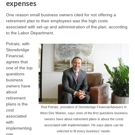
expenses
One reason small business owners cited for not offering a
retirement plan to their employees was the high costs
associated with set-up and administration of the plan, according
to the Labor Department.
Potratz, with
Stonebridge
Financial,
agrees that
one of the top
questions
business
owners have
about
retirement
plans is the
Rod Potratz, president of Stonebridge Financial Advisers in
cost
West Des Moines, says ones of the first questions business
associated
owners have about retirement plans is about the costs
with
associated with implementation. He says plans can be
implementing
selected to fit every business’ needs.
one.