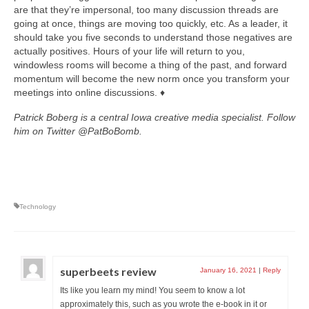
are that they’re impersonal, too many discussion threads are
going at once, things are moving too quickly, etc. As a leader, it
should take you five seconds to understand those negatives are
actually positives. Hours of your life will return to you,
windowless rooms will become a thing of the past, and forward
momentum will become the new norm once you transform your
meetings into online discussions. ♦
Patrick Boberg is a central Iowa creative media specialist. Follow
him on Twitter @PatBoBomb.
Technology
superbeets review
January 16, 2021
|
Reply
Its like you learn my mind! You seem to know a lot
approximately this, such as you wrote the e-book in it or