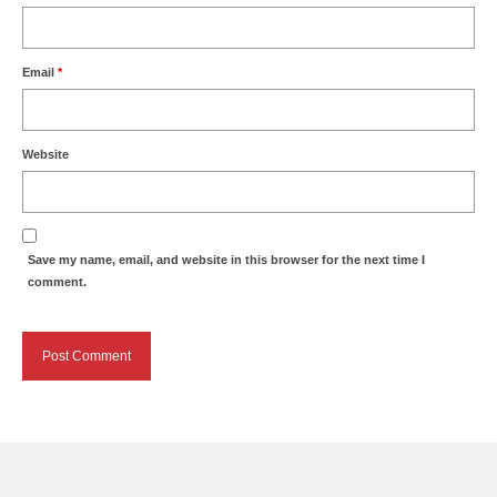
Email
*
Website
Save my name, email, and website in this browser for the next time I
comment.