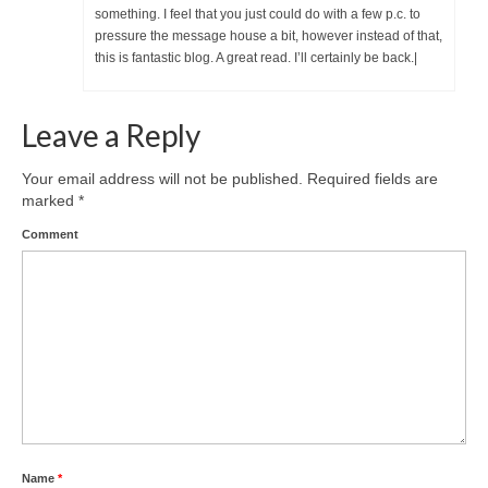
something. I feel that you just could do with a few p.c. to
pressure the message house a bit, however instead of that,
this is fantastic blog. A great read. I’ll certainly be back.|
Leave a Reply
Your email address will not be published.
Required fields are
marked
*
Comment
Name
*