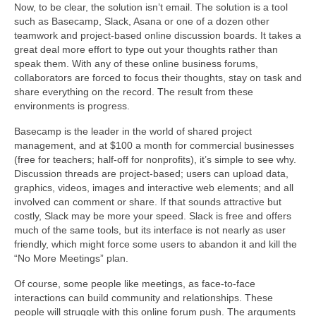
Now, to be clear, the solution isn’t email. The solution is a tool
such as Basecamp, Slack, Asana or one of a dozen other
teamwork and project-based online discussion boards. It takes a
great deal more effort to type out your thoughts rather than
speak them. With any of these online business forums,
collaborators are forced to focus their thoughts, stay on task and
share everything on the record. The result from these
environments is progress.
Basecamp is the leader in the world of shared project
management, and at $100 a month for commercial businesses
(free for teachers; half-off for nonprofits), it’s simple to see why.
Discussion threads are project-based; users can upload data,
graphics, videos, images and interactive web elements; and all
involved can comment or share. If that sounds attractive but
costly, Slack may be more your speed. Slack is free and offers
much of the same tools, but its interface is not nearly as user
friendly, which might force some users to abandon it and kill the
“No More Meetings” plan.
Of course, some people like meetings, as face-to-face
interactions can build community and relationships. These
people will struggle with this online forum push. The arguments