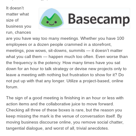
It doesn’t
About Us
matter what
size of
Contact
business you
run, chances
are you have way too many meetings. Whether you have 100
employees or a dozen people crammed in a storefront,
meetings, pow wows, sit-downs, summits — it doesn’t matter
what you call them — happen much too often. Even worse than
the frequency is the potency. How many times have you sat
down for an hour to talk strategy or devise new projects only to
leave a meeting with nothing but frustration to show for it? Do
not put up with that any longer. Utilize a project-based, online
forum.
The sign of a good meeting is finishing in an hour or less with
action items and the collaborative juice to move forward.
Checking all three of these boxes is rare, but the reason you
keep missing the mark is the venue of conversation itself. By
moving business discourse online, you remove social chatter,
tangential dialogue, and worst of all, trivial anecdotes.