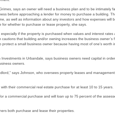
Grimes, says an owner will need a business plan and to be intimately fa
iness before approaching a lender for money to purchase a building. Th
ome, as well as information about any investors and how expenses will 
de for whether to purchase or lease property, she says.
specially if the property is purchased when values and interest rates 
 cautions that building and/or owning increases the business owner’s f
elp protect a small business owner because having most of one’s worth i
Investments in Urbandale, says business owners need capital in order
business owners.
a landlord,” says Johnson, who oversees property leases and management
with their commercial real estate purchase for at least 10 to 15 years.
for a commercial purchase and will loan up to 75 percent of the assess
rs both purchase and lease their properties.