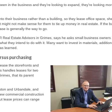
’ve been in the business and they’re looking to expand, they’re looking mor
to their business rather than a building, so they lease office space, sh
t might not make sense for them to tie up money in real estate. If the b
ease is generally the way to go.
 Real Estate Advisors in Grimes, says he asks small business owners
hat they intend to do with it. Many want to invest in materials, addition
has learned.
ersus purchasing
lease the storefronts and
s handles leases for two
rimes, that its parent
nston and Urbandale, and
 New commercial construction
ut lease prices can range