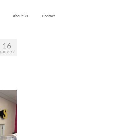
About Us
Contact
16
AUG 2017