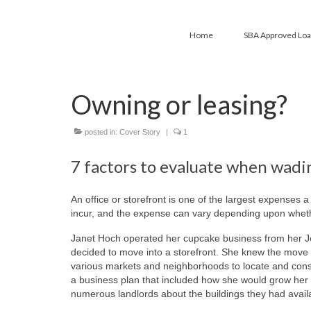
Home
SBA Approved Lo
Owning or leasing?
posted in:
Cover Story
|
1
7 factors to evaluate when wadi
An office or storefront is one of the largest expenses 
incur, and the expense can vary depending upon whethe
Janet Hoch operated her cupcake business from her Jo
decided to move into a storefront. She knew the move
various markets and neighborhoods to locate and con
a business plan that included how she would grow her
numerous landlords about the buildings they had availa