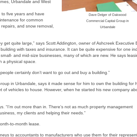
rimes, Urbandale and West
e to five years and have
Dave Delger of Oakwood
maintenance for common
Commercial Capital Group in
t repairs, and snow removal,
Urbandale
ey get quite large,” says Scott Addington, owner of Ashcreek Executive
building with taxes and insurance. It can be quite expensive for one ind
o small- and mid-size businesses, many of which are new. He says leas
h a physical space.
people certainly don’t want to go out and buy a building.”
up in Urbandale, says it made sense for him to own the building for h
et of vehicles to house. However, when he started his new company ab
says. “I’m out more than in. There’s not as much property management
usiness, my clients and helping their needs.”
month-to-month lease.
rneys to accountants to manufacturers who use them for their represent