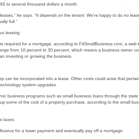
365 to several thousand dollars a month.
eases,” he says. “It depends on the tenant. We’re happy to do no lease
lly full.”
us leasing:
s required for a mortgage, according to FitSmallBusiness.com, a web
nge from 10 percent to 30 percent, which means a business owner cou
an investing or growing the business.
p can be incorporated into a lease. Other costs could arise that pertai
n technology system upgrades.
mic business programs such as small business loans through the state
coup some of the cost of a property purchase, according to the small bu
s taxes.
efinance for a lower payment and eventually pay off a mortgage.