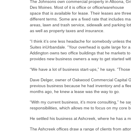
The Johnsons own commercial property in Altoona, G
Des Moines. Most of it is office or office/warehouse
space that is available for lease. Their leases are thre
different terms. Some are a fixed rate that includes 
areas, lawn and trash service, sidewalk and parking lo
as well as property taxes and insurance.
“I think it’s one less headache for somebody unless th
Suites inUrbandale. “Your overhead is quite large for a 
Addington owns two office buildings that he markets t
provides new business owners a way to get started wit
“We have a lot of business start-ups,” he says. “Those 
Dave Delger, owner of Oakwood Commercial Capital Gro
previous business because he had inventory and a fle
months ago, he knew a lease was the way to go.
“With my current business, it’s more consulting,” he 
responsibilities, which allows me to focus on my core b
He settled his business at Ashcreek, where he has a 
The Ashcreek offices draw a range of clients from atto