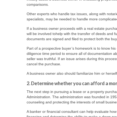
comparisons.
Other experts who handle tax issues, along with notari
specialists, may be needed to handle more complicated 
If a business owner proceeds with a real estate purchas
will be involved tohelp with the transfer of deeds and 
documents are signed and filed to protect both the buye
Part of a prospective buyer’s homework is to know his o
diligence time period to ensure all of documentation ab
seller was truthful. If an issue arises during this proces
cancel the purchase.
A business owner also should familiarize him or hersel
2. Determine whether you can afford a mo
The next step in pursuing a lease or a property purcha
Administration. The administration was founded in 195
counseling and protecting the interests of small busine
A banker or financial consultant can help evaluate ho
financing and determine the ability to make a down pa