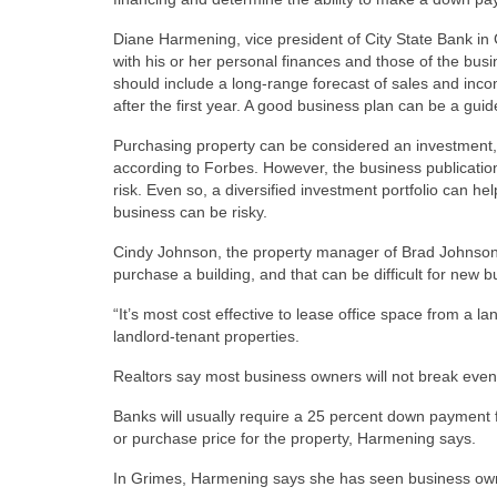
Diane Harmening, vice president of City State Bank in 
with his or her personal finances and those of the bus
should include a long-range forecast of sales and inc
after the first year. A good business plan can be a gui
Purchasing property can be considered an investment, e
according to Forbes. However, the business publication
risk. Even so, a diversified investment portfolio can h
business can be risky.
Cindy Johnson, the property manager of Brad Johnson 
purchase a building, and that can be difficult for new 
“It’s most cost effective to lease office space from 
landlord-tenant properties.
Realtors say most business owners will not break even 
Banks will usually require a 25 percent down payment 
or purchase price for the property, Harmening says.
In Grimes, Harmening says she has seen business owne