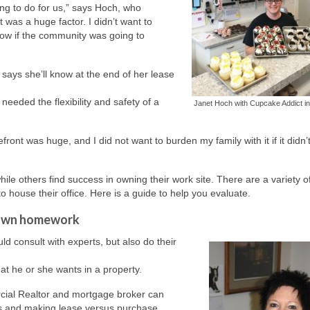
ing to do for us,” says Hoch, who
was a huge factor. I didn’t want to
now if the community was going to
 says she’ll know at the end of her lease
eeded the flexibility and safety of a
Janet Hoch with Cupcake Addict in
ont was huge, and I did not want to burden my family with it if it didn’
le others find success in owning their work site. There are a variety o
 house their office. Here is a guide to help you evaluate.
r own homework
d consult with experts, but also do their
t he or she wants in a property.
cial Realtor and mortgage broker can
ties and making lease versus purchase