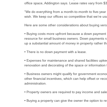
office space, Addington says. Lease rates vary from $
“We do everything from a month-to-month to five-year l
wish. We keep our offices so competitive that we’re usua
Here are some other considerations about buying vers
• Buying costs more upfront because a down payment i
resource for small business owners. Down payments ra
up a substantial amount of money in property rather th
• There is no down payment with a lease.
• Expenses for maintenance and shared facilities upkee
renovation and decorating of the space or informatio
• Business owners might qualify for government econo
other financial incentives, which can help offset or re
administration.
• Property owners are required to pay income and sale
• Buying a property can give the owner the option to r