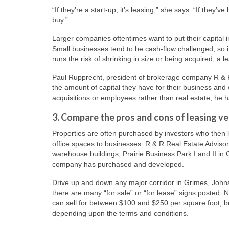
“If they’re a start-up, it’s leasing,” she says. “If they
buy.”
Larger companies oftentimes want to put their capital in
Small businesses tend to be cash-flow challenged, so i
runs the risk of shrinking in size or being acquired, a l
Paul Rupprecht, president of brokerage company R & R
the amount of capital they have for their business and w
acquisitions or employees rather than real estate, he 
3. Compare the pros and cons of leasing v
Properties are often purchased by investors who then 
office spaces to businesses. R & R Real Estate Advisor
warehouse buildings, Prairie Business Park I and II in G
company has purchased and developed.
Drive up and down any major corridor in Grimes, Joh
there are many “for sale” or “for lease” signs posted.
can sell for between $100 and $250 per square foot, b
depending upon the terms and conditions.