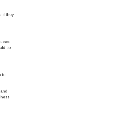
 if they
-based
ld tie
n to
 and
siness