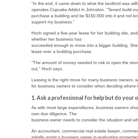
“In the end, it came down to what the landlord was will
operates Cupcake Addict in Johnston. “Tenant build-out 
purchase a building and be $150,000 into it and not k
support my business.”
Hoch signed a five-year lease for her building site, and
whether her business has
succeeded enough to move into a bigger building. She n
lease over a building purchase.
“The amount of money needed to risk to open the storefr
out,” Hoch says.
Leasing is the right move for many business owners, whi
for business owners to consider when deciding where to
1. Ask a professional for help but do you
As with most large expenditures, business owners shoul
own due diligence. The
business owner needs to consider the situation and wha
An accountant, commercial real estate lawyer, commer
initially assist a business owner in evaluating proper