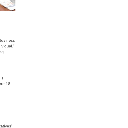
 Business
ividual.”
ing
is
out 18
atives’