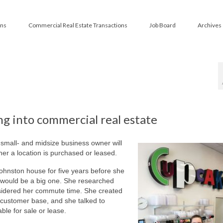
ans
Commercial Real Estate Transactions
Job Board
Archives
ng into commercial real estate
a small- and midsize business owner will
r a location is purchased or leased.
hnston house for five years before she
 would be a big one. She researched
sidered her commute time. She created
 customer base, and she talked to
ble for sale or lease.