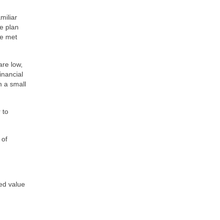
miliar
e plan
be met
are low,
inancial
n a small
 to
 of
ed value