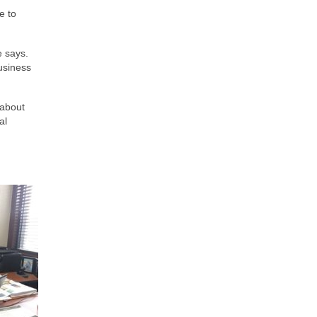
e to
e says.
usiness
 about
al