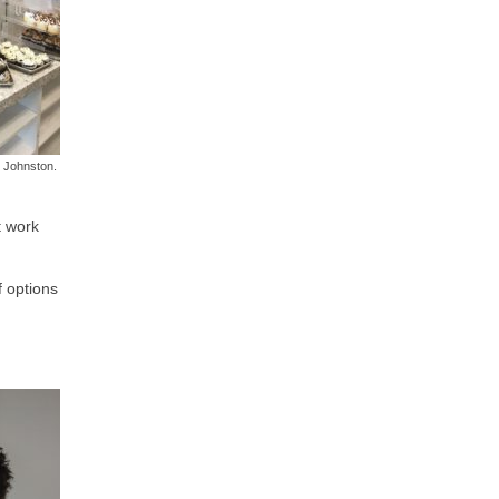
 Johnston.
t work
f options