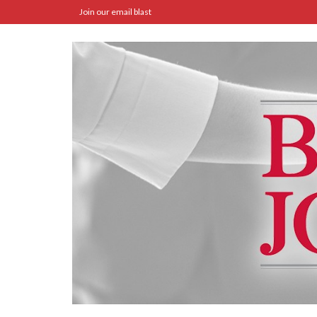
Join our email blast