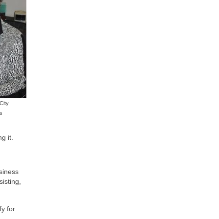
City
s
g it.
usiness
isting,
y for