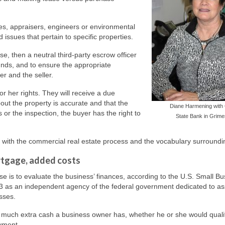
es, appraisers, engineers or environmental
issues that pertain to specific properties.
e, then a neutral third-party escrow officer
funds, and to ensure the appropriate
r and the seller.
r her rights. They will receive a due
out the property is accurate and that the
Diane Harmening with 
s or the inspection, the buyer has the right to
State Bank in Grime
f with the commercial real estate process and the vocabulary surroundin
rtgage, added costs
se is to evaluate the business’ finances, according to the U.S. Small B
3 as an independent agency of the federal government dedicated to ass
sses.
w much extra cash a business owner has, whether he or she would qualif
yment.