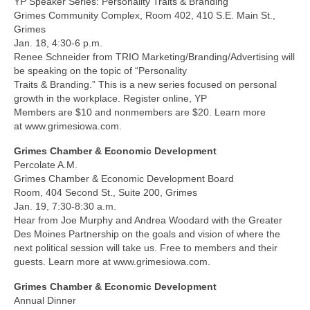
YP Speaker Series: Personality Traits & Branding
Grimes Community Complex, Room 402, 410 S.E. Main St.,
Grimes
Jan. 18, 4:30-6 p.m.
Renee Schneider from TRIO Marketing/Branding/Advertising will
be speaking on the topic of “Personality
Traits & Branding.” This is a new series focused on personal
growth in the workplace. Register online, YP
Members are $10 and nonmembers are $20. Learn more
at www.grimesiowa.com.
Grimes Chamber & Economic Development
Percolate A.M.
Grimes Chamber & Economic Development Board
Room, 404 Second St., Suite 200, Grimes
Jan. 19, 7:30-8:30 a.m.
Hear from Joe Murphy and Andrea Woodard with the Greater
Des Moines Partnership on the goals and vision of where the
next political session will take us. Free to members and their
guests. Learn more at www.grimesiowa.com.
Grimes Chamber & Economic Development
Annual Dinner