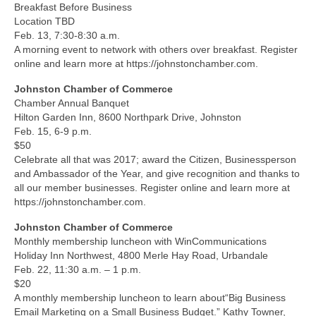
Breakfast Before Business
Location TBD
Feb. 13, 7:30-8:30 a.m.
A morning event to network with others over breakfast. Register
online and learn more at https://johnstonchamber.com.
Johnston Chamber of Commerce
Chamber Annual Banquet
Hilton Garden Inn, 8600 Northpark Drive, Johnston
Feb. 15, 6-9 p.m.
$50
Celebrate all that was 2017; award the Citizen, Businessperson
and Ambassador of the Year, and give recognition and thanks to
all our member businesses. Register online and learn more at
https://johnstonchamber.com.
Johnston Chamber of Commerce
Monthly membership luncheon with WinCommunications
Holiday Inn Northwest, 4800 Merle Hay Road, Urbandale
Feb. 22, 11:30 a.m. – 1 p.m.
$20
A monthly membership luncheon to learn about“Big Business
Email Marketing on a Small Business Budget.” Kathy Towner,