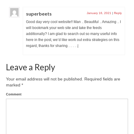
superbeets
January 16, 2021
|
Reply
Good day very cool website!! Man .. Beautiful .. Amazing .. I
will bookmark your web site and take the feeds
additionally? I am glad to search out so many useful info
here in the post, we’d like work out extra strategies on this
regard, thanks for sharing. . . . . .|
Leave a Reply
Your email address will not be published.
Required fields are
marked
*
Comment