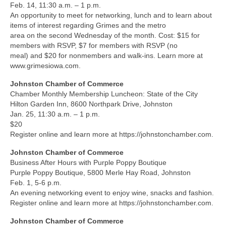
Feb. 14, 11:30 a.m. – 1 p.m.
An opportunity to meet for networking, lunch and to learn about
items of interest regarding Grimes and the metro
area on the second Wednesday of the month. Cost: $15 for
members with RSVP, $7 for members with RSVP (no
meal) and $20 for nonmembers and walk-ins. Learn more at
www.grimesiowa.com.
Johnston Chamber of Commerce
Chamber Monthly Membership Luncheon: State of the City
Hilton Garden Inn, 8600 Northpark Drive, Johnston
Jan. 25, 11:30 a.m. – 1 p.m.
$20
Register online and learn more at https://johnstonchamber.com.
Johnston Chamber of Commerce
Business After Hours with Purple Poppy Boutique
Purple Poppy Boutique, 5800 Merle Hay Road, Johnston
Feb. 1, 5-6 p.m.
An evening networking event to enjoy wine, snacks and fashion.
Register online and learn more at https://johnstonchamber.com.
Johnston Chamber of Commerce