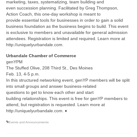
marketing, taxes, systematizing, team building and
even succession planning. Facilitated by Greg Thompson,
Action Coach, this one-day workshop is meant to
provide essential tools for businesses in order to gain a solid
business foundation as the business begins to build. This event
is exclusive to members and unavailable for general admission
attendees. Registration is limited and required. Learn more at
http://uniquelyurbandale.com.
Urbandale Chamber of Commerce
genYPM
The Stuffed Olive, 208 Third St., Des Moines
Feb. 13, 4-5 p.m.
In this structured networking event, genYP members will be split
into small groups and answer business-related
questions to get to know each other and start
building relationships. This event is free for genYP members to
attend, but registration is requested. Learn more at
http://uniquelyurbandale.com. ♦
Events and Announcements