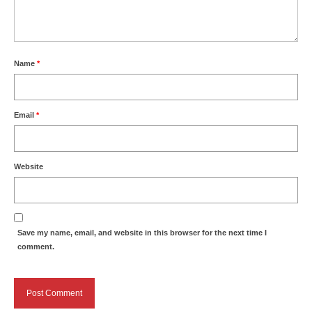
Name
*
Email
*
Website
Save my name, email, and website in this browser for the next time I
comment.