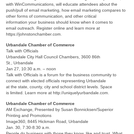
with WinCommunications, will educate attendees about the
push/pull of email marketing, how email marketing compares to
other forms of communication, and other critical
information your business should know when it comes to
email outreach. Register online and learn more at
https://johnstonchamber.com.
Urbandale Chamber of Commerce
Talk with Officials
Urbandale City Hall Council Chambers, 3600 86th
St., Urbandale
Jan 27, 10:30 a.m. – noon
Talk with Officials is a forum for the business community to
connect with elected officials representing Urbandale
at the state, county, city and school district levels. Space
is limited. Learn more at http://uniquelyurbandale.com.
Urbandale Chamber of Commerce
AM Exchange, Presented by Susan Bonnicksen/Superior
Printing and Promotions
Image360, 8445 Hickman Road, Urbandale
Jan. 30, 7:30-8:30 a.m.
People do business with those they know, like and trust. What