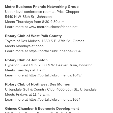
Metro Business Friends Networking Group
About Us
Upper level conference room at Price Chopper
5440 N.W. 86th St., Johnston
Contact
Meets Thursdays from 8:30-9:30 a.m.
Learn more at www.metrobusinessfriends.net.
Rotary Club of West Polk County
Toyota of Des Moines, 1650 S.E. 37th St., Grimes
Meets Mondays at noon
Learn more at https://portal.clubrunner.ca/8304/.
Rotary Club of Johnston
Hyperion Field Club, 7930 N.W. Beaver Drive,Johnston
Meets Tuesdays at 7 a.m.
Learn more at https://portal.clubrunner.ca/1649/.
Rotary Club of Northwest Des Moines
Urbandale Golf & Country Club, 4000 86th St., Urbandale
Meets Fridays at 11:45 a.m.
Learn more at https://portal.clubrunner.ca/1664.
Grimes Chamber & Economic Development