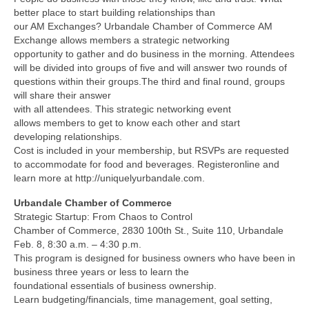
better place to start building relationships than
our AM Exchanges? Urbandale Chamber of Commerce AM
Exchange allows members a strategic networking
opportunity to gather and do business in the morning. Attendees
will be divided into groups of five and will answer two rounds of
questions within their groups.The third and final round, groups
will share their answer
with all attendees. This strategic networking event
allows members to get to know each other and start
developing relationships.
Cost is included in your membership, but RSVPs are requested
to accommodate for food and beverages. Registeronline and
learn more at http://uniquelyurbandale.com.
Urbandale Chamber of Commerce
Strategic Startup: From Chaos to Control
Chamber of Commerce, 2830 100th St., Suite 110, Urbandale
Feb. 8, 8:30 a.m. – 4:30 p.m.
This program is designed for business owners who have been in
business three years or less to learn the
foundational essentials of business ownership.
Learn budgeting/financials, time management, goal setting,