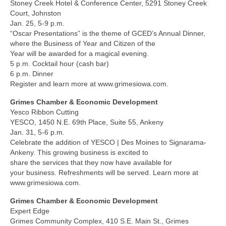
Stoney Creek Hotel & Conference Center, 5291 Stoney Creek
Court, Johnston
Jan. 25, 5-9 p.m.
“Oscar Presentations” is the theme of GCED’s Annual Dinner,
where the Business of Year and Citizen of the
Year will be awarded for a magical evening.
5 p.m. Cocktail hour (cash bar)
6 p.m. Dinner
Register and learn more at www.grimesiowa.com.
Grimes Chamber & Economic Development
Yesco Ribbon Cutting
YESCO, 1450 N.E. 69th Place, Suite 55, Ankeny
Jan. 31, 5-6 p.m.
Celebrate the addition of YESCO | Des Moines to Signarama-
Ankeny. This growing business is excited to
share the services that they now have available for
your business. Refreshments will be served. Learn more at
www.grimesiowa.com.
Grimes Chamber & Economic Development
Expert Edge
Grimes Community Complex, 410 S.E. Main St., Grimes