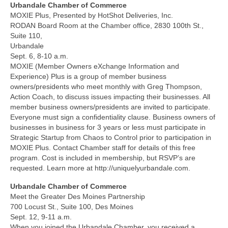
Urbandale Chamber of Commerce
MOXIE Plus, Presented by HotShot Deliveries, Inc.
RODAN Board Room at the Chamber office, 2830 100th St.,
Suite 110,
Urbandale
Sept. 6, 8-10 a.m.
MOXIE (Member Owners eXchange Information and
Experience) Plus is a group of member business
owners/presidents who meet monthly with Greg Thompson,
Action Coach, to discuss issues impacting their businesses. All
member business owners/presidents are invited to participate.
Everyone must sign a confidentiality clause. Business owners of
businesses in business for 3 years or less must participate in
Strategic Startup from Chaos to Control prior to participation in
MOXIE Plus. Contact Chamber staff for details of this free
program. Cost is included in membership, but RSVP’s are
requested. Learn more at http://uniquelyurbandale.com.
Urbandale Chamber of Commerce
Meet the Greater Des Moines Partnership
700 Locust St., Suite 100, Des Moines
Sept. 12, 9-11 a.m.
When you joined the Urbandale Chamber, you received a