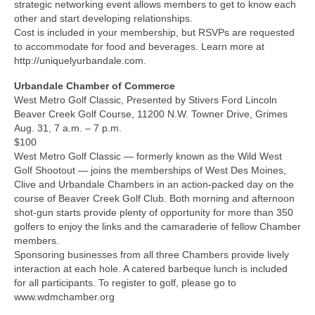
strategic networking event allows members to get to know each
other and start developing relationships.
Cost is included in your membership, but RSVPs are requested
to accommodate for food and beverages. Learn more at
http://uniquelyurbandale.com.
Urbandale Chamber of Commerce
West Metro Golf Classic, Presented by Stivers Ford Lincoln
Beaver Creek Golf Course, 11200 N.W. Towner Drive, Grimes
Aug. 31, 7 a.m. – 7 p.m.
$100
West Metro Golf Classic — formerly known as the Wild West
Golf Shootout — joins the memberships of West Des Moines,
Clive and Urbandale Chambers in an action-packed day on the
course of Beaver Creek Golf Club. Both morning and afternoon
shot-gun starts provide plenty of opportunity for more than 350
golfers to enjoy the links and the camaraderie of fellow Chamber
members.
Sponsoring businesses from all three Chambers provide lively
interaction at each hole. A catered barbeque lunch is included
for all participants. To register to golf, please go to
www.wdmchamber.org