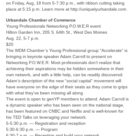
on Friday, Aug, 18 from 5-7:30 p.m., with ribbon cutting taking
place at 5:15 p.m. Learn more at http://uniquelyurbandale.com.
Urbandale Chamber of Commerce
Young Professionals Networking P.O.W.E.R event
Hilton Garden Inn, 205 S. 64th St., West Des Moines
Aug. 22, 5-7 p.m.
$20
The WDM Chamber’s Young Professional group “Accelerate” is
bringing in keynote speaker Adam Carroll to present on
Networking P.O.W.E.R. Most professionals don’t realize that
achieving their aspirations may be hidden somewhere in their
own network, and with a little help, can be readily discovered.
Adam’s description of the new “social capital” movement will
have everyone on the edge of their seats as they come to grips
with what they’ve been missing all along.
The event is open to genYP members to attend. Adam Carroll is
a dynamic speaker who has been seen on the national stage,
has been featured on CNBC and Netflix and is well-known for
his TED Talks on leveraging your network.
5-5:30 p.m. — Registration and reception
5:30-6:30 p.m. — Program
6:30-7 p.m. — Reception and build your network