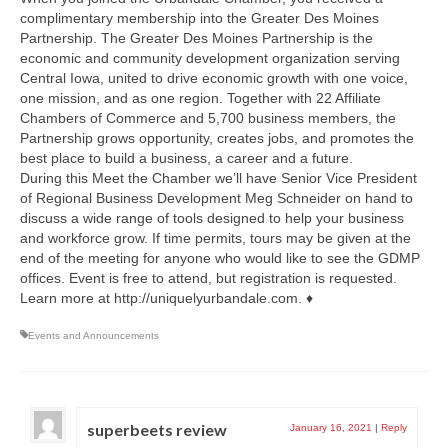
complimentary membership into the Greater Des Moines
Partnership. The Greater Des Moines Partnership is the
economic and community development organization serving
Central Iowa, united to drive economic growth with one voice,
one mission, and as one region. Together with 22 Affiliate
Chambers of Commerce and 5,700 business members, the
Partnership grows opportunity, creates jobs, and promotes the
best place to build a business, a career and a future.
During this Meet the Chamber we’ll have Senior Vice President
of Regional Business Development Meg Schneider on hand to
discuss a wide range of tools designed to help your business
and workforce grow. If time permits, tours may be given at the
end of the meeting for anyone who would like to see the GDMP
offices. Event is free to attend, but registration is requested.
Learn more at http://uniquelyurbandale.com. ♦
Events and Announcements
superbeets review
January 16, 2021
|
Reply