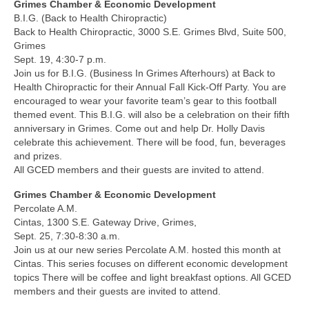
Grimes Chamber & Economic Development
B.I.G. (Back to Health Chiropractic)
Back to Health Chiropractic, 3000 S.E. Grimes Blvd, Suite 500,
Grimes
Sept. 19, 4:30-7 p.m.
Join us for B.I.G. (Business In Grimes Afterhours) at Back to
Health Chiropractic for their Annual Fall Kick-Off Party. You are
encouraged to wear your favorite team’s gear to this football
themed event. This B.I.G. will also be a celebration on their fifth
anniversary in Grimes. Come out and help Dr. Holly Davis
celebrate this achievement. There will be food, fun, beverages
and prizes.
All GCED members and their guests are invited to attend.
Grimes Chamber & Economic Development
Percolate A.M.
Cintas, 1300 S.E. Gateway Drive, Grimes,
Sept. 25, 7:30-8:30 a.m.
Join us at our new series Percolate A.M. hosted this month at
Cintas. This series focuses on different economic development
topics There will be coffee and light breakfast options. All GCED
members and their guests are invited to attend.