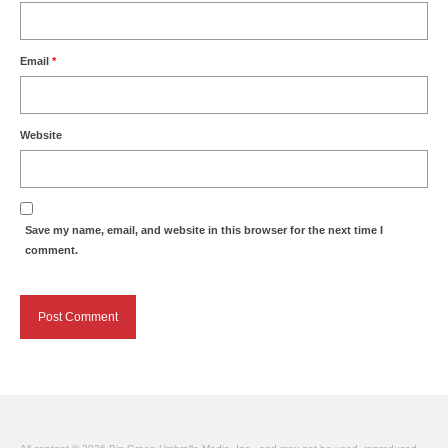
Email
*
Website
Save my name, email, and website in this browser for the next time I
comment.