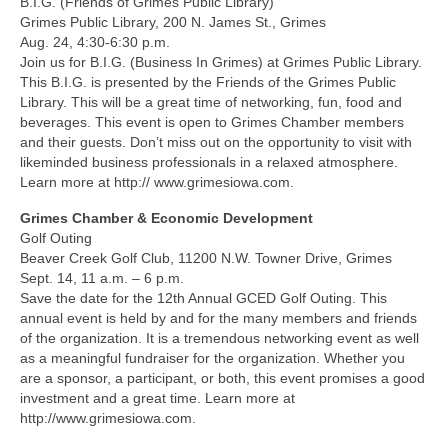
B.I.G. (Friends of Grimes Public Library)
Grimes Public Library, 200 N. James St., Grimes
Aug. 24, 4:30-6:30 p.m.
Join us for B.I.G. (Business In Grimes) at Grimes Public Library.
This B.I.G. is presented by the Friends of the Grimes Public
Library. This will be a great time of networking, fun, food and
beverages. This event is open to Grimes Chamber members
and their guests. Don’t miss out on the opportunity to visit with
likeminded business professionals in a relaxed atmosphere.
Learn more at http:// www.grimesiowa.com.
Grimes Chamber & Economic Development
Golf Outing
Beaver Creek Golf Club, 11200 N.W. Towner Drive, Grimes
Sept. 14, 11 a.m. – 6 p.m.
Save the date for the 12th Annual GCED Golf Outing. This
annual event is held by and for the many members and friends
of the organization. It is a tremendous networking event as well
as a meaningful fundraiser for the organization. Whether you
are a sponsor, a participant, or both, this event promises a good
investment and a great time. Learn more at
http://www.grimesiowa.com.