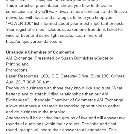
This interactive presentation shows you how to thrive on
connections and you’ll walk away a more confident and effective
networker with tools and strategies to help you keep your
“POWER 100” list informed about your most important projects.
Your registration fee includes speaker, one free drink ticket for
wine or beer and some light snacks. Learn more at
http://uniquelyurbandale.com.
Urbandale Chamber of Commerce
AM Exchange, Presented by Susan Bonnicksen/Superior
Printing and
Promotions
Laser Resources, 1601 S.E. Gateway Drive, Suite 130, Grimes
Aug. 29, 7:30-8:30 a.m.
People do business with those they know, like and trust. What
better place to start building relationships than our AM
Exchanges? Urbandale Chamber of Commerce AM Exchange
allows members a strategic networking opportunity to gather
and do business in the morning.
Attendees will be divided into groups of five and will answer two
rounds of questions within their groups. The third and final
round, groups will share their answer to all attendees. This