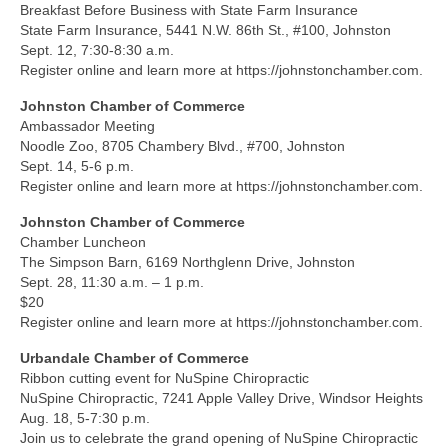
Breakfast Before Business with State Farm Insurance
State Farm Insurance, 5441 N.W. 86th St., #100, Johnston
Sept. 12, 7:30-8:30 a.m.
Register online and learn more at https://johnstonchamber.com.
Johnston Chamber of Commerce
Ambassador Meeting
Noodle Zoo, 8705 Chambery Blvd., #700, Johnston
Sept. 14, 5-6 p.m.
Register online and learn more at https://johnstonchamber.com.
Johnston Chamber of Commerce
Chamber Luncheon
The Simpson Barn, 6169 Northglenn Drive, Johnston
Sept. 28, 11:30 a.m. – 1 p.m.
$20
Register online and learn more at https://johnstonchamber.com.
Urbandale Chamber of Commerce
Ribbon cutting event for NuSpine Chiropractic
NuSpine Chiropractic, 7241 Apple Valley Drive, Windsor Heights
Aug. 18, 5-7:30 p.m.
Join us to celebrate the grand opening of NuSpine Chiropractic