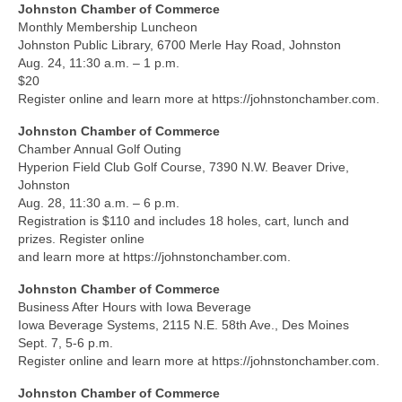
Johnston Chamber of Commerce
Monthly Membership Luncheon
Johnston Public Library, 6700 Merle Hay Road, Johnston
Aug. 24, 11:30 a.m. – 1 p.m.
$20
Register online and learn more at https://johnstonchamber.com.
Johnston Chamber of Commerce
Chamber Annual Golf Outing
Hyperion Field Club Golf Course, 7390 N.W. Beaver Drive,
Johnston
Aug. 28, 11:30 a.m. – 6 p.m.
Registration is $110 and includes 18 holes, cart, lunch and
prizes. Register online
and learn more at https://johnstonchamber.com.
Johnston Chamber of Commerce
Business After Hours with Iowa Beverage
Iowa Beverage Systems, 2115 N.E. 58th Ave., Des Moines
Sept. 7, 5-6 p.m.
Register online and learn more at https://johnstonchamber.com.
Johnston Chamber of Commerce