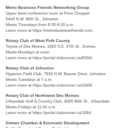
Metro Business Friends Networking Group
About Us
Upper level conference room at Price Chopper
5440 N.W. 86th St., Johnston
Contact
Meets Thursdays from 8:30-9:30 a.m.
Learn more at https://metrobusinessfriends.com.
Rotary Club of West Polk County
Toyota of Des Moines, 1650 S.E. 37th St., Grimes
Meets Mondays at noon
Learn more at https://portal.clubrunner.ca/8304/.
Rotary Club of Johnston
Hyperion Field Club, 7930 N.W. Beaver Drive, Johnston
Meets Tuesdays at 7 a.m.
Learn more at https://portal.clubrunner.ca/1649/.
Rotary Club of Northwest Des Moines
Urbandale Golf & Country Club, 4000 86th St., Urbandale
Meets Fridays at 11:45 a.m.
Learn more at https://portal.clubrunner.ca/1664.
Grimes Chamber & Economic Development