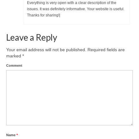
Everything is very open with a clear description of the
issues. It was definitely informative. Your website is useful.
Thanks for sharing!|
Leave a Reply
Your email address will not be published.
Required fields are
marked
*
Comment
Name
*