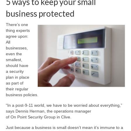
5 ways to keep your small
business protected
About Us
Contact
There’s one
thing experts
agree upon:
All
businesses,
even the
smallest,
should have
a security
plan in place
as part of
their regular
business policies.
“In a post-9-11 world, we have to be worried about everything,”
says Dennis Herman, the operations manager
of On Point Security Group in Clive.
Just because a business is small doesn’t mean it’s immune to a