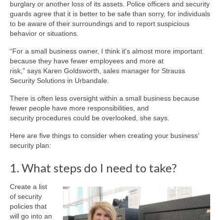
burglary or another loss of its assets. Police officers and security
guards agree that it is better to be safe than sorry, for individuals
to be aware of their surroundings and to report suspicious
behavior or situations.
“For a small business owner, I think it’s almost more important
because they have fewer employees and more at
risk,” says Karen Goldsworth, sales manager for Strauss
Security Solutions in Urbandale.
There is often less oversight within a small business because
fewer people have more responsibilities, and
security procedures could be overlooked, she says.
Here are five things to consider when creating your business’
security plan:
1. What steps do I need to take?
Create a list
of security
policies that
will go into an