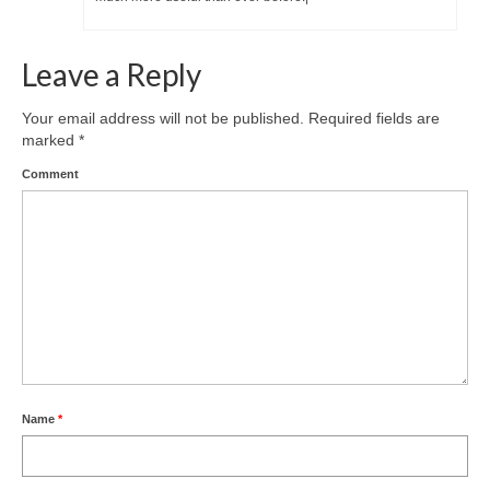
Leave a Reply
Your email address will not be published.
Required fields are
marked
*
Comment
Name
*