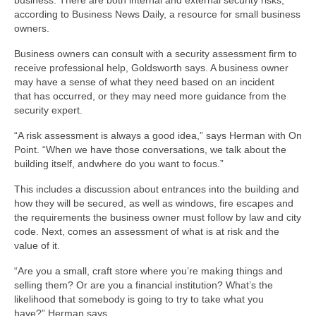
business. There are both internal and external security risks,
according to Business News Daily, a resource for small business
owners.
Business owners can consult with a security assessment firm to
receive professional help, Goldsworth says. A business owner
may have a sense of what they need based on an incident
that has occurred, or they may need more guidance from the
security expert.
“A risk assessment is always a good idea,” says Herman with On
Point. “When we have those conversations, we talk about the
building itself, andwhere do you want to focus.”
This includes a discussion about entrances into the building and
how they will be secured, as well as windows, fire escapes and
the requirements the business owner must follow by law and city
code. Next, comes an assessment of what is at risk and the
value of it.
“Are you a small, craft store where you’re making things and
selling them? Or are you a financial institution? What’s the
likelihood that somebody is going to try to take what you
have?” Herman says.