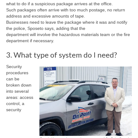
what to do if a suspicious package arrives at the office.
Such packages often arrive with too much postage, no return
address and excessive amounts of tape.
Businesses need to leave the package where it was and notify
the police, Sposeto says, adding that the
department will involve the hazardous materials team or the fire
department if necessary.
3. What type of system do I need?
Security
procedures
can be
broken down
into several
areas: access
control, a
security