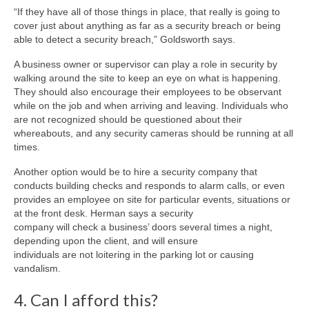
“If they have all of those things in place, that really is going to
cover just about anything as far as a security breach or being
able to detect a security breach,” Goldsworth says.
A business owner or supervisor can play a role in security by
walking around the site to keep an eye on what is happening.
They should also encourage their employees to be observant
while on the job and when arriving and leaving. Individuals who
are not recognized should be questioned about their
whereabouts, and any security cameras should be running at all
times.
Another option would be to hire a security company that
conducts building checks and responds to alarm calls, or even
provides an employee on site for particular events, situations or
at the front desk. Herman says a security
company will check a business’ doors several times a night,
depending upon the client, and will ensure
individuals are not loitering in the parking lot or causing
vandalism.
4. Can I afford this?