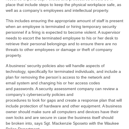
place that include steps to keep the physical workplace safe, as
well as a company’s employees and intellectual property.
This includes ensuring the appropriate amount of staff is present
when an employee is terminated or hiring temporary security
personnel if a firing is expected to become violent. A supervisor
needs to escort the terminated employee to his or her desk to
retrieve their personal belongings and to ensure there are no
threats to other employees or damage or theft of company
property.
A business’ security policies also will handle aspects of
technology, specifically for terminated individuals, and include a
plan for removing the person’s access to the network and
email system and changing his or her access codes
and passwords. A security assessment company can review a
company’s cybersecurity policies and
procedures to look for gaps and create a response plan that will
include protection of hardware and other equipment. A business
owner should make sure all computers and devices have their
own locks and are secure in case the business itself should
be broken into, says Sgt. Mackenzie Sposeto with the Waukee