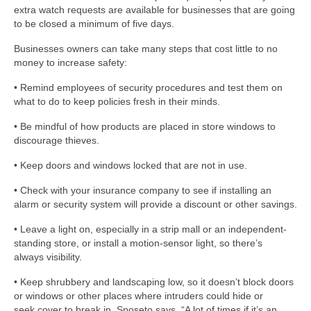
extra watch requests are available for businesses that are going
to be closed a minimum of five days.
Businesses owners can take many steps that cost little to no
money to increase safety:
• Remind employees of security procedures and test them on
what to do to keep policies fresh in their minds.
• Be mindful of how products are placed in store windows to
discourage thieves.
• Keep doors and windows locked that are not in use.
• Check with your insurance company to see if installing an
alarm or security system will provide a discount or other savings.
• Leave a light on, especially in a strip mall or an independent-
standing store, or install a motion-sensor light, so there’s
always visibility.
• Keep shrubbery and landscaping low, so it doesn’t block doors
or windows or other places where intruders could hide or
seek cover to break in, Sposeto says. “A lot of times if it’s an