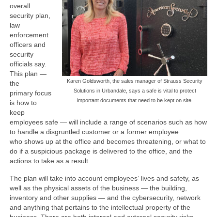
overall
security plan,
law
enforcement
officers and
security
officials say.
This plan —
Karen Goldsworth, the sales manager of Strauss Security
the
Solutions in Urbandale, says a safe is vital to protect
primary focus
important documents that need to be kept on site.
is how to
keep
employees safe — will include a range of scenarios such as how
to handle a disgruntled customer or a former employee
who shows up at the office and becomes threatening, or what to
do if a suspicious package is delivered to the office, and the
actions to take as a result.
The plan will take into account employees’ lives and safety, as
well as the physical assets of the business — the building,
inventory and other supplies — and the cybersecurity, network
and anything that pertains to the intellectual property of the