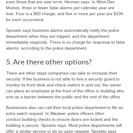
even those that are user error, Herman says. In West Des
Moines, three or fewer false alarms per calendar year are
free. Four is a $50 charge; and five or more per year are $100
for each occurrence.
Sposeto says business alarms automatically notify the police
department when they are tripped, and the department
immediately responds. There is no charge for response to false
alarms, according to the police department.
5. Are there other options?
There are other steps companies can take to increase their
security. If the business is not able to hire a security guard to
monitor its front desk and check visitors in and out, the owner
can place an employee at the front of the office or building who
acts as a barrier between the public and the rest of the office.
Businesses also can call their local police department to file an
extra watch request. In Waukee, police officers often
conduct building checks to ensure doors are locked and the
building is secure, Sposeto says. Most police departments will
offer a similar service or do so upon request. Sposeto says