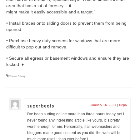
area that has a lot of forestry… it
might make it easily accessible and a target.”
• Install braces onto sliding doors to prevent them from being
opened.
• Purchase heavy duty screens for windows that are more
difficult to pop out and remove.
• Secure all egress or basement windows and ensure they are
locked. ♦
Cover Story
superbeets
January 16, 2021
|
Reply
I’ve been surfing online more than three hours today, yet I
never found any interesting article like yours. It is pretty
worth enough for me. Personally, if all webmasters and
bloggers made good content as you did, the web will be
much more useful than ever before.|