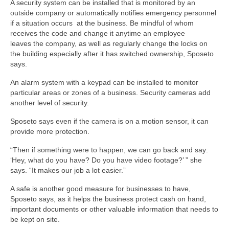
A security system can be installed that is monitored by an
outside company or automatically notifies emergency personnel
if a situation occurs at the business. Be mindful of whom
receives the code and change it anytime an employee
leaves the company, as well as regularly change the locks on
the building especially after it has switched ownership, Sposeto
says.
An alarm system with a keypad can be installed to monitor
particular areas or zones of a business. Security cameras add
another level of security.
Sposeto says even if the camera is on a motion sensor, it can
provide more protection.
“Then if something were to happen, we can go back and say:
‘Hey, what do you have? Do you have video footage?’ ” she
says. “It makes our job a lot easier.”
A safe is another good measure for businesses to have,
Sposeto says, as it helps the business protect cash on hand,
important documents or other valuable information that needs to
be kept on site.