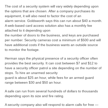
The cost of a security system will vary widely depending upon
the options that are chosen. After a company purchases its
equipment, it will also need to factor the cost of an
alarm service. Goldsworth says this can run about $40 a month.
A web-based card access solution also has a monthly fee
attached to it depending upon
the number of doors to the business, and keys are purchased
per number. Security cameras cost a minimum of $500 and will
have additional costs if the business wants an outside source
to monitor the footage.
Herman says the physical presence of a security officer often
provides the best security. It can cost between $7 and $12 to
have a security officer patrol a site depending on the number of
stops. To hire an unarmed security
guard is about $25 an hour, while fees for an armed guard
range between $30 and $50 an hour.
A safe can run from several hundreds of dollars to thousands
depending upon its size and fire rating.
A security company also will respond to alarm calls for free —