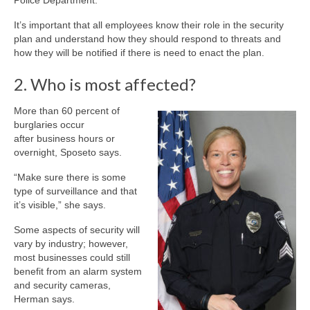
Police Department.
It’s important that all employees know their role in the security
plan and understand how they should respond to threats and
how they will be notified if there is need to enact the plan.
2. Who is most affected?
More than 60 percent of
burglaries occur
after business hours or
overnight, Sposeto says.
“Make sure there is some
type of surveillance and that
it’s visible,” she says.
Some aspects of security will
vary by industry; however,
most businesses could still
benefit from an alarm system
and security cameras,
Herman says.