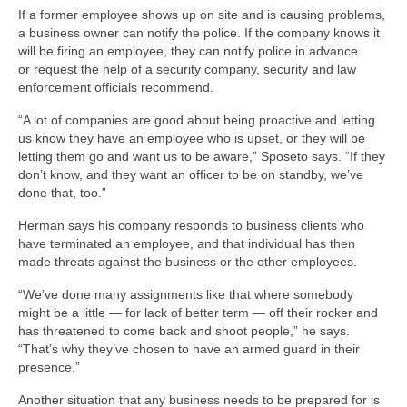
If a former employee shows up on site and is causing problems,
a business owner can notify the police. If the company knows it
will be firing an employee, they can notify police in advance
or request the help of a security company, security and law
enforcement officials recommend.
“A lot of companies are good about being proactive and letting
us know they have an employee who is upset, or they will be
letting them go and want us to be aware,” Sposeto says. “If they
don’t know, and they want an officer to be on standby, we’ve
done that, too.”
Herman says his company responds to business clients who
have terminated an employee, and that individual has then
made threats against the business or the other employees.
“We’ve done many assignments like that where somebody
might be a little — for lack of better term — off their rocker and
has threatened to come back and shoot people,” he says.
“That’s why they’ve chosen to have an armed guard in their
presence.”
Another situation that any business needs to be prepared for is