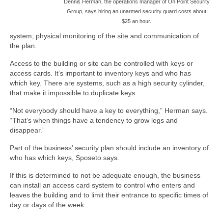
Dennis Herman, the operations manager of On Point Security
Group, says hiring an unarmed security guard costs about
$25 an hour.
system, physical monitoring of the site and communication of
the plan.
Access to the building or site can be controlled with keys or
access cards. It’s important to inventory keys and who has
which key. There are systems, such as a high security cylinder,
that make it impossible to duplicate keys.
“Not everybody should have a key to everything,” Herman says.
“That’s when things have a tendency to grow legs and
disappear.”
Part of the business’ security plan should include an inventory of
who has which keys, Sposeto says.
If this is determined to not be adequate enough, the business
can install an access card system to control who enters and
leaves the building and to limit their entrance to specific times of
day or days of the week.