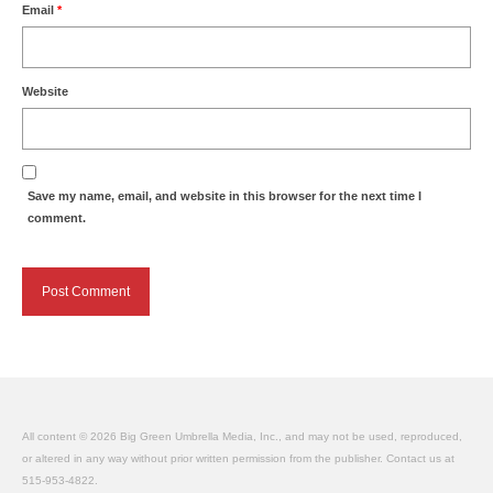
Email
*
Website
Save my name, email, and website in this browser for the next time I
comment.
All content © 2026 Big Green Umbrella Media, Inc., and may not be used, reproduced,
or altered in any way without prior written permission from the publisher. Contact us at
515-953-4822.