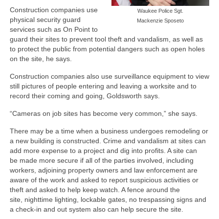
Construction companies use
Waukee Police Sgt.
physical security guard
Mackenzie Sposeto
services such as On Point to
guard their sites to prevent tool theft and vandalism, as well as
to protect the public from potential dangers such as open holes
on the site, he says.
Construction companies also use surveillance equipment to view
still pictures of people entering and leaving a worksite and to
record their coming and going, Goldsworth says.
“Cameras on job sites has become very common,” she says.
There may be a time when a business undergoes remodeling or
a new building is constructed. Crime and vandalism at sites can
add more expense to a project and dig into profits. A site can
be made more secure if all of the parties involved, including
workers, adjoining property owners and law enforcement are
aware of the work and asked to report suspicious activities or
theft and asked to help keep watch. A fence around the
site, nighttime lighting, lockable gates, no trespassing signs and
a check-in and out system also can help secure the site.