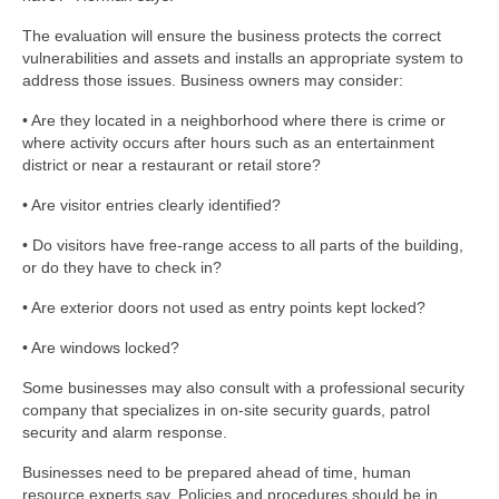
The evaluation will ensure the business protects the correct
vulnerabilities and assets and installs an appropriate system to
address those issues. Business owners may consider:
• Are they located in a neighborhood where there is crime or
where activity occurs after hours such as an entertainment
district or near a restaurant or retail store?
• Are visitor entries clearly identified?
• Do visitors have free-range access to all parts of the building,
or do they have to check in?
• Are exterior doors not used as entry points kept locked?
• Are windows locked?
Some businesses may also consult with a professional security
company that specializes in on-site security guards, patrol
security and alarm response.
Businesses need to be prepared ahead of time, human
resource experts say. Policies and procedures should be in