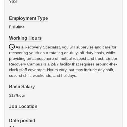
YSS
Employment Type
Full-time
Working Hours
As a Recovery Specialist, you will supervise and care for
recovering youth on a rotating on-duty, off-duty basis, while
providing an atmosphere of mutual respect and trust. Ember
Recovery Campus is a 24/7 facility that requires around-the-
clock staff coverage. Hours vary, but may include day shift,
second shift, weekends, and holidays.
Base Salary
$17/hour
Job Location
Date posted