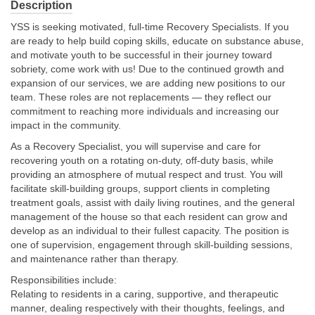
Description
YSS is seeking motivated, full-time Recovery Specialists. If you
About Us
are ready to help build coping skills, educate on substance abuse,
and motivate youth to be successful in their journey toward
Contact
sobriety, come work with us! Due to the continued growth and
expansion of our services, we are adding new positions to our
team. These roles are not replacements — they reflect our
commitment to reaching more individuals and increasing our
impact in the community.
As a Recovery Specialist, you will supervise and care for
recovering youth on a rotating on-duty, off-duty basis, while
providing an atmosphere of mutual respect and trust. You will
facilitate skill-building groups, support clients in completing
treatment goals, assist with daily living routines, and the general
management of the house so that each resident can grow and
develop as an individual to their fullest capacity. The position is
one of supervision, engagement through skill-building sessions,
and maintenance rather than therapy.
Responsibilities include:
Relating to residents in a caring, supportive, and therapeutic
manner, dealing respectively with their thoughts, feelings, and