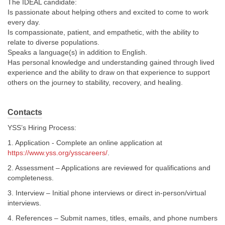
The IDEAL candidate:
Is passionate about helping others and excited to come to work
every day.
Is compassionate, patient, and empathetic, with the ability to
relate to diverse populations.
Speaks a language(s) in addition to English.
Has personal knowledge and understanding gained through lived
experience and the ability to draw on that experience to support
others on the journey to stability, recovery, and healing.
Contacts
YSS’s Hiring Process:
1. Application - Complete an online application at
https://www.yss.org/ysscareers/
.
2. Assessment – Applications are reviewed for qualifications and
completeness.
3. Interview – Initial phone interviews or direct in-person/virtual
interviews.
4. References – Submit names, titles, emails, and phone numbers