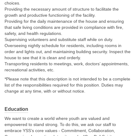
choices.
Providing the necessary amount of structure to facilitate the
growth and productive functioning of the facility.
Providing for the daily maintenance of the house and ensuring
that safe living conditions are provided in compliance with fire,
safety, and health regulations.
Supervising volunteers and substitute staff while on duty.
Overseeing nightly schedule for residents, including rooms in
order and lights out, and maintaining building security. Inspect the
house to see that it is clean and orderly.
Transporting residents to meetings, work, doctors’ appointments,
recreational activities, etc.
*Please note that this description is not intended to be a complete
list of the responsibilities required for this position. Duties may
change at any time, with or without notice.
Education
We want to create a world where youth are valued and
empowered to stand strong. To do this, we ask our staff to
embrace YSS's core values - Commitment, Collaboration,