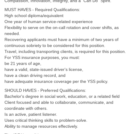
Compassion, Innovation, Integrity, and a “Can Do” Spirit.
MUST HAVES - Required Qualifications:
High school diploma/equivalent
One year of human service-related experience
Flexibility to serve on the on-call rotation and cover shifts, as
needed.
Recovering applicants must have a minimum of two years of
continuous sobriety to be considered for this position.
Travel, including transporting clients, is required for this position.
For YSS insurance purposes, you must:
be 21 years of age,
have a valid, state-issued driver's license,
have a clean driving record, and
have adequate insurance coverage per the YSS policy.
SHOULD HAVES - Preferred Qualifications:
Bachelor's degree in social work, education, or a related field
Client focused and able to collaborate, communicate, and
coordinate with others.
Is an active, patient listener.
Uses critical thinking skills to problem-solve.
Ability to manage resources effectively.