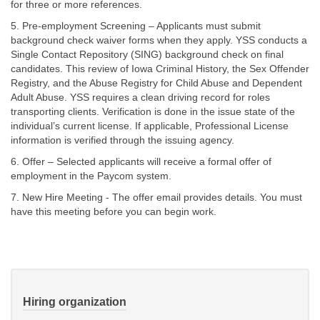
for three or more references.
5. Pre-employment Screening – Applicants must submit
background check waiver forms when they apply. YSS conducts a
Single Contact Repository (SING) background check on final
candidates. This review of Iowa Criminal History, the Sex Offender
Registry, and the Abuse Registry for Child Abuse and Dependent
Adult Abuse. YSS requires a clean driving record for roles
transporting clients. Verification is done in the issue state of the
individual’s current license. If applicable, Professional License
information is verified through the issuing agency.
6. Offer – Selected applicants will receive a formal offer of
employment in the Paycom system.
7. New Hire Meeting - The offer email provides details. You must
have this meeting before you can begin work.
Hiring organization