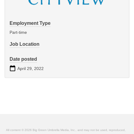
Employment Type
Part-time
Job Location
Date posted
April 29, 2022
All content © 2026 Big Green Umbrella Media, Inc., and may not be used, reproduced,