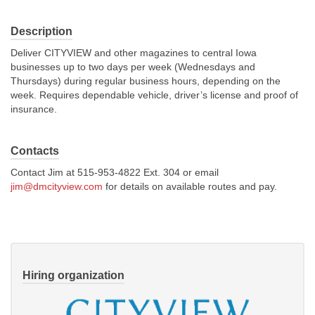
About Us
Description
Deliver CITYVIEW and other magazines to central Iowa
Contact
businesses up to two days per week (Wednesdays and
Thursdays) during regular business hours, depending on the
week. Requires dependable vehicle, driver’s license and proof of
insurance.
Contacts
Contact Jim at 515-953-4822 Ext. 304 or email
jim@dmcityview.com
for details on available routes and pay.
Hiring organization