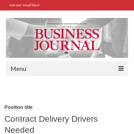
Join our email blast
Menu
Home
SBA Approved Loans
Position title
Commercial Real Estate Transactions
Contract Delivery Drivers
Job Board
Needed
Archives