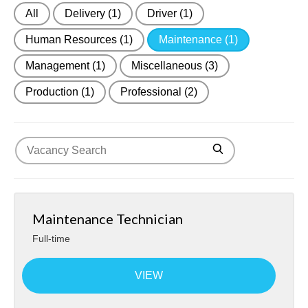
All
Delivery
(1)
Driver
(1)
About Us
Human Resources
(1)
Maintenance
(1)
Contact
Management
(1)
Miscellaneous
(3)
Production
(1)
Professional
(2)
Maintenance Technician
Full-time
VIEW