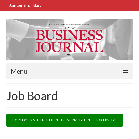
Join our email blast
Menu
Home
Job Board
SBA Approved Loans
Commercial Real Estate Transactions
EMPLOYERS: CLICK HERE TO SUBMIT A FREE JOB LISTING
Job Board
Archives